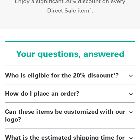
Enjoy a significant 20% discount on every
Direct Sale item
.
*
Your questions, answered
Who is eligible for the 20% discount
?
*
How do I place an order?
Can these items be customized with our
logo?
What is the estimated shipping time for