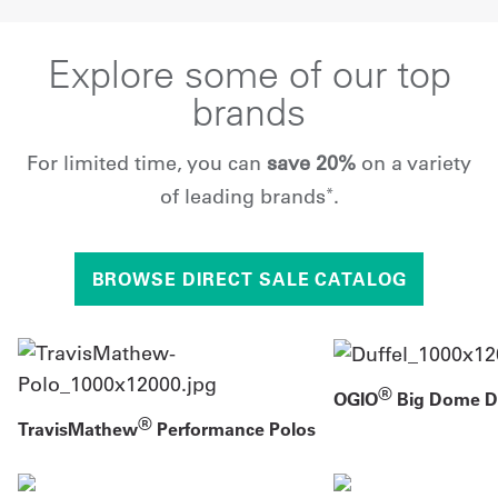
Explore some of our top
brands
For limited time, you can
save 20%
on a variety
of leading brands
.
*
BROWSE DIRECT SALE CATALOG
®
OGIO
Big Dome Du
®
TravisMathew
Performance Polos