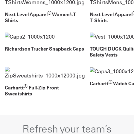
®
Next Level Apparel
Women’s T-
Next Level Apparel
Shirts
T-Shirts
Richardson Trucker Snapback Caps
TOUGH DUCK Quilt
Safety Vests
®
Carhartt
Watch Ca
®
Carhartt
Full-Zip Front
Sweatshirts
Refresh your team’s