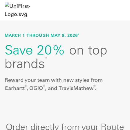
MARCH 1 THROUGH MAY 9, 2026
*
Save 20%
on top
brands
*
Reward your team with new styles from
®
®
®
Carhartt
, OGIO
, and TravisMathew
.
Order directly from your Route