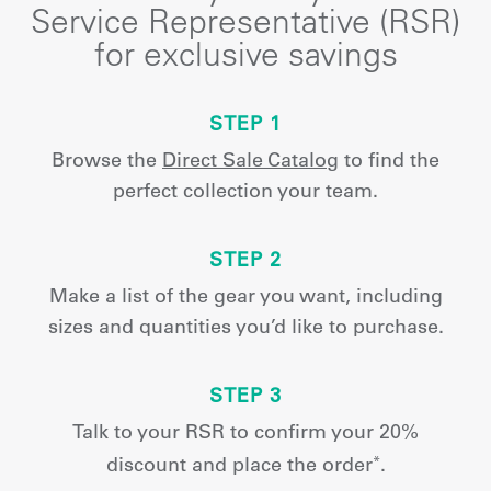
Service Representative (RSR)
for exclusive savings
STEP 1
Browse the
Direct Sale Catalog
to find the
perfect collection your team.
STEP 2
Make a list of the gear you want, including
sizes and quantities you’d like to purchase.
STEP 3
Talk to your RSR to confirm your 20%
discount and place the order
.
*