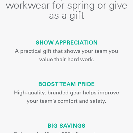
workwear for spring or give
as a gift
SHOW APPRECIATION
A practical gift that shows your team you
value their hard work.
BOOST TEAM PRIDE
High-quality, branded gear helps improve
your team’s comfort and safety.
BIG SAVINGS