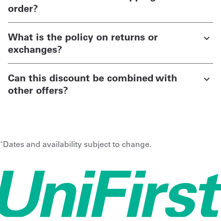
order?
What is the policy on returns or
exchanges?
Can this discount be combined with
other offers?
Dates and availability subject to change.
*