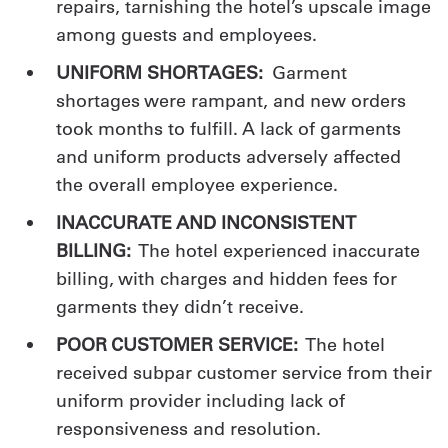
repairs, tarnishing the hotel’s upscale image
among guests and employees.
UNIFORM SHORTAGES:
Garment
shortages were rampant, and new orders
took months to fulfill. A lack of garments
and uniform products adversely affected
the overall employee experience.
INACCURATE AND INCONSISTENT
BILLING:
The hotel experienced inaccurate
billing, with charges and hidden fees for
garments they didn’t receive.
POOR CUSTOMER SERVICE:
The hotel
received subpar customer service from their
uniform provider including lack of
responsiveness and resolution.