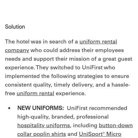
Solution
The hotel was in search of a
uniform rental
company
who could address their employees
needs and support their mission of a great guest
experience. They switched to UniFirst who
implemented the following strategies to ensure
consistent quality, timely delivery, and a hassle-
free
uniform rental
experience.
NEW UNIFORMS:
UniFirst recommended
high-quality, branded, professional
hospitality uniforms
, including
button-down
collar poplin shirt
s
and
UniSport® Micro