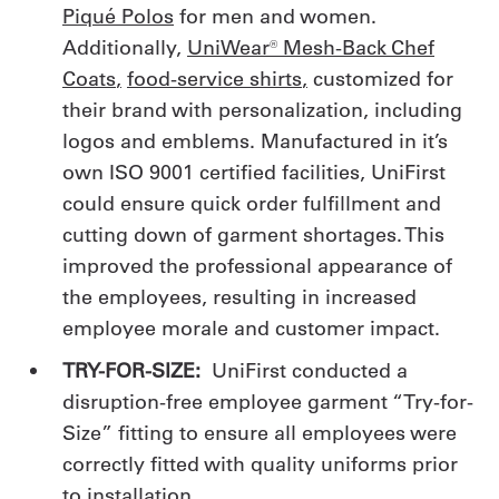
Piqué Polos
for men and women.
Additionally,
UniWear® Mesh-Back Chef
Coats
,
food-service shirts
,
customized for
their brand with personalization, including
logos and emblems. Manufactured in it’s
own ISO 9001 certified facilities, UniFirst
could ensure quick order fulfillment and
cutting down of garment shortages. This
improved the professional appearance of
the employees, resulting in increased
employee morale and customer impact.
TRY-FOR-SIZE:
UniFirst conducted a
disruption-free employee garment “Try-for-
Size” fitting to ensure all employees were
correctly fitted with quality uniforms prior
to installation.