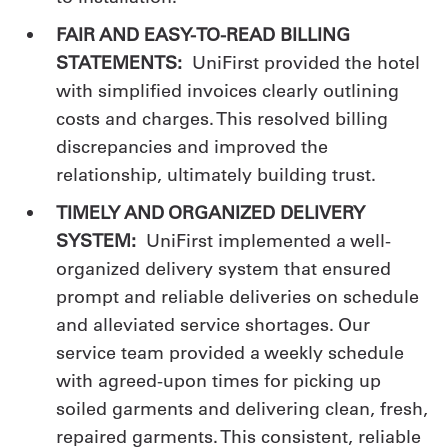
FAIR AND EASY-TO-READ BILLING
STATEMENTS:
UniFirst provided the hotel
with simplified invoices clearly outlining
costs and charges. This resolved billing
discrepancies and improved the
relationship, ultimately building trust.
TIMELY AND ORGANIZED DELIVERY
SYSTEM:
UniFirst implemented a well-
organized delivery system that ensured
prompt and reliable deliveries on schedule
and alleviated service shortages. Our
service team provided a weekly schedule
with agreed-upon times for picking up
soiled garments and delivering clean, fresh,
repaired garments. This consistent, reliable