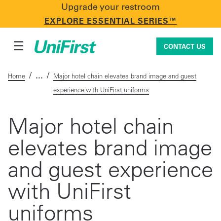
Upgrade your restroom
CONTACT US
EXPLORE ESSENTIAL SERIES™
☰
CONTACT US
/
/
Home
Major hotel chain elevates brand image and guest
experience with UniFirst uniforms
Uniforms & Workwear
Major hotel chain
elevates brand image
Facility Services
and guest experience
First Aid + Safety
with UniFirst
uniforms
Industry Solutions