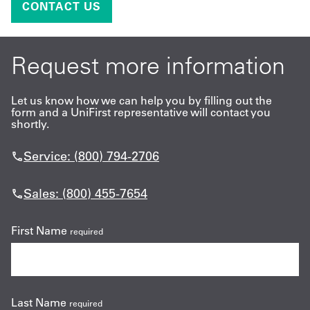
CONTACT US
Request more information
Let us know how we can help you by filling out the
form and a UniFirst representative will contact you
shortly.
Service: (800) 794-2706
Sales: (800) 455-7654
First Name
required
Last Name
required