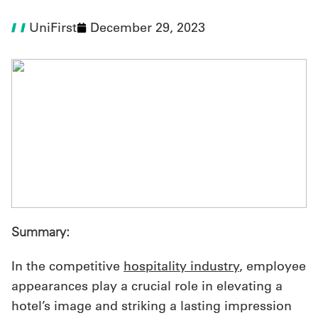
UniFirst
December 29, 2023
UniFirst Services
Shop
Company
Store
About
Us
Summary:
Locations
Expert
In the competitive
hospitality industry
, employee
appearances play a crucial role in elevating a
Insights
hotel’s image and striking a lasting impression
Careers