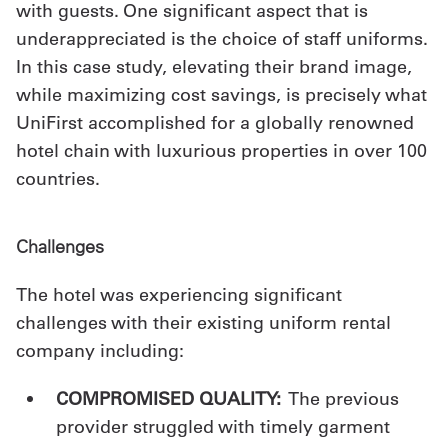
with guests. One significant aspect that is
Get
underappreciated is the choice of staff uniforms.
In this case study, elevating their brand image,
a
while maximizing cost savings, is precisely what
Quote
UniFirst accomplished for a globally renowned
French
hotel chain with luxurious properties in over 100
countries.
My
Quote
Challenges
Sign
The hotel was experiencing significant
In
challenges with their existing uniform rental
company including:
COMPROMISED
QUALITY:
The previous
provider struggled with timely garment