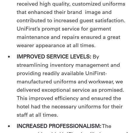
received high quality, customized uniforms
that enhanced their brand image and
contributed to increased guest satisfaction.
UniFirst’s prompt service for garment
maintenance and repairs ensured a great
wearer appearance at all times.
IMPROVED SERVICE LEVELS:
By
streamlining inventory management and
providing readily available UniFirst-
manufactured uniforms and workwear, we
delivered exceptional service as promised.
This improved efficiency and ensured the
hotel had the necessary uniforms for their
staff at all times.
INCREASED PROFESSIONALISM:
The