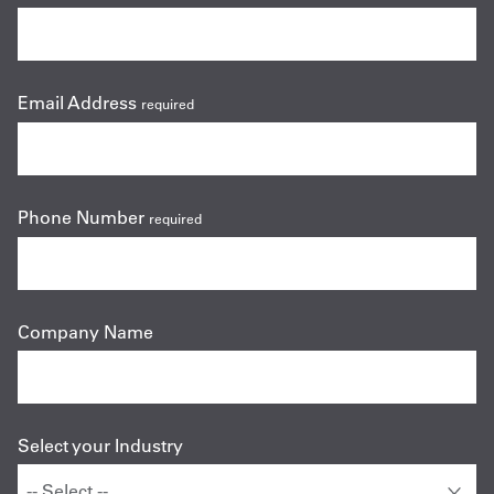
Email Address
required
Phone Number
required
Company Name
Select your Industry