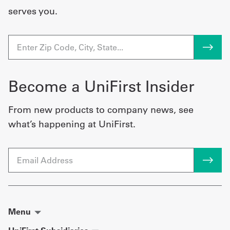
serves you.
Become a UniFirst Insider
From new products to company news, see
what’s happening at UniFirst.
Email
Menu