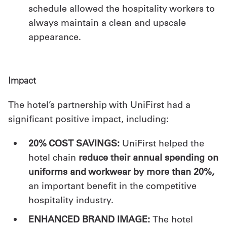
schedule allowed the hospitality workers to
always maintain a clean and upscale
appearance.
Impact
The hotel’s partnership with UniFirst had a
significant positive impact, including:
20% COST SAVINGS:
UniFirst helped the
hotel chain
reduce their annual spending on
uniforms and workwear by more than 20%,
an important benefit in the competitive
hospitality industry.
ENHANCED BRAND IMAGE:
The hotel