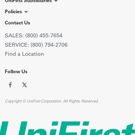
UniFirst Subsidiaries
Policies
Contact Us
SALES: (800) 455-7654
SERVICE: (800) 794-2706
Find a Location
Follow Us
Copyright © UniFirst Corporation. All Rights Reserved.