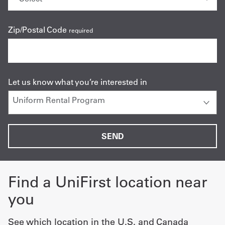
Zip/Postal Code
required
Let us know what you’re interested in
Find a UniFirst location near
you
See which location in the U.S. and Canada