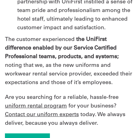
partnership with UniFirst instilled a sense of
team pride and professionalism among the
hotel staff, ultimately leading to enhanced
customer impact and satisfaction.
The customer experienced
the UniFirst
difference enabled by our Service Certified
Professional teams, products, and systems;
noting that we, as the new uniforms and
workwear rental service provider, exceeded their
expectations and those of it’s employees.
Are you searching for a reliable, hassle-free
uniform rental program
for your business?
Contact our uniform experts
today. We always
deliver, because you always deliver.