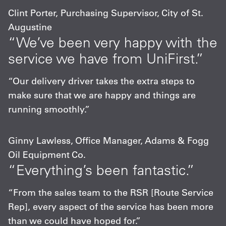
Clint Porter, Purchasing Supervisor, City of St.
Augustine
“We’ve been very happy with the
service we have from UniFirst.”
“Our delivery driver takes the extra steps to
make sure that we are happy and things are
running smoothly.”
Ginny Lawless, Office Manager, Adams & Fogg
Oil Equipment Co.
“Everything’s been fantastic.”
“From the sales team to the RSR [Route Service
Rep], every aspect of the service has been more
than we could have hoped for.”