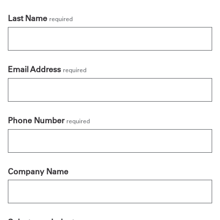
Last Name
required
Email Address
required
Phone Number
required
Company Name