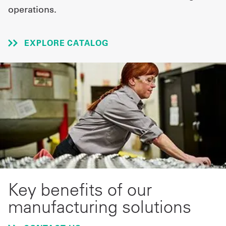
operations.
UniFirst Services
EXPLORE CATALOG
Shop
Company
Store
About
Us
Locations
Key benefits of our
Expert
manufacturing solutions
Insights
Careers