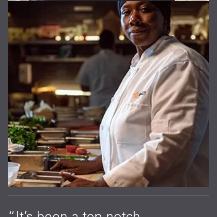
“It’s been a top-notch