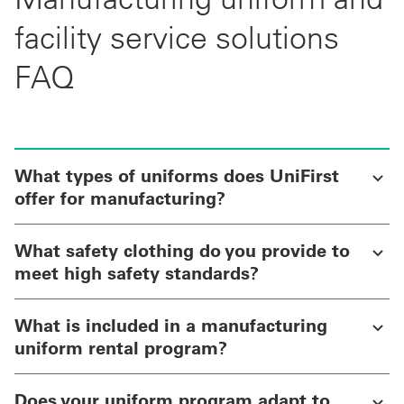
facility service solutions
FAQ
What types of uniforms does UniFirst
offer for manufacturing?
What safety clothing do you provide to
meet high safety standards?
What is included in a manufacturing
uniform rental program?
Does your uniform program adapt to