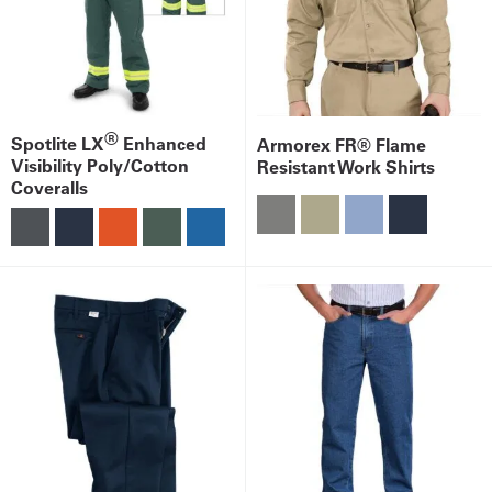
®
Spotlite LX
Enhanced
Armorex FR® Flame
Visibility Poly/Cotton
Resistant Work Shirts
Coveralls