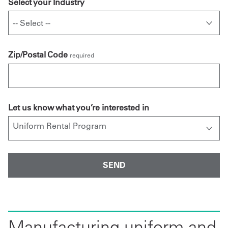
Select your Industry
Zip/Postal Code
required
Let us know what you’re interested in
Manufacturing uniform and