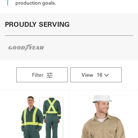
production goals.
PROUDLY SERVING
Filter
View