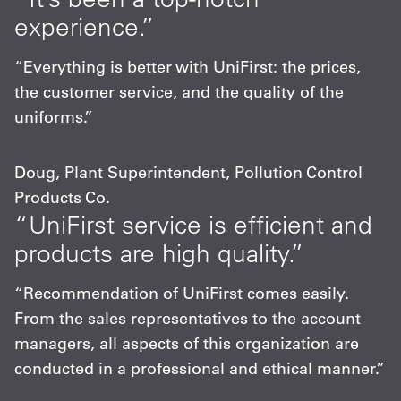
experience.”
“Everything is better with UniFirst: the prices,
the customer service, and the quality of the
uniforms.”
Doug, Plant Superintendent, Pollution Control
Products Co.
“UniFirst service is efficient and
products are high quality.”
“Recommendation of UniFirst comes easily.
From the sales representatives to the account
managers, all aspects of this organization are
conducted in a professional and ethical manner.”