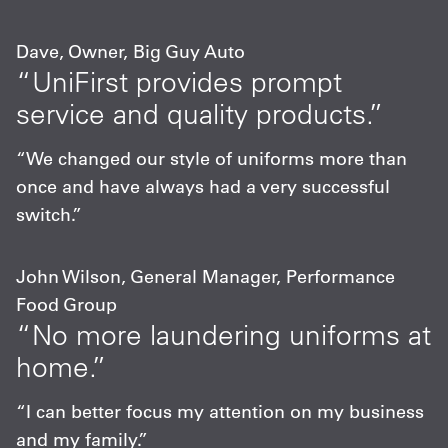
Dave, Owner, Big Guy Auto
“UniFirst provides prompt
service and quality products.”
“We changed our style of uniforms more than
once and have always had a very successful
switch.”
John Wilson, General Manager, Performance
Food Group
“No more laundering uniforms at
home.”
“I can better focus my attention on my business
and my family.”