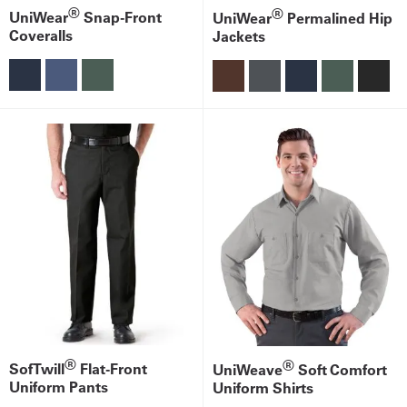
®
®
UniWear
Snap-Front
UniWear
Permalined Hip
Coveralls
Jackets
®
®
SofTwill
Flat-Front
UniWeave
Soft Comfort
Uniform Pants
Uniform Shirts