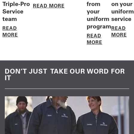
Triple-Pro
from
on your
READ MORE
Service
your
uniform
team
uniform
service
program
READ
READ
MORE
MORE
READ
MORE
DON’T JUST TAKE OUR WORD FOR
IT