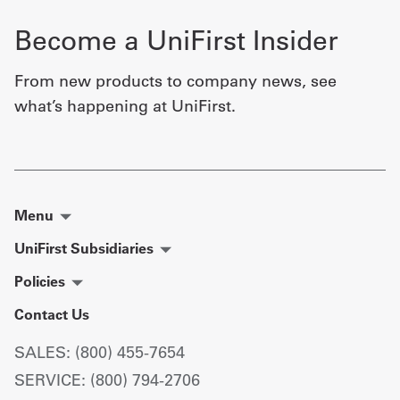
Become a UniFirst Insider
From new products to company news, see
what’s happening at UniFirst.
Menu
UniFirst Subsidiaries
Policies
Contact Us
SALES: (800) 455-7654
SERVICE: (800) 794-2706