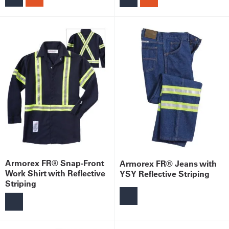
Armorex FR® Snap-Front
Armorex FR® Jeans with
Work Shirt with Reflective
YSY Reflective Striping
Striping