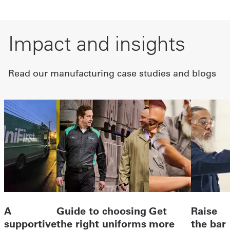
Impact and insights
Read our manufacturing case studies and blogs
A
Guide to choosing
Get
Raise
supportive
the right uniforms
more
the bar