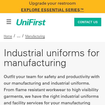
Upgrade your restroom
CONTACT US
EXPLORE ESSENTIAL SERIES™
☰
CONTACT US
/
/
Home
Manufacturing
Uniforms & Workwear
Industrial uniforms for
manufacturing
Facility Services
Outfit your team for safety and productivity with
our manufacturing and industrial uniforms.
First Aid + Safety
From flame resistant workwear to high visibility
garments, we have the right industrial uniforms
Industry Solutions
and facility services for your manufacturing