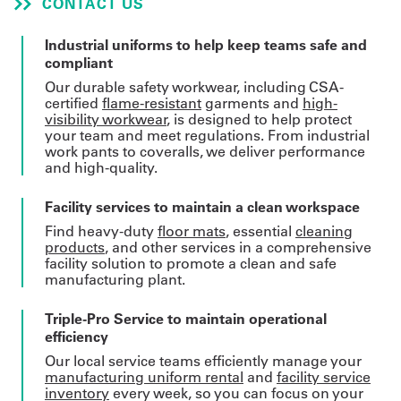
CONTACT US
Get
Industrial uniforms to help keep teams safe and
compliant
a
Our durable safety workwear, including CSA-
Quote
certified
flame-resistant
garments and
high-
visibility workwear
, is designed to help protect
French
your team and meet regulations. From industrial
work pants to coveralls, we deliver performance
My
and high-quality.
Quote
Facility services to maintain a clean workspace
Find heavy-duty
floor mats
, essential
cleaning
Sign
products
, and other services in a comprehensive
facility solution to promote a clean and safe
In
manufacturing plant.
Triple-Pro Service to maintain operational
efficiency
Our local service teams efficiently manage your
manufacturing uniform rental
and
facility service
inventory
every week, so you can focus on your