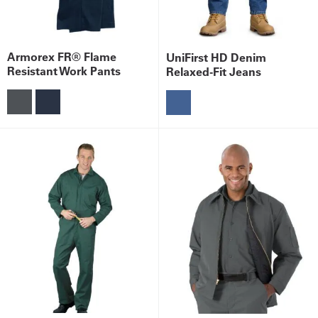
Armorex FR® Flame
UniFirst HD Denim
Resistant Work Pants
Relaxed-Fit Jeans