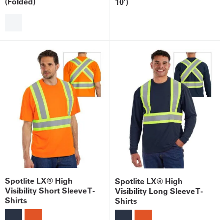
(Folded)
10')
Spotlite LX® High
Spotlite LX® High
Visibility Short Sleeve T-
Visibility Long Sleeve T-
Shirts
Shirts