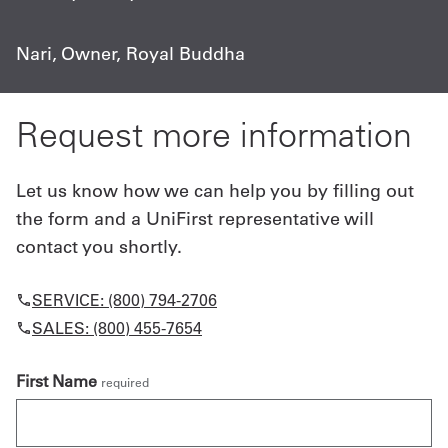
Nari, Owner, Royal Buddha
Request more information
Let us know how we can help you by filling out
the form and a UniFirst representative will
contact you shortly.
SERVICE: (800) 794-2706
SALES: (800) 455-7654
First Name
required