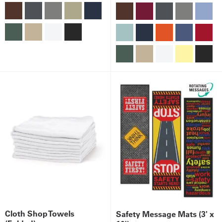
Cloth Shop Towels
Safety Message Mats (3' x