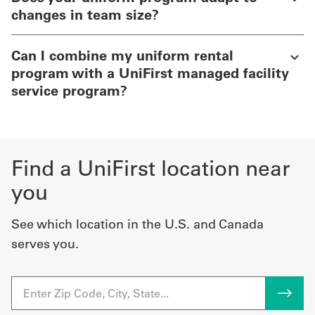
changes in team size?
Can I combine my uniform rental
program with a UniFirst managed facility
service program?
Find a UniFirst location near
you
See which location in the U.S. and Canada
serves you.