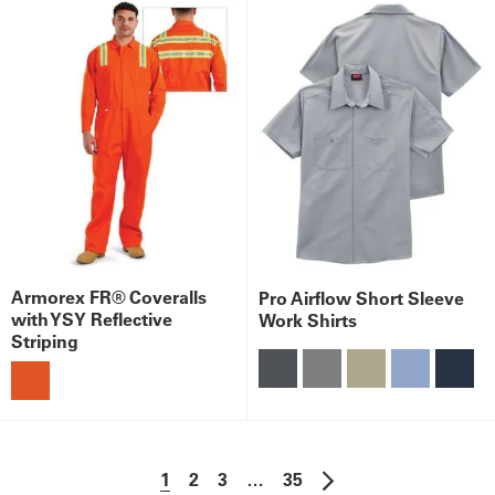
Armorex FR® Coveralls
Pro Airflow Short Sleeve
with YSY Reflective
Work Shirts
Striping
1
2
3
…
35