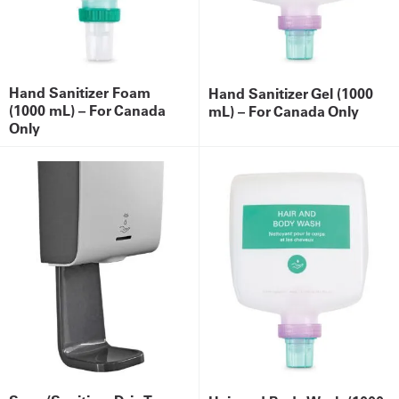
Hand Sanitizer Foam
Hand Sanitizer Gel (1000
(1000 mL) – For Canada
mL) – For Canada Only
Only