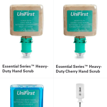
Essential Series™ Heavy-
Essential Series™ Heavy-
Duty Hand Scrub
Duty Cherry Hand Scrub