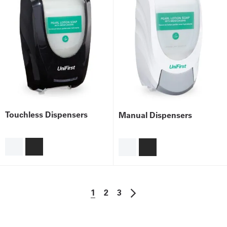
Touchless Dispensers
Manual Dispensers
1
2
3