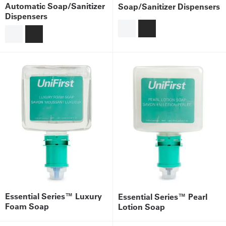
Automatic Soap/Sanitizer
Soap/Sanitizer Dispensers
Dispensers
Get
a
Quote
French
My
Quote
Sign
In
Essential Series™ Luxury
Essential Series™ Pearl
Foam Soap
Lotion Soap