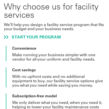
Why choose us for facility
services
We’ll help you design a facility service program that fits
your budget and your business needs.
START YOUR PROGRAM
Convenience
Make running your business simpler with one
vendor for all your uniform and facility needs.
Cost savings
With no upfront costs and no additional
equipment to buy, our facility service options give
you what you need while saving you money.
Subscription-free model
We only deliver what you need, when you need it,
helping to lower your facility maintenance costs