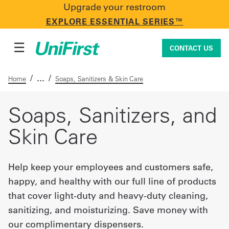
Upgrade your restroom
CONTACT US
EXPLORE ESSENTIAL SERIES™
☰
CONTACT US
/
/
Home
Soaps, Sanitizers & Skin Care
Uniforms & Workwear
Soaps, Sanitizers, and
Skin Care
Facility Services
Help keep your employees and customers safe,
happy, and healthy with our full line of products
First Aid + Safety
that cover light-duty and heavy-duty cleaning,
sanitizing, and moisturizing. Save money with
Industry Solutions
our complimentary dispensers.