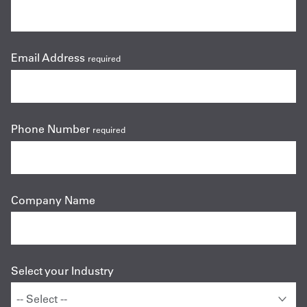
Email Address
required
Phone Number
required
Company Name
Select your Industry