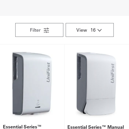
UniFirst Services
Filter
View
Shop
Company
Store
About
Us
Locations
Expert
Insights
Essential Series™
Essential Series™ Manual
Careers