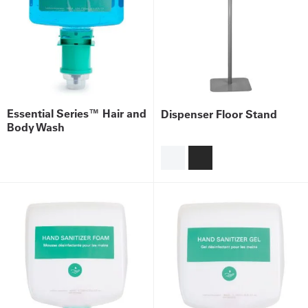
Essential Series™ Hair and
Dispenser Floor Stand
Body Wash