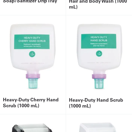
Soap/Sanitizer Drip Tray
Hair and Body Wash (1000
mL)
Heavy-Duty Cherry Hand
Heavy-Duty Hand Scrub
Scrub (1000 mL)
(1000 mL)