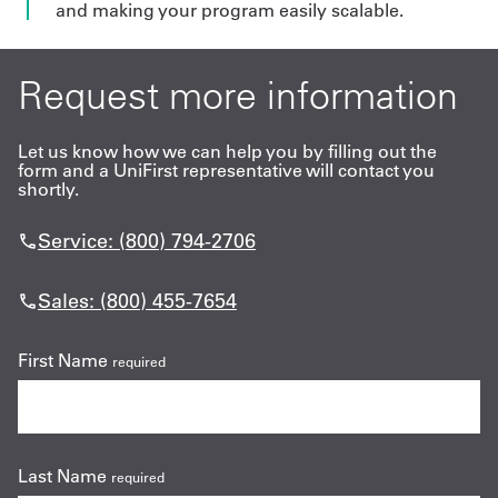
and making your program easily scalable.
Request more information
Let us know how we can help you by filling out the
form and a UniFirst representative will contact you
shortly.
Service: (800) 794-2706
Sales: (800) 455-7654
First Name
required
Last Name
required