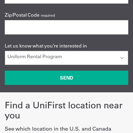
Zip/Postal Code
required
Let us know what you’re interested in
Find a UniFirst location near
you
See which location in the U.S. and Canada