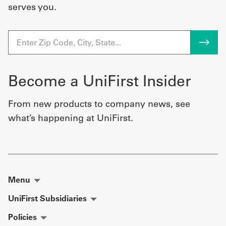
serves you.
Become a UniFirst Insider
From new products to company news, see
what’s happening at UniFirst.
Menu
UniFirst Subsidiaries
Policies