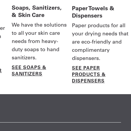
Soaps, Sanitizers,
Paper Towels &
& Skin Care
Dispensers
We have the solutions
Paper products for all
er
to all your skin care
your drying needs that
n
needs from heavy-
are eco-friendly and
duty soaps to hand
complimentary
sanitizers.
dispensers.
SEE SOAPS &
SEE PAPER
R
SANITIZERS
PRODUCTS &
DISPENSERS