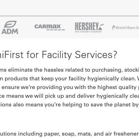
irst for Facility Services?
ams eliminate the hassles related to purchasing, stoc
n products that keep your facility hygienically clea
ensure we’re providing you with the highest quality p
ce means we will pick up and deliver hygienically cle
ions also means you’re helping to save the planet b
utions including paper, soap, mats, and air freshene