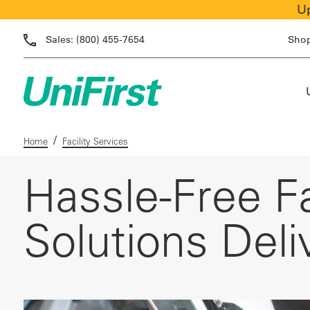
Up
Sales:
(800) 455-7654
Sho
/
Home
Facility Services
Hassle-Free Fa
Solutions Deli