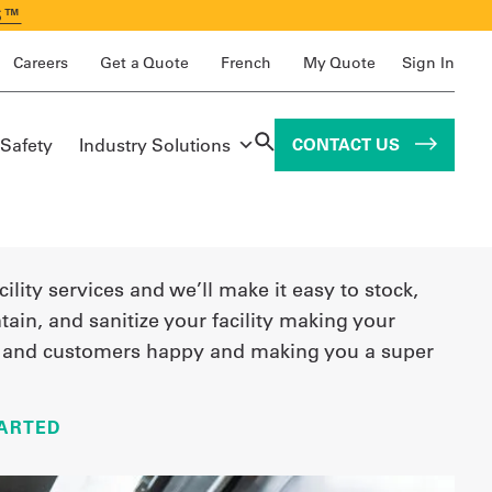
S™
Careers
Get a Quote
French
My Quote
Sign In
 Safety
Industry Solutions
CONTACT US
cility services and we’ll make it easy to stock,
tain, and sanitize your facility making your
and customers happy and making you a super
ARTED