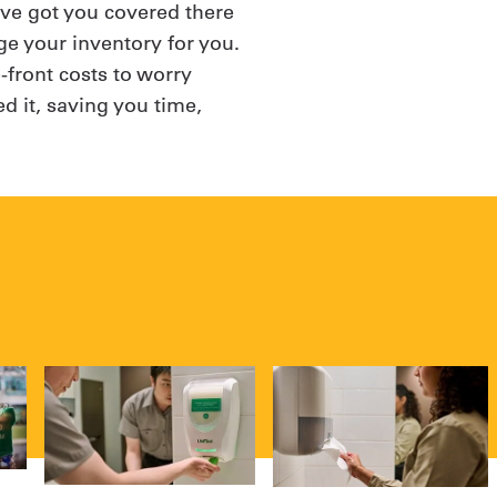
e’ve got you covered there
e your inventory for you.
-front costs to worry
d it, saving you time,