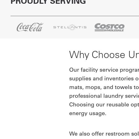
PROUDLY SERVING
Why Choose UniF
Our facility service progr
supplies and inventories o
mats, mops, and towels to 
professional laundry servi
Choosing our reusable opt
energy usage.
We also offer restroom sol