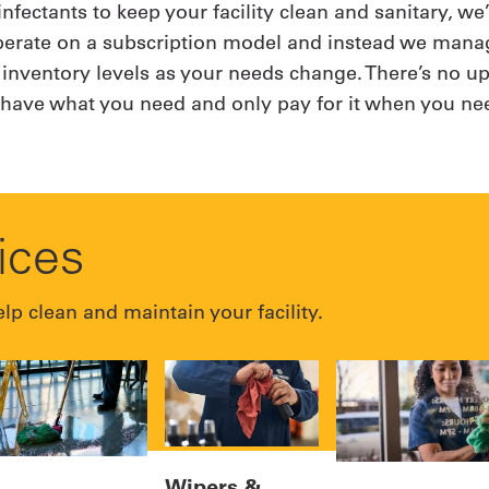
infectants to keep your facility clean and sanitary, w
operate on a subscription model and instead we manag
 inventory levels as your needs change. There’s no up
s have what you need and only pay for it when you nee
vices
lp clean and maintain your facility.
Wipers &