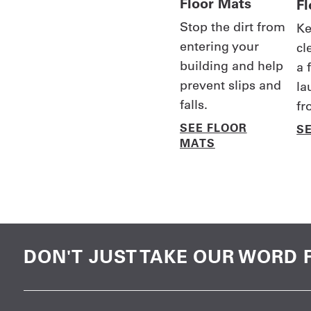
Floor Mats
F
Stop the dirt from
Ke
entering your
cl
building and help
a 
prevent slips and
la
falls.
fr
SEE FLOOR
S
MATS
DON'T JUST TAKE OUR WORD F