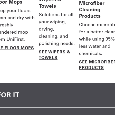
loor Mops
Microfiber
Towels
Cleaning
ep your floors
Solutions for all
Products
ean and dry with
your wiping,
Choose microfib
freshly
drying,
for a better clea
undered mop
cleaning, and
while using 95%
om UniFirst.
polishing needs.
less water and
EE FLOOR MOPS
SEE WIPERS &
chemicals.
TOWELS
SEE MICROFIBE
PRODUCTS
OR IT