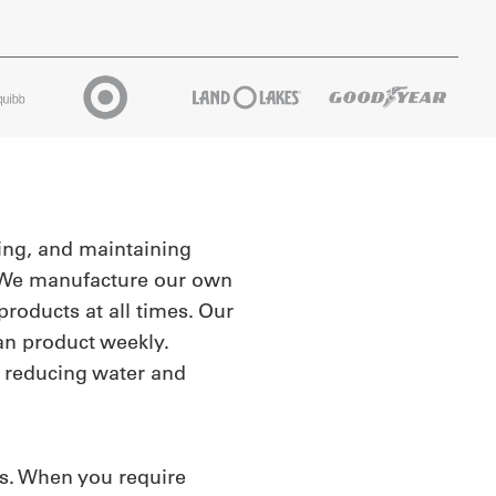
king, and maintaining
n. We manufacture our own
roducts at all times. Our
an product weekly.
y reducing water and
rs. When you require