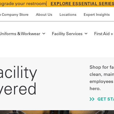
grade your restroom
EXPLORE ESSENTIAL SERIE
p Company Store
About Us
Locations
Expert Insights
Uniforms & Workwear
Facility Services
First Aid +
cility
Shop for fa
clean, main
vered
employees 
hero.
GET ST