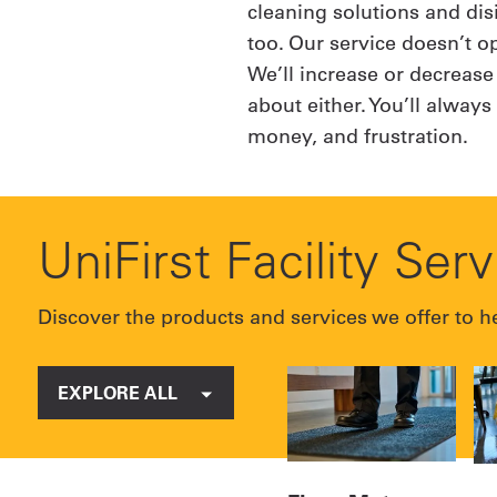
cleaning solutions and dis
too. Our service doesn’t 
We’ll increase or decrease
about either. You’ll alway
money, and frustration.
UniFirst Facility Ser
Discover the products and services we offer to he
EXPLORE ALL