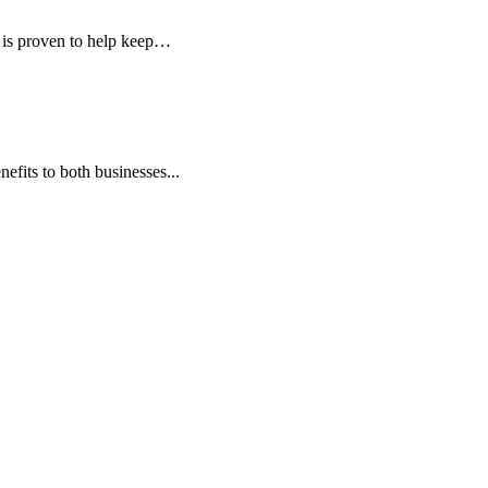
is proven to help keep…
fits to both businesses...