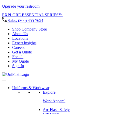
Upgrade your restroom
EXPLORE ESSENTIAL SERIES™
Sales:
(800) 455-7654
Shop Company Store
About Us
Locations
Expert Insights
Careers
Get a Quote
French
My Quote
Sign In
Uniforms & Workwear
Explore
Work Apparel
Arc Flash Safety