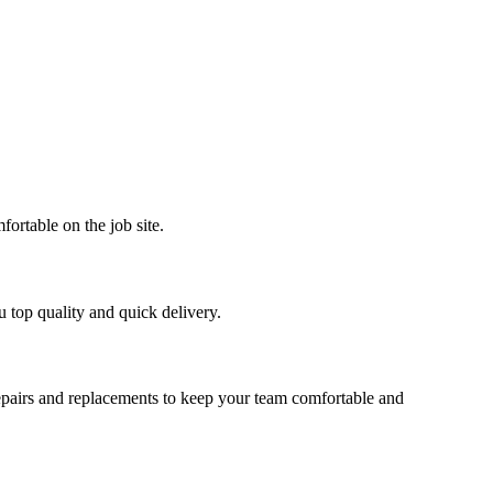
ortable on the job site.
u top quality and quick delivery.
repairs and replacements to keep your team comfortable and