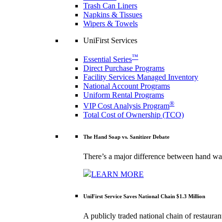
Trash Can Liners
Napkins & Tissues
Wipers & Towels
UniFirst Services
™
Essential Series
Direct Purchase Programs
Facility Services Managed Inventory
National Account Programs
Uniform Rental Programs
®
VIP Cost Analysis Program
Total Cost of Ownership (TCO)
The Hand Soap vs. Sanitizer Debate
There’s a major difference between hand was
LEARN MORE
UniFirst Service Saves National Chain $1.3 Million
A publicly traded national chain of restaura