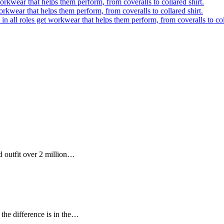
orkwear that helps them perform, from coveralls to collared shirt.
orkwear that helps them perform, from coveralls to collared shirt.
in all roles get workwear that helps them perform, from coveralls to coll
 outfit over 2 million…
the difference is in the…