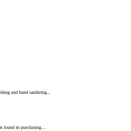
hing and hand sanitizing...
nts found its purchasing…