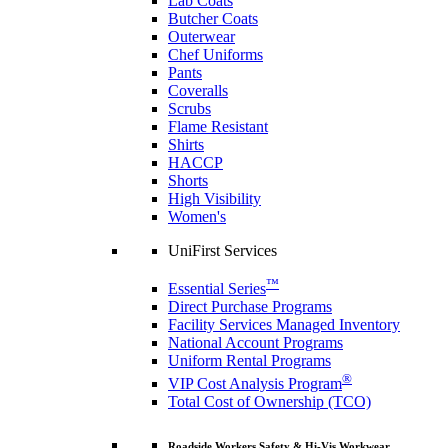
Lab Coats
Butcher Coats
Outerwear
Chef Uniforms
Pants
Coveralls
Scrubs
Flame Resistant
Shirts
HACCP
Shorts
High Visibility
Women's
UniFirst Services
™
Essential Series
Direct Purchase Programs
Facility Services Managed Inventory
National Account Programs
Uniform Rental Programs
®
VIP Cost Analysis Program
Total Cost of Ownership (TCO)
Roadside Workers Safety & Hi-Vis Workwear