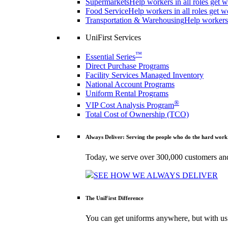
Supermarkets
Help workers in all roles get w
Food Service
Help workers in all roles get w
Transportation & Warehousing
Help workers 
UniFirst Services
™
Essential Series
Direct Purchase Programs
Facility Services Managed Inventory
National Account Programs
Uniform Rental Programs
®
VIP Cost Analysis Program
Total Cost of Ownership (TCO)
Always Deliver: Serving the people who do the hard work
Today, we serve over 300,000 customers and
SEE HOW WE ALWAYS DELIVER
The UniFirst Difference
You can get uniforms anywhere, but with us 