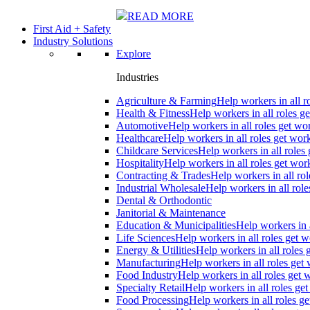
READ MORE
First Aid + Safety
Industry Solutions
Explore
Industries
Agriculture & Farming
Help workers in all r
Health & Fitness
Help workers in all roles ge
Automotive
Help workers in all roles get wor
Healthcare
Help workers in all roles get work
Childcare Services
Help workers in all roles 
Hospitality
Help workers in all roles get wor
Contracting & Trades
Help workers in all rol
Industrial Wholesale
Help workers in all role
Dental & Orthodontic
Janitorial & Maintenance
Education & Municipalities
Help workers in a
Life Sciences
Help workers in all roles get w
Energy & Utilities
Help workers in all roles 
Manufacturing
Help workers in all roles get 
Food Industry
Help workers in all roles get 
Specialty Retail
Help workers in all roles get
Food Processing
Help workers in all roles ge