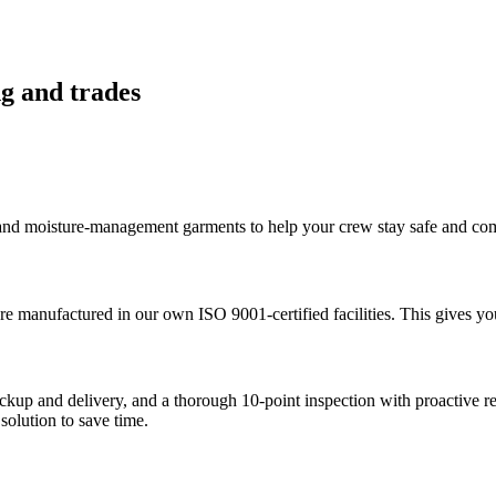
ng and trades
 and moisture-management garments to help your crew stay safe and comf
are manufactured in our own ISO 9001-certified facilities. This gives yo
ickup and delivery, and a thorough 10-point inspection with proactive 
solution to save time.