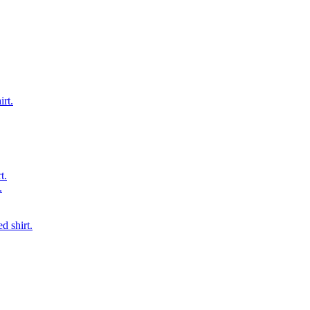
irt.
t.
.
d shirt.