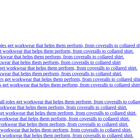
oles get workwear that helps them perform, from coveralls to collared sh
t workwear that helps them perform, from coveralls to collared shirt.
kwear that helps them perform, from coveralls to collared shirt.
wear that helps them perform, from coveralls to collared shirt
get workwear that helps them perform, from coveralls to collared shirt.
kwear that helps them perform, from coveralls to collared shirt.
es get workwear that helps them perform, from coveralls to collared shir
s get workwear that helps them perform, from coveralls to collared shirt
ll roles get workwear that helps them perform, from coveralls to collare
orkwear that helps them perform, from coveralls to collared shirt.
get workwear that helps them perform, from coveralls to collared shirt.
workwear that helps them perform, from coveralls to collared shirt.
workwear that helps them perform, from coveralls to collared shirt.
 workwear that helps them perform, from coveralls to collared shirt.
t workwear that helps them perform, from coveralls to collared shirt.