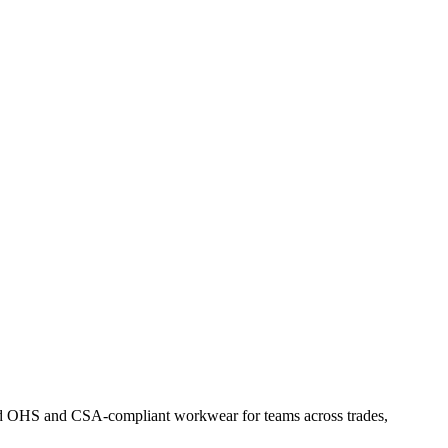
Find OHS and CSA-compliant workwear for teams across trades,