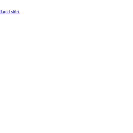
ared shirt.