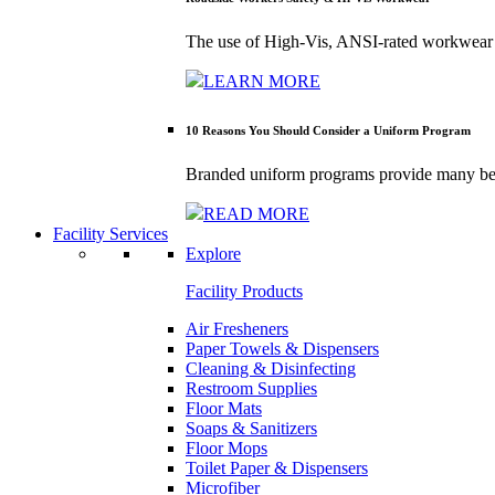
The use of High-Vis, ANSI-rated workwear 
LEARN MORE
10 Reasons You Should Consider a Uniform Program
Branded uniform programs provide many bene
READ MORE
Facility Services
Explore
Facility Products
Air Fresheners
Paper Towels & Dispensers
Cleaning & Disinfecting
Restroom Supplies
Floor Mats
Soaps & Sanitizers
Floor Mops
Toilet Paper & Dispensers
Microfiber