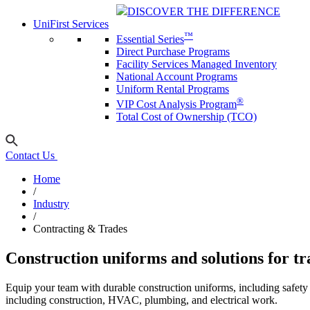
DISCOVER THE DIFFERENCE
UniFirst Services
™
Essential Series
Direct Purchase Programs
Facility Services Managed Inventory
National Account Programs
Uniform Rental Programs
®
VIP Cost Analysis Program
Total Cost of Ownership (TCO)
Contact Us
Home
/
Industry
/
Contracting & Trades
Construction uniforms and solutions for tr
Equip your team with durable construction uniforms, including safet
including construction, HVAC, plumbing, and electrical work.