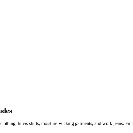
ades
y clothing, hi vis shirts, moisture-wicking garments, and work jeans. 