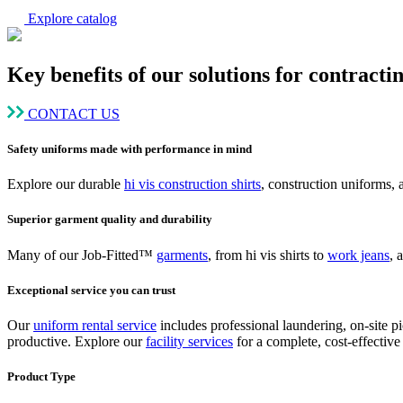
Explore catalog
Key benefits of our solutions for contracti
CONTACT US
Safety uniforms made with performance in mind
Explore our durable
hi vis construction shirts
, construction uniforms,
Superior garment quality and durability
Many of our Job-Fitted™
garments
, from hi vis shirts to
work jeans
, 
Exceptional service you can trust
Our
uniform rental service
includes professional laundering, on-site p
productive. Explore our
facility services
for a complete, cost-effective 
Product Type