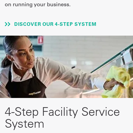
on running your business.
UniFirst Services
DISCOVER OUR 4-STEP SYSTEM
Shop
Company
Store
About
Us
Locations
4-Step Facility Service
Expert
System
Insights
Careers