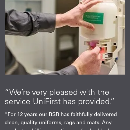
“We’re very pleased with the
service UniFirst has provided.”
“For 12 years our RSR has faithfully delivered
clean, quality uniforms, rags and mats. Any