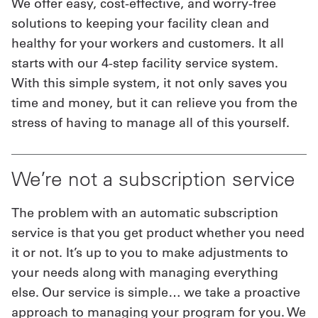
We offer easy, cost-effective, and worry-free
solutions to keeping your facility clean and
healthy for your workers and customers. It all
starts with our 4-step facility service system.
With this simple system, it not only saves you
time and money, but it can relieve you from the
stress of having to manage all of this yourself.
We’re not a subscription service
The problem with an automatic subscription
service is that you get product whether you need
it or not. It’s up to you to make adjustments to
your needs along with managing everything
else. Our service is simple… we take a proactive
approach to managing your program for you. We