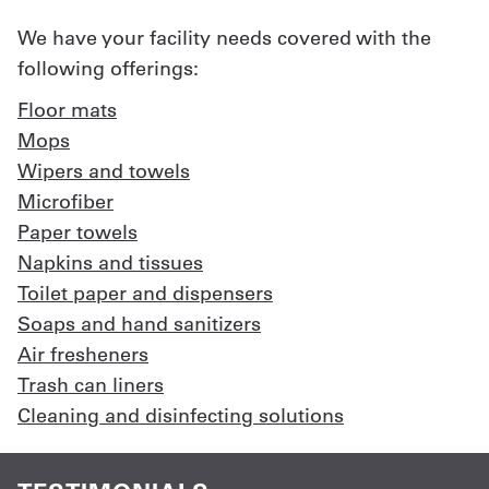
We have your facility needs covered with the
following offerings:
Floor mats
Mops
Wipers and towels
Microfiber
Paper towels
Napkins and tissues
Toilet paper and dispensers
Soaps and hand sanitizers
Air fresheners
Trash can liners
Cleaning and disinfecting solutions