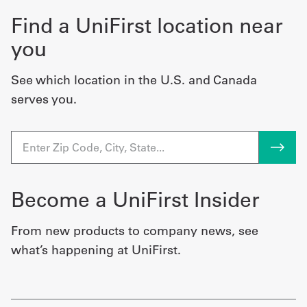
Find a UniFirst location near
you
See which location in the U.S. and Canada
serves you.
Become a UniFirst Insider
From new products to company news, see
what’s happening at UniFirst.