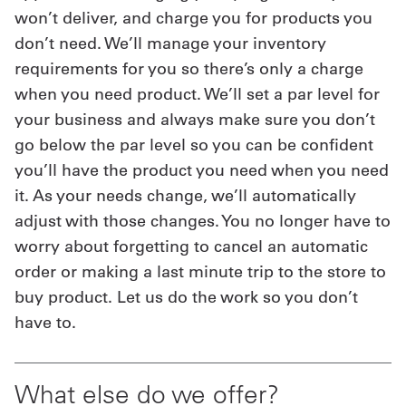
won’t deliver, and charge you for products you
don’t need. We’ll manage your inventory
requirements for you so there’s only a charge
when you need product. We’ll set a par level for
your business and always make sure you don’t
go below the par level so you can be confident
you’ll have the product you need when you need
it. As your needs change, we’ll automatically
adjust with those changes. You no longer have to
worry about forgetting to cancel an automatic
order or making a last minute trip to the store to
buy product. Let us do the work so you don’t
have to.
What else do we offer?