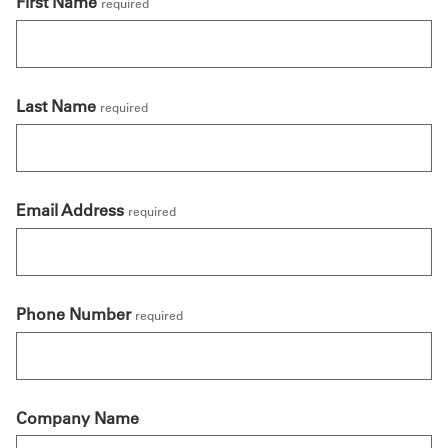
First Name
required
Last Name
required
Email Address
required
Phone Number
required
Company Name