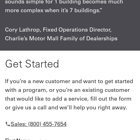
sounds simple for 1 building becomes much
more complex when it’s 7 buildings.”
Cory Lathrop, Fixed Operations Director,
Charlie’s Motor Mall Family of Dealerships
Get Started
If you’re a new customer and want to get started
with a program, or you’re an existing customer
that would like to add a service, fill out the form
or give us a call and we’ll help you right away.
Sales: (800) 455-7654