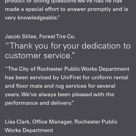
product or billing questions we’ve had he has
made a special effort to answer promptly and is
very knowledgeable.”
Jacob Stiles, Forest Tire Co.
“Thank you for your dedication to
customer service.”
“The City of Rochester Public Works Department
has been serviced by UniFirst for uniform rental
and floor mats and rug services for several
years. We’ve always been pleased with the
performance and delivery.”
Lisa Clark, Office Manager, Rochester Public
Works Department