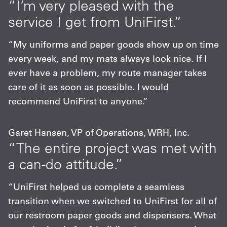
“I’m very pleased with the
service I get from UniFirst.”
“My uniforms and paper goods show up on time
every week, and my mats always look nice. If I
ever have a problem, my route manager takes
care of it as soon as possible. I would
recommend UniFirst to anyone.”
Garet Hansen, VP of Operations, WRH, Inc.
“The entire project was met with
a can-do attitude.”
“UniFirst helped us complete a seamless
transition when we switched to UniFirst for all of
our restroom paper goods and dispensers. What