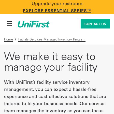
Upgrade your restroom
CONTACT US
EXPLORE ESSENTIAL SERIES™
☰
CONTACT US
/
Home
Facility Services Managed Inventory Program
Uniforms & Workwear
We make it easy to
manage your facility
Facility Services
With UniFirst’s facility service inventory
management, you can expect a hassle-free
First Aid + Safety
experience and cost-effective solutions that are
tailored to fit your business needs. Our service
Industry Solutions
team manages the inventory so you can focus