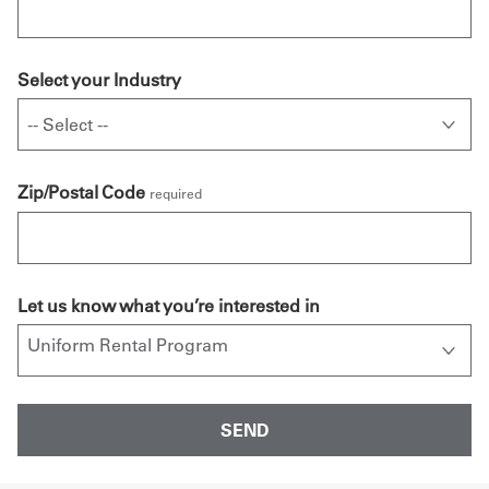
Select your Industry
Zip/Postal Code
required
Let us know what you’re interested in