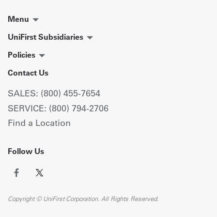
Menu
UniFirst Subsidiaries
Policies
Contact Us
SALES: (800) 455-7654
SERVICE: (800) 794-2706
Find a Location
Follow Us
Copyright © UniFirst Corporation. All Rights Reserved.