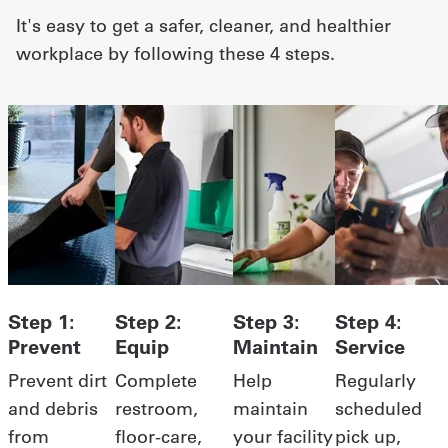
It's easy to get a safer, cleaner, and healthier
Get
workplace by following these 4 steps.
a
Quote
French
My
Quote
Sign
In
Step 1:
Step 2:
Step 3:
Step 4:
Prevent
Equip
Maintain
Service
Prevent dirt
Complete
Help
Regularly
and debris
restroom,
maintain
scheduled
from
floor-care,
your facility
pick up,