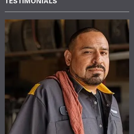
TESTIMONIALS