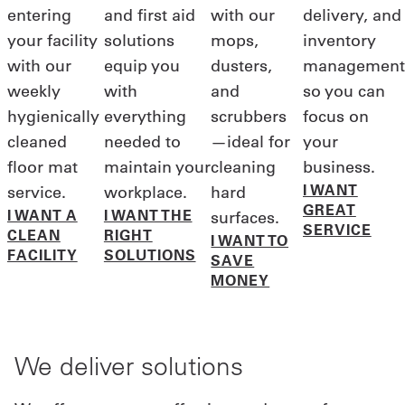
entering
and first aid
with our
delivery, and
your facility
solutions
mops,
inventory
with our
equip you
dusters,
management
weekly
with
and
so you can
hygienically
everything
scrubbers
focus on
cleaned
needed to
—ideal for
your
floor mat
maintain your
cleaning
business.
I WANT
service.
workplace.
hard
GREAT
I WANT A
I WANT THE
surfaces.
SERVICE
CLEAN
RIGHT
I WANT TO
FACILITY
SOLUTIONS
SAVE
MONEY
We deliver solutions