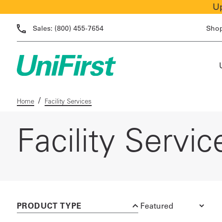
Up
Sales:
(800) 455-7654
Sho
/
Home
Facility Services
Facility Servic
PRODUCT TYPE