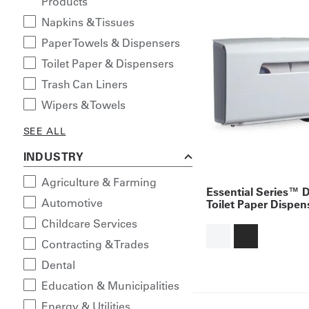
Products
Napkins & Tissues
Paper Towels & Dispensers
Toilet Paper & Dispensers
Trash Can Liners
Wipers & Towels
SEE ALL
INDUSTRY
Agriculture & Farming
Essential Series™ D
Automotive
Toilet Paper Dispen
Childcare Services
Contracting & Trades
Dental
Education & Municipalities
Energy & Utilities