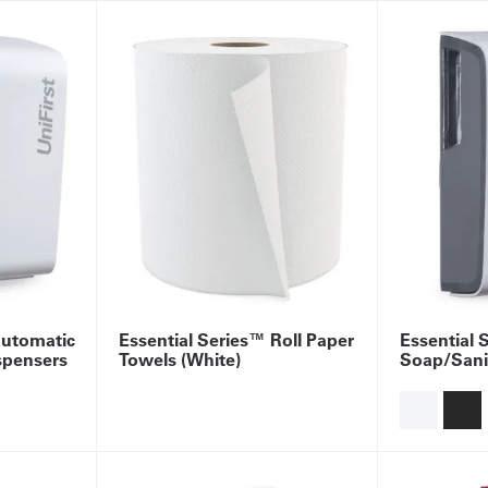
Automatic
Essential Series™ Roll Paper
Essential 
spensers
Towels (White)
Soap/Sanit