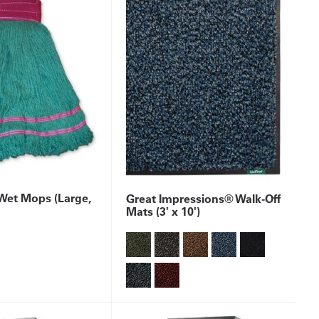
et Mops (Large,
Great Impressions® Walk-Off
Mats (3' x 10')