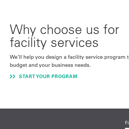
Why choose us for
facility services
We’ll help you design a facility service program t
budget and your business needs.
START YOUR PROGRAM
F