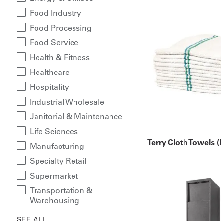
Food Industry
Food Processing
Food Service
Health & Fitness
Healthcare
Hospitality
Industrial Wholesale
Janitorial & Maintenance
Life Sciences
Terry Cloth Towels 
Manufacturing
Specialty Retail
Supermarket
Transportation &
Warehousing
SEE ALL