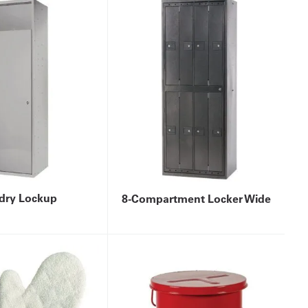
dry Lockup
8-Compartment Locker Wide