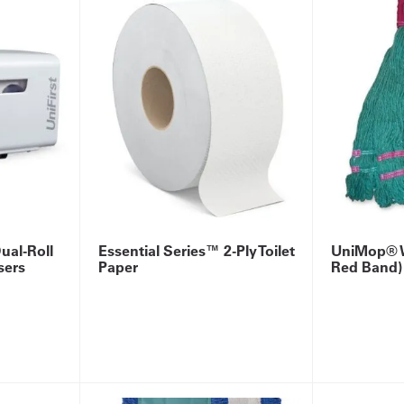
ual-Roll
Essential Series™ 2-Ply Toilet
UniMop® W
sers
Paper
Red Band)