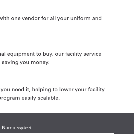
ith one vendor for all your uniform and
al equipment to buy, our facility service
e saving you money.
ou need it, helping to lower your facility
rogram easily scalable.
t Name
required