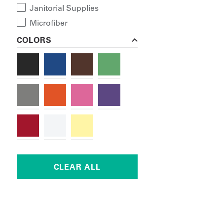
Janitorial Supplies
Microfiber
COLORS