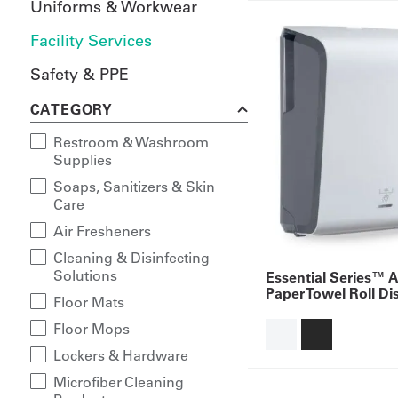
Uniforms & Workwear
Facility Services
Safety & PPE
CATEGORY
Restroom & Washroom
Supplies
Soaps, Sanitizers & Skin
Care
Air Fresheners
Cleaning & Disinfecting
Solutions
Essential Series™ 
Paper Towel Roll Di
Floor Mats
Floor Mops
Lockers & Hardware
Microfiber Cleaning