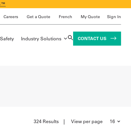
S™
Careers
Get a Quote
French
My Quote
Sign In
 Safety
Industry Solutions
CONTACT US
|
324 Results
View per page