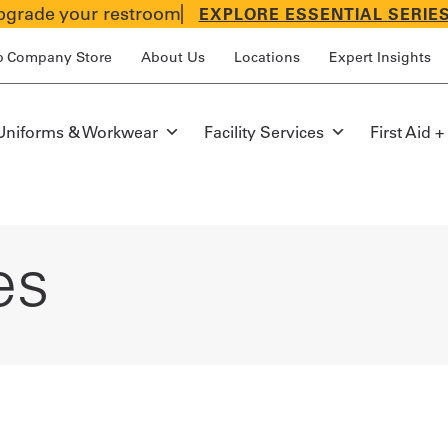
grade your restroom
EXPLORE ESSENTIAL SERIE
p Company Store
About Us
Locations
Expert Insights
Uniforms & Workwear
Facility Services
First Aid +
es