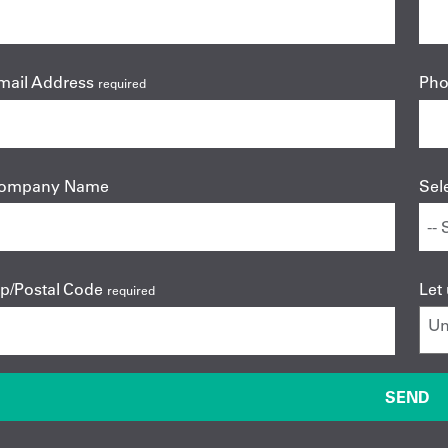
mail Address
Ph
required
ompany Name
Sel
ip/Postal Code
Let
required