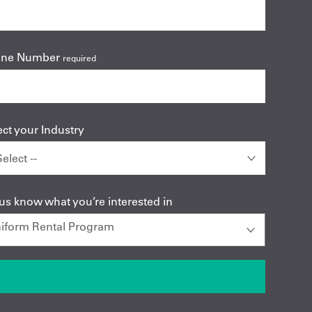
one Number
required
ect your Industry
 us know what you’re interested in