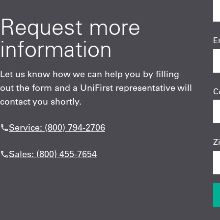
Request more
information
E
Let us know how we can help you by filling
out the form and a UniFirst representative will
C
contact you shortly.
Service: (800) 794-2706
Z
Sales: (800) 455-7654