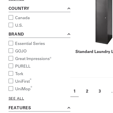
COUNTRY
Canada
U.S.
BRAND
Essential Series
GOJO
Standard Laundry 
Great Impressions®
PURELL
Tork
®
UniFirst
®
UniMop
1
2
3
SEE ALL
FEATURES