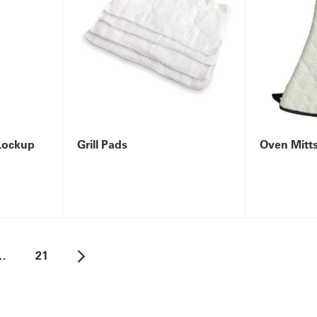
Lockup
Grill Pads
Oven Mitt
…
21