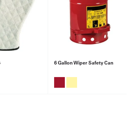
s
6 Gallon Wiper Safety Can