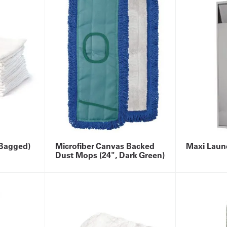
(Bagged)
Microfiber Canvas Backed
Maxi Laun
Dust Mops (24", Dark Green)