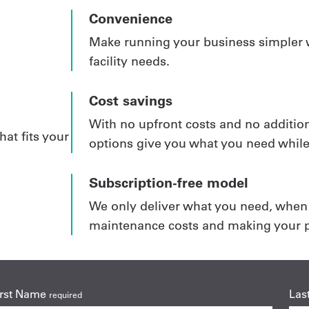
Convenience
Make running your business simpler w
facility needs.
Cost savings
With no upfront costs and no addition
hat fits your
options give you what you need whil
Subscription-free model
We only deliver what you need, when y
maintenance costs and making your p
irst Name
Las
required