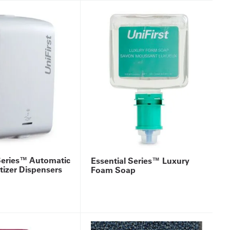
Series™ Automatic
Essential Series™ Luxury
izer Dispensers
Foam Soap