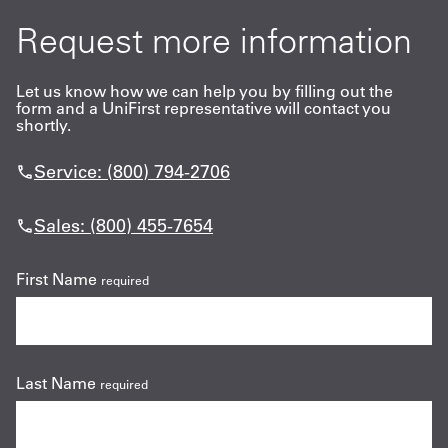
Request more information
Let us know how we can help you by filling out the
form and a UniFirst representative will contact you
shortly.
Service: (800) 794-2706
Sales: (800) 455-7654
First Name
required
Last Name
required