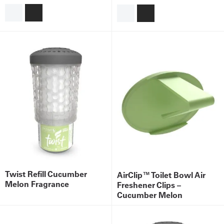
Get
a
Quote
French
My
Quote
Sign
In
Twist Refill Cucumber
AirClip™ Toilet Bowl Air
Melon Fragrance
Freshener Clips –
Cucumber Melon