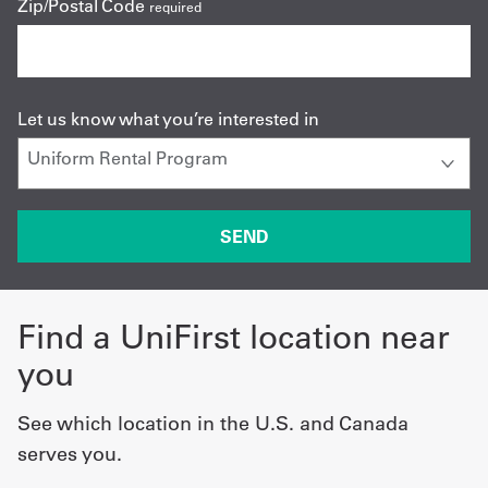
Zip/Postal Code
required
Let us know what you’re interested in
Find a UniFirst location near
you
See which location in the U.S. and Canada
serves you.