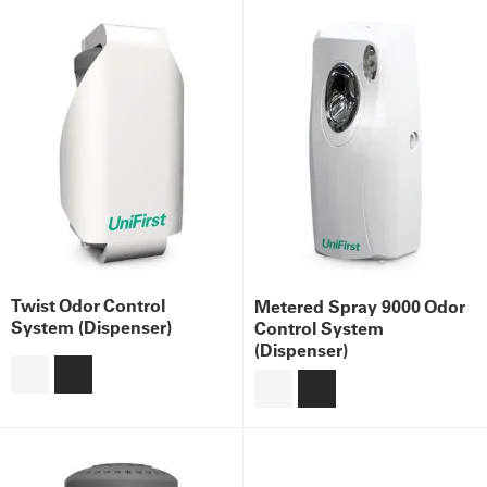
Twist Odor Control
Metered Spray 9000 Odor
System (Dispenser)
Control System
(Dispenser)