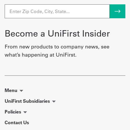
Become a UniFirst Insider
From new products to company news, see
what’s happening at UniFirst.
Menu
UniFirst Subsidiaries
Policies
Contact Us