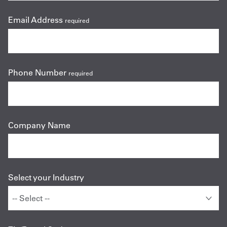
Email Address
required
Phone Number
required
Company Name
Select your Industry