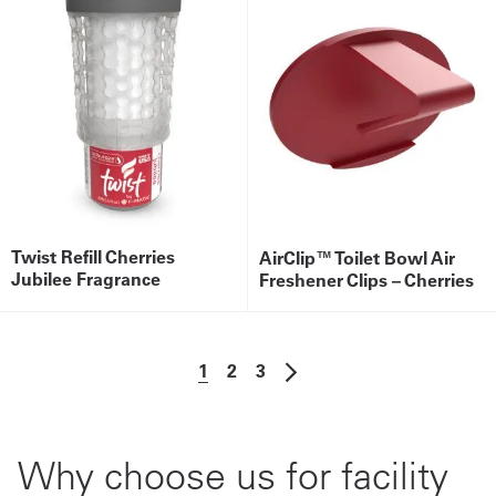
Twist Refill Cherries
AirClip™ Toilet Bowl Air
Jubilee Fragrance
Freshener Clips – Cherries
1
2
3
Why choose us for facility