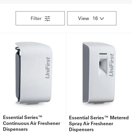
UniFirst Services
Filter
View
Shop
Company
Store
About
Us
Locations
Expert
Essential Series™
Essential Series™ Metered
Insights
Continuous Air Freshener
Spray Air Freshener
Dispensers
Dispensers
Careers