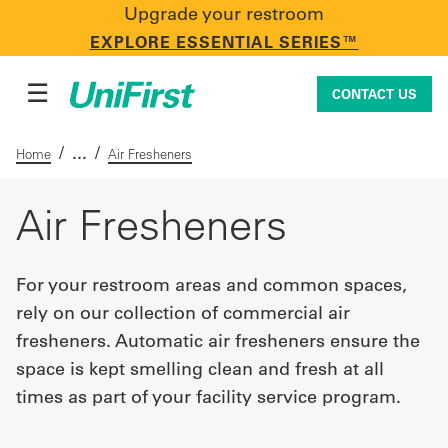
Upgrade your restroom
CONTACT US
EXPLORE ESSENTIAL SERIES™
☰
CONTACT US
/
/
Home
Air Fresheners
Uniforms & Workwear
Air Fresheners
For your restroom areas and common spaces,
Facility Services
rely on our collection of commercial air
fresheners. Automatic air fresheners ensure the
First Aid + Safety
space is kept smelling clean and fresh at all
times as part of your facility service program.
Industry Solutions