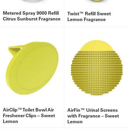
Metered Spray 9000 Refill
Twist™ Refill Sweet
Citrus Sunburst Fragrance
Lemon Fragrance
AirClip™ Toilet Bowl Air
AirFin™ Urinal Screens
Freshener Clips – Sweet
with Fragrance – Sweet
Lemon
Lemon