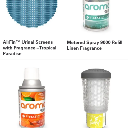
AirFin™ Urinal Screens
Metered Spray 9000 Refill
with Fragrance – Tropical
Linen Fragrance
Paradise