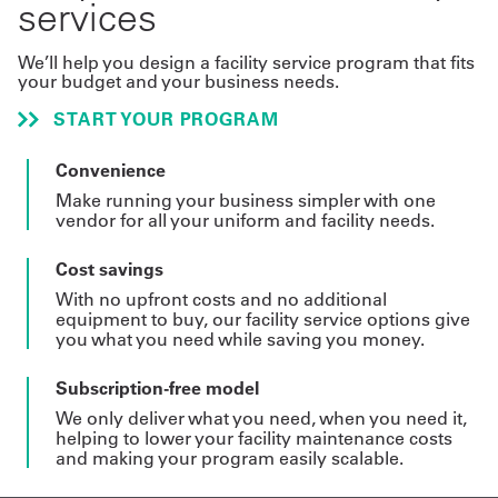
services
We’ll help you design a facility service program that fits
your budget and your business needs.
START YOUR PROGRAM
Convenience
Make running your business simpler with one
vendor for all your uniform and facility needs.
Cost savings
With no upfront costs and no additional
equipment to buy, our facility service options give
you what you need while saving you money.
Subscription-free model
We only deliver what you need, when you need it,
helping to lower your facility maintenance costs
and making your program easily scalable.