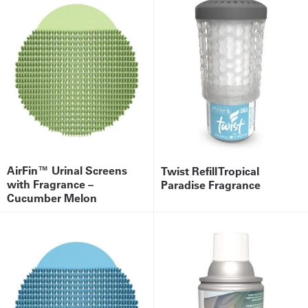
AirFin™ Urinal Screens
Twist Refill Tropical
with Fragrance –
Paradise Fragrance
Cucumber Melon