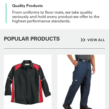
Quality Products
From uniforms to floor mats, we take quality
seriously and hold every product we offer to the
highest performance standards.
POPULAR PRODUCTS
VIEW ALL