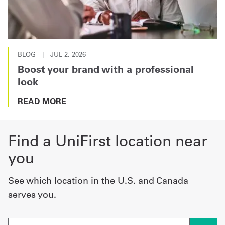
BLOG
|
JUL 2, 2026
Boost your brand with a professional
look
READ MORE
Find a UniFirst location near
you
See which location in the U.S. and Canada
serves you.