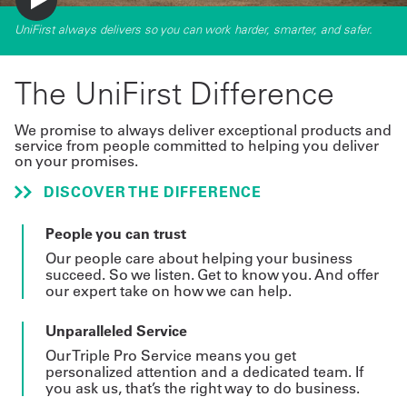
UniFirst always delivers so you can work harder, smarter, and safer.
The UniFirst Difference
We promise to always deliver exceptional products and
service from people committed to helping you deliver
on your promises.
DISCOVER THE DIFFERENCE
People you can trust
Our people care about helping your business
succeed. So we listen. Get to know you. And offer
our expert take on how we can help.
Unparalleled Service
Our Triple Pro Service means you get
personalized attention and a dedicated team. If
you ask us, that’s the right way to do business.