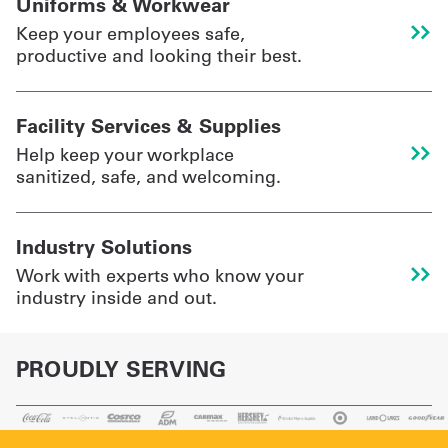
Uniforms & Workwear
Keep your employees safe,
productive and looking their best.
UniFirst Services
Facility Services & Supplies
Shop
Help keep your workplace
sanitized, safe, and welcoming.
Company
Store
Industry Solutions
About
Work with experts who know your
Us
industry inside and out.
Locations
PROUDLY SERVING
Expert
Insights
Careers