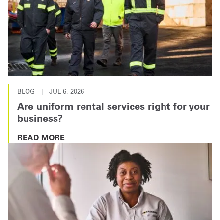
BLOG
|
JUL 6, 2026
Are uniform rental services right for your
business?
READ MORE