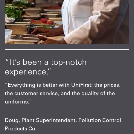
“It’s been a top-notch
experience.”
“Everything is better with UniFirst: the prices,
the customer service, and the quality of the
uniforms.”
Doug, Plant Superintendent, Pollution Control
Products Co.