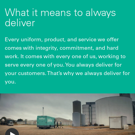
What it means to always
deliver
Every uniform, product, and service we offer
comes with integrity, commitment, and hard
work. It comes with every one of us, working to
serve every one of you. You always deliver for
your customers. That’s why we always deliver for
you.