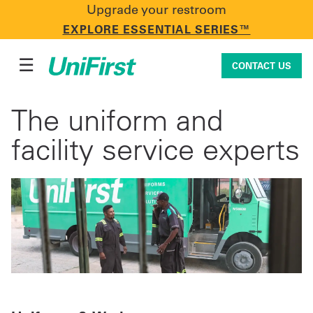
Upgrade your restroom
CONTACT US
EXPLORE ESSENTIAL SERIES™
☰
CONTACT US
The uniform and
Uniforms & Workwear
facility service experts
Facility Services
First Aid + Safety
Industry Solutions