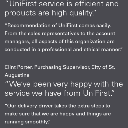
“UniFirst service is efficient and
products are high quality.”
“Recommendation of UniFirst comes easily.
From the sales representatives to the account
managers, all aspects of this organization are
conducted in a professional and ethical manner.”
Clint Porter, Purchasing Supervisor, City of St.
Augustine
“We’ve been very happy with the
service we have from UniFirst.”
“Our delivery driver takes the extra steps to
make sure that we are happy and things are
running smoothly.”