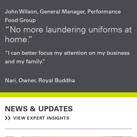
John Wilson, General Manager, Performance
Food Group
“No more laundering uniforms at
home.”
“I can better focus my attention on my business
and my family.”
Nari, Owner, Royal Buddha
NEWS & UPDATES
VIEW EXPERT INSIGHTS