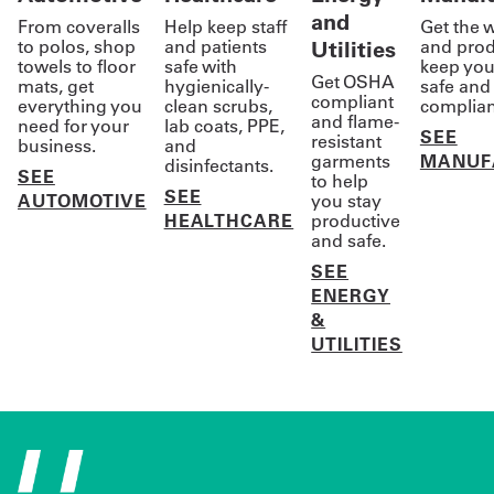
and
From coveralls
Help keep staff
Get the 
to polos, shop
and patients
Utilities
and prod
towels to floor
safe with
keep you
Get OSHA
mats, get
hygienically-
safe and 
compliant
everything you
clean scrubs,
complian
and flame-
need for your
lab coats, PPE,
SEE
resistant
business.
and
garments
MANUF
disinfectants.
SEE
to help
SEE
AUTOMOTIVE
you stay
HEALTHCARE
productive
and safe.
SEE
ENERGY
&
UTILITIES