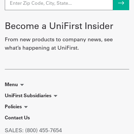
Become a UniFirst Insider
From new products to company news, see
what’s happening at UniFirst.
Menu
UniFirst Subsidiaries
Policies
Contact Us
SALES: (800) 455-7654