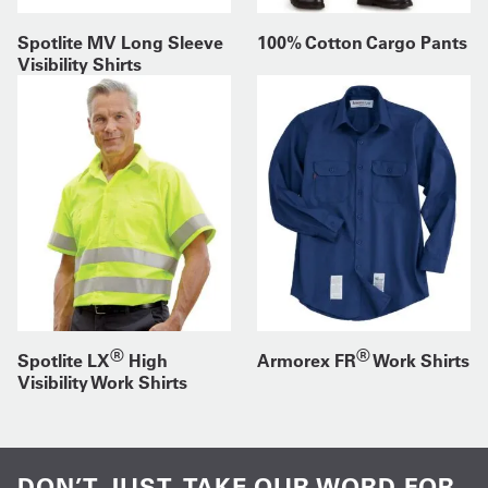
Spotlite MV Long Sleeve
100% Cotton Cargo Pants
Visibility Shirts
®
®
Spotlite LX
High
Armorex FR
Work Shirts
Visibility Work Shirts
DON’T JUST TAKE OUR WORD FOR