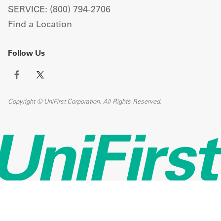
SERVICE: (800) 794-2706
Find a Location
Follow Us
Copyright © UniFirst Corporation. All Rights Reserved.