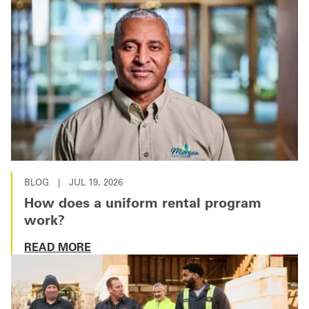
BLOG
|
JUL 19, 2026
How does a uniform rental program
work?
READ MORE