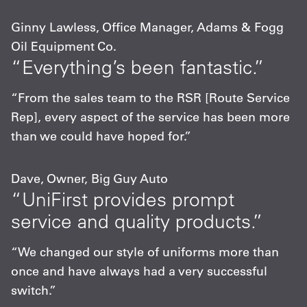
Ginny Lawless, Office Manager, Adams & Fogg
Oil Equipment Co.
“Everything’s been fantastic.”
“From the sales team to the RSR [Route Service
Rep], every aspect of the service has been more
than we could have hoped for.”
Dave, Owner, Big Guy Auto
“UniFirst provides prompt
service and quality products.”
“We changed our style of uniforms more than
once and have always had a very successful
switch.”