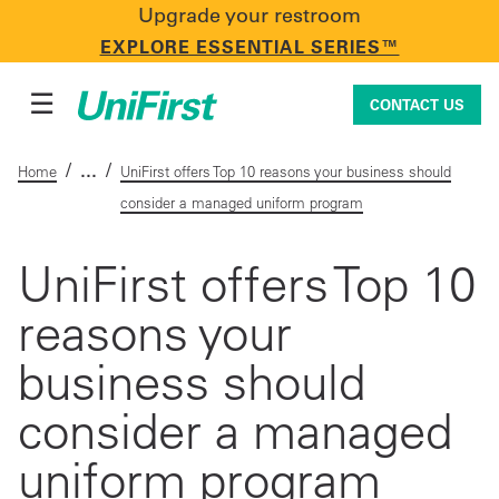
Upgrade your restroom
CONTACT US
EXPLORE ESSENTIAL SERIES™
☰
CONTACT US
/
/
Home
UniFirst offers Top 10 reasons your business should
consider a managed uniform program
Uniforms & Workwear
UniFirst offers Top 10
reasons your
Facility Services
business should
First Aid + Safety
consider a managed
uniform program
Industry Solutions