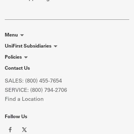
Menu
UniFirst Subsidiaries
Policies
Contact Us
SALES: (800) 455-7654
SERVICE: (800) 794-2706
Find a Location
Follow Us