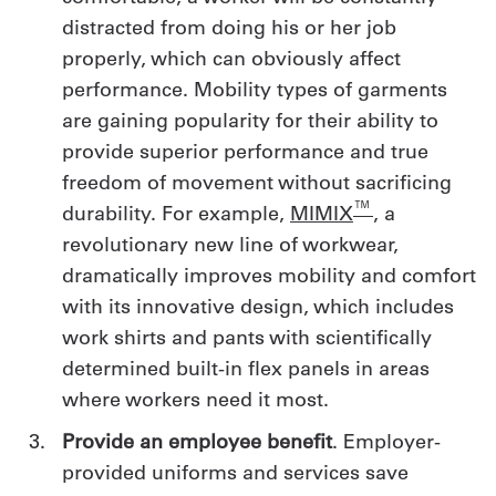
distracted from doing his or her job
properly, which can obviously affect
performance. Mobility types of garments
are gaining popularity for their ability to
provide superior performance and true
freedom of movement without sacrificing
™
durability. For example,
MIMIX
, a
revolutionary new line of workwear,
dramatically improves mobility and comfort
with its innovative design, which includes
work shirts and pants with scientifically
determined built-in flex panels in areas
where workers need it most.
Provide an employee benefit
. Employer-
provided uniforms and services save