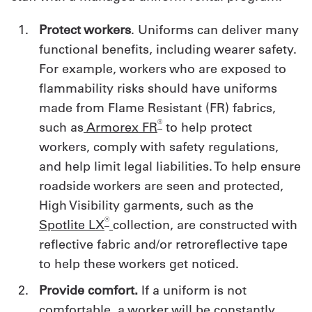
Protect workers
. Uniforms can deliver many
functional benefits, including wearer safety.
For example, workers who are exposed to
flammability risks should have uniforms
made from Flame Resistant (FR) fabrics,
®
such as
Armorex FR
to help protect
workers, comply with safety regulations,
and help limit legal liabilities. To help ensure
roadside workers are seen and protected,
High Visibility garments, such as the
®
Spotlite LX
collection, are constructed with
reflective fabric and/or retroreflective tape
to help these workers get noticed.
Provide comfort.
If a uniform is not
comfortable, a worker will be constantly