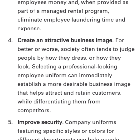
employees money and, when provided as
part of a managed rental program,
eliminate employee laundering time and
expense.
Create an attractive business image
. For
better or worse, society often tends to judge
people by how they dress, or how they
look. Selecting a professional-looking
employee uniform can immediately
establish a more desirable business image
that helps attract and retain customers,
while differentiating them from
competitors.
Improve security
. Company uniforms
featuring specific styles or colors for
different departments can help people