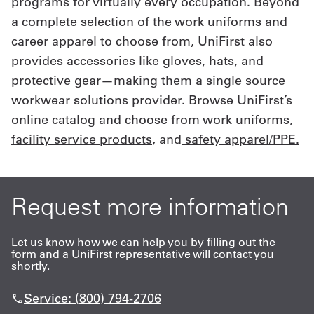
programs for virtually every occupation. Beyond
a complete selection of the work uniforms and
career apparel to choose from, UniFirst also
provides accessories like gloves, hats, and
protective gear—making them a single source
workwear solutions provider. Browse UniFirst’s
online catalog and choose from work
uniforms
,
facility service products
, and
safety apparel/PPE.
Request more information
Let us know how we can help you by filling out the
form and a UniFirst representative will contact you
shortly.
Service: (800) 794-2706