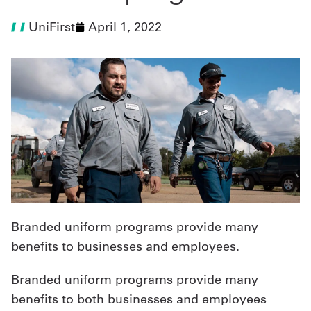
UniFirst
April 1, 2022
UniFirst Services
Shop
Company
Store
About
Us
Branded uniform programs provide many
Locations
benefits to businesses and employees.
Expert
Branded uniform programs provide many
Insights
benefits to both businesses and employees
Careers