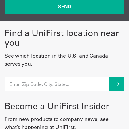
Find a UniFirst location near
you
See which location in the U.S. and Canada
serves you.
Become a UniFirst Insider
From new products to company news, see
what’s happening at UniFirst.