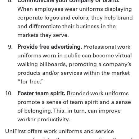
Communicate your company or brand.
When employees wear uniforms displaying
corporate logos and colors, they help brand
and differentiate their business in the
markets they serve.
Provide free advertising.
Professional work
uniforms worn in public can become virtual
walking billboards, promoting a company’s
products and/or services within the market
“for free.”
Foster team spirit.
Branded work uniforms
promote a sense of team spirit and a sense
of belonging. This, in turn, can improve
worker productivity.
UniFirst offers work uniforms and service