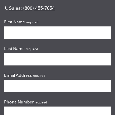
Sales: (800) 455-7654
First Name
required
Last Name
required
Email Address
required
Phone Number
required