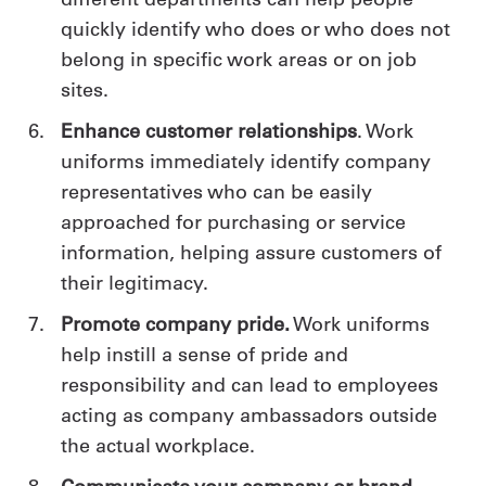
quickly identify who does or who does not
belong in specific work areas or on job
sites.
Enhance customer relationships
. Work
uniforms immediately identify company
representatives who can be easily
approached for purchasing or service
information, helping assure customers of
their legitimacy.
Promote company pride.
Work uniforms
help instill a sense of pride and
responsibility and can lead to employees
acting as company ambassadors outside
the actual workplace.