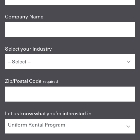
Company Name
Select your Industry
Zip/Postal Code
required
Let us know what you’re interested in