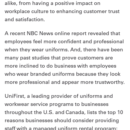
alike, from having a positive impact on
Get
workplace culture to enhancing customer trust
and satisfaction.
a
Quote
A recent NBC News online report revealed that
employees feel more confident and professional
French
when they wear uniforms. And, there have been
My
many past studies that prove customers are
Quote
more inclined to do business with employees
who wear branded uniforms because they look
Sign
more professional and appear more trustworthy.
In
UniFirst, a leading provider of uniforms and
workwear service programs to businesses
throughout the U.S. and Canada, lists the top 10
reasons businesses should consider providing
staff with a managed uniform rental program: