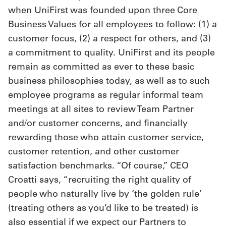
when UniFirst was founded upon three Core
Business Values for all employees to follow: (1) a
customer focus, (2) a respect for others, and (3)
a commitment to quality. UniFirst and its people
remain as committed as ever to these basic
business philosophies today, as well as to such
employee programs as regular informal team
meetings at all sites to review Team Partner
and/or customer concerns, and financially
rewarding those who attain customer service,
customer retention, and other customer
satisfaction benchmarks. “Of course,” CEO
Croatti says, “recruiting the right quality of
people who naturally live by ‘the golden rule’
(treating others as you’d like to be treated) is
also essential if we expect our Partners to