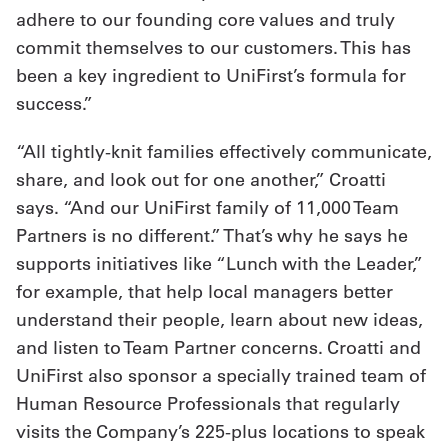
adhere to our founding core values and truly
commit themselves to our customers. This has
been a key ingredient to UniFirst’s formula for
success.”
“All tightly-knit families effectively communicate,
share, and look out for one another,” Croatti
says. “And our UniFirst family of 11,000 Team
Partners is no different.” That’s why he says he
supports initiatives like “Lunch with the Leader,”
for example, that help local managers better
understand their people, learn about new ideas,
and listen to Team Partner concerns. Croatti and
UniFirst also sponsor a specially trained team of
Human Resource Professionals that regularly
visits the Company’s 225-plus locations to speak