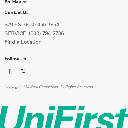
Policies
Contact Us
SALES: (800) 455-7654
SERVICE: (800) 794-2706
Find a Location
Follow Us
Copyright © UniFirst Corporation. All Rights Reserved.