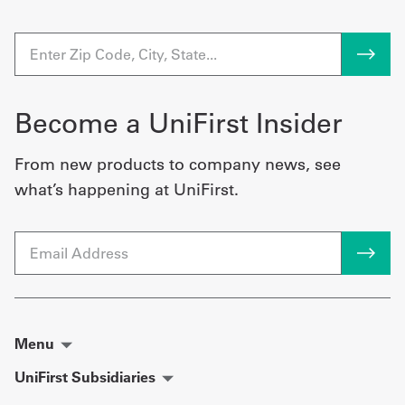
Become a UniFirst Insider
From new products to company news, see
what’s happening at UniFirst.
Email
Menu
UniFirst Subsidiaries