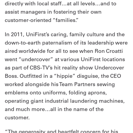
directly with local staff…at all levels…and to
assist managers in fostering their own
customer-oriented “families.”
In 2011, UniFirst’s caring, family culture and the
down-to-earth paternalism of its leadership were
aired worldwide for all to see when Ron Croatti
went “undercover” at various UniFirst locations
as part of CBS-TV’s hit reality show Undercover
Boss. Outfitted in a “hippie” disguise, the CEO
worked alongside his Team Partners sewing
emblems onto uniforms, folding aprons,
operating giant industrial laundering machines,
and much more…all in the name of the
customer.
“The generosity and heartfelt concern for his