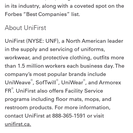
in its industry, along with a coveted spot on the
Forbes “Best Companies” list.
About UniFirst
UniFirst (NYSE: UNF), a North American leader
in the supply and servicing of uniforms,
workwear, and protective clothing, outfits more
than 1.5 million workers each business day. The
company’s most popular brands include
®
®
®
UniWeave
, SofTwill
, UniWear
, and Armorex
®
FR
. UniFirst also offers Facility Service
programs including floor mats, mops, and
restroom products. For more information,
contact UniFirst at 888-365-1591 or visit
unifirst.ca.