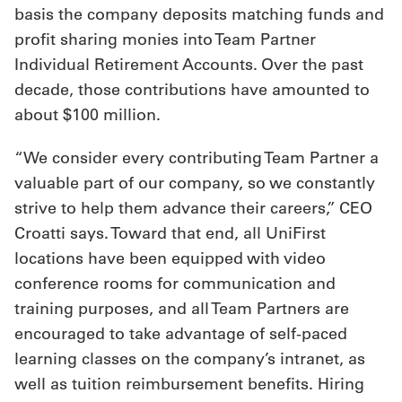
basis the company deposits matching funds and
profit sharing monies into Team Partner
Individual Retirement Accounts. Over the past
decade, those contributions have amounted to
about $100 million.
“We consider every contributing Team Partner a
valuable part of our company, so we constantly
strive to help them advance their careers,” CEO
Croatti says. Toward that end, all UniFirst
locations have been equipped with video
conference rooms for communication and
training purposes, and all Team Partners are
encouraged to take advantage of self-paced
learning classes on the company’s intranet, as
well as tuition reimbursement benefits. Hiring