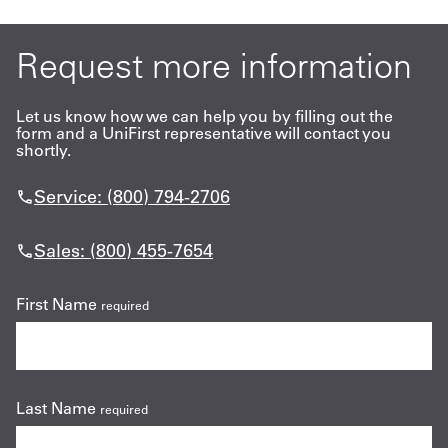
Request more information
Let us know how we can help you by filling out the
form and a UniFirst representative will contact you
shortly.
Service: (800) 794-2706
Sales: (800) 455-7654
First Name
required
Last Name
required