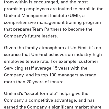
from within is encouraged, and the most
promising employees are invited to enroll in the
UniFirst Management Institute (UMI), a
comprehensive management training program
that prepares Team Partners to become the
Company’s future leaders.
Given the family atmosphere at UniFirst, it’s no
surprise that UniFirst achieves an industry-high
employee tenure rate. For example, customer
Servicing staff average 15 years with the
Company, and its top 100 managers average
more than 20 years of tenure.
UniFirst’s “secret formula” helps give the
Company a competitive advantage, and has
earned the Company a significant market share