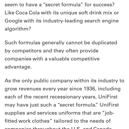
seem to have a “secret formula” for success?
Get
Like Coca Cola with its unique soft drink mix or
Google with its industry-leading search engine
a
algorithm?
Quote
Such formulas generally cannot be duplicated
French
by competitors and they often provide
My
companies with a valuable competitive
Quote
advantage.
Sign
As the only public company within its industry to
In
grow revenues every year since 1936, including
each of the recent recessionary years, UniFirst
may have just such a “secret formula.” UniFirst
supplies and services uniforms that are “job-
fitted work clothes” tailored to the needs of
companies throughout the U.S. and Canada.