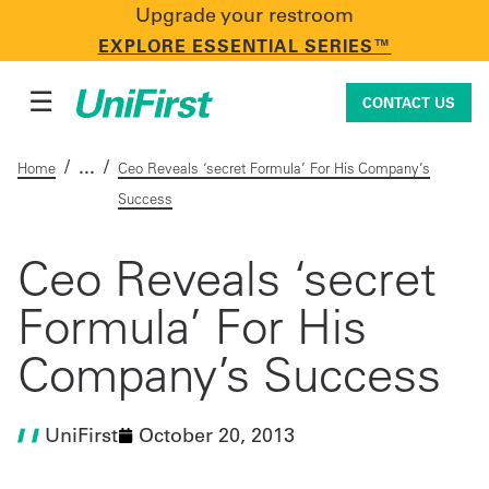
Upgrade your restroom
CONTACT US
EXPLORE ESSENTIAL SERIES™
☰
CONTACT US
/
/
Home
Ceo Reveals ‘secret Formula’ For His Company’s
Success
Uniforms & Workwear
Ceo Reveals ‘secret
Formula’ For His
Facility Services
Company’s Success
First Aid + Safety
UniFirst
October 20, 2013
Industry Solutions