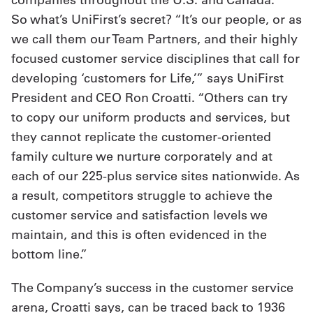
So what’s UniFirst’s secret? “It’s our people, or as
we call them our Team Partners, and their highly
focused customer service disciplines that call for
developing ‘customers for Life,’” says UniFirst
President and CEO Ron Croatti. “Others can try
to copy our uniform products and services, but
they cannot replicate the customer-oriented
family culture we nurture corporately and at
each of our 225-plus service sites nationwide. As
a result, competitors struggle to achieve the
customer service and satisfaction levels we
maintain, and this is often evidenced in the
bottom line.”
The Company’s success in the customer service
arena, Croatti says, can be traced back to 1936