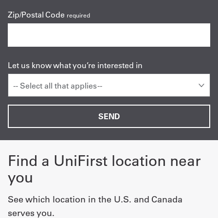
Zip/Postal Code
required
Let us know what you’re interested in
-- Select all that applies --
Find a UniFirst location near
you
See which location in the U.S. and Canada
serves you.