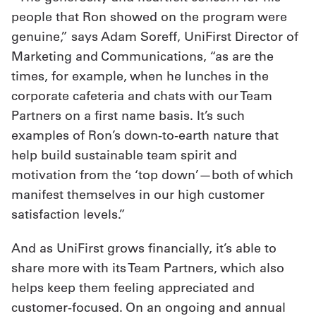
people that Ron showed on the program were
genuine,” says Adam Soreff, UniFirst Director of
Marketing and Communications, “as are the
times, for example, when he lunches in the
corporate cafeteria and chats with our Team
Partners on a first name basis. It’s such
examples of Ron’s down-to-earth nature that
help build sustainable team spirit and
motivation from the ‘top down’—both of which
manifest themselves in our high customer
satisfaction levels.”
And as UniFirst grows financially, it’s able to
share more with its Team Partners, which also
helps keep them feeling appreciated and
customer-focused. On an ongoing and annual