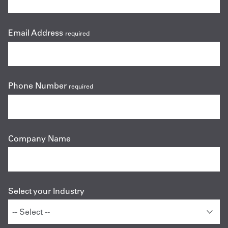
Email Address
required
Phone Number
required
Company Name
Select your Industry