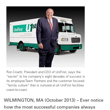
UniFirst Services
Shop
Company
Store
About
Us
Ron Croatti, President and CEO of UniFirst, says the
“secret” to his company’s eight decades of success is
Locations
its employee Team Partners and the customer focused
“family culture” that is nurtured at all UniFirst facilities
coast-to-coast.
Expert
WILMINGTON, MA (October 2013) – Ever notice
Insights
how the most successful companies always
Careers