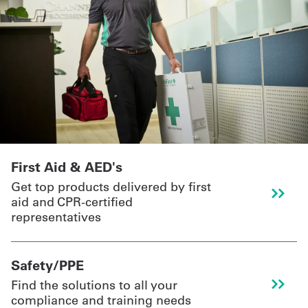
First Aid & AED's
Get top products delivered by first
aid and CPR-certified
representatives
Safety/PPE
Find the solutions to all your
compliance and training needs