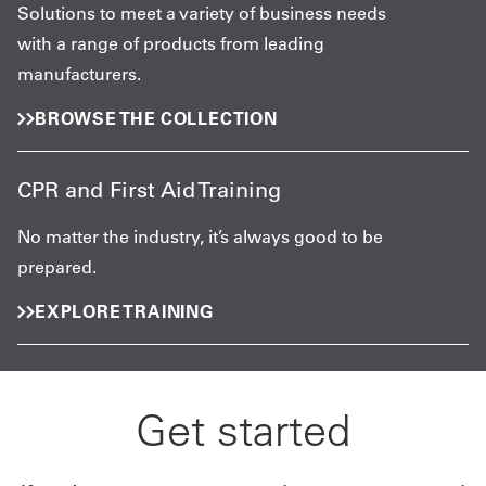
Solutions to meet a variety of business needs
with a range of products from leading
manufacturers.
BROWSE THE COLLECTION
CPR and First Aid Training
No matter the industry, it’s always good to be
prepared.
EXPLORE TRAINING
Get started