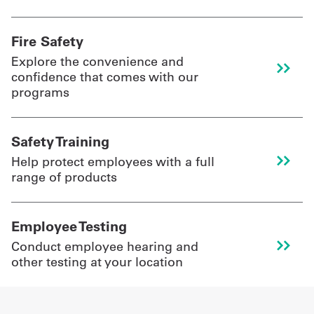
Fire Safety
Explore the convenience and
confidence that comes with our
programs
Safety Training
Help protect employees with a full
range of products
Employee Testing
Conduct employee hearing and
other testing at your location