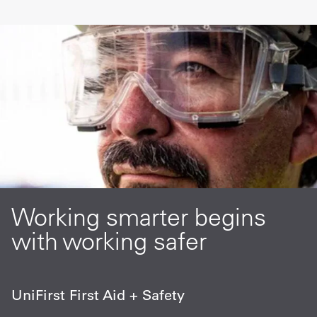
Working smarter begins
with working safer
UniFirst First Aid + Safety