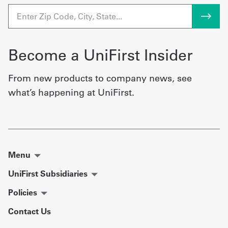
Become a UniFirst Insider
From new products to company news, see
what’s happening at UniFirst.
Menu
UniFirst Subsidiaries
Policies
Contact Us