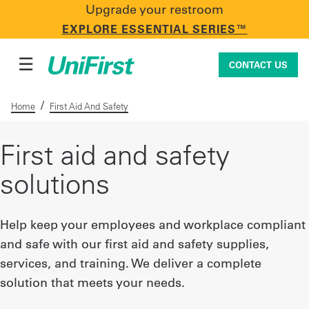
Upgrade your restroom
CONTACT US
EXPLORE ESSENTIAL SERIES™
☰
CONTACT US
/
Home
First Aid And Safety
Uniforms & Workwear
First aid and safety
solutions
Facility Services
Help keep your employees and workplace compliant
and safe with our first aid and safety supplies,
First Aid + Safety
services, and training. We deliver a complete
solution that meets your needs.
Industry Solutions