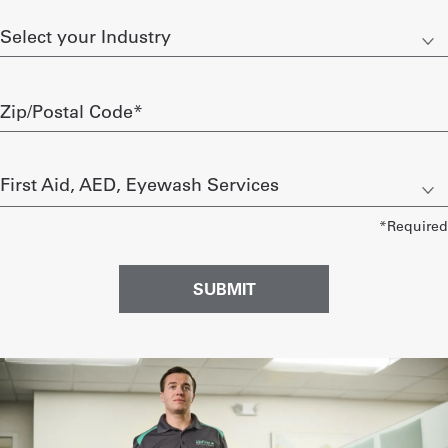
Select
Get
your
Industry
a
Zip/Postal
Quote
Code
required
French
Let
My
us
know
Quote
what
you’re
Sign
interested
in
In