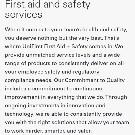
First aid and safety
services
When it comes to your team’s health and safety,
you deserve nothing but the very best. That’s
where UniFirst First Aid + Safety comes in. We
provide unmatched service levels and a wide
range of products to consistently deliver on all
your employee safety and regulatory
compliance needs. Our Commitment to Quality
includes a commitment to continuous
improvement in everything that we do. Through
ongoing investments in innovation and
technology, we’re able to consistently provide
you with the right solutions that allow your team
to work harder, smarter, and safer.