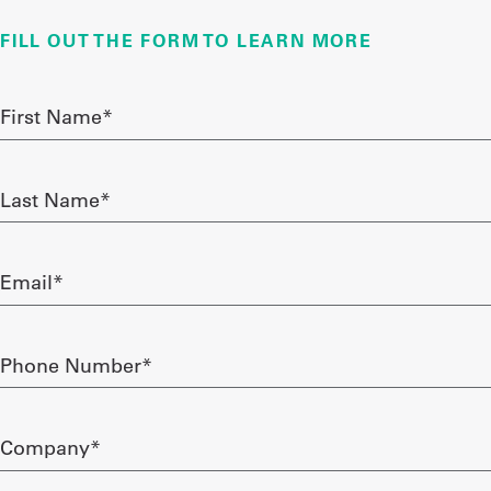
FILL OUT THE FORM TO LEARN MORE
UniFirst Services
First
Name
required
Shop
Last
Company
Name
required
Store
Email
About
required
Us
Phone
Locations
Number
required
Expert
Company*
Insights
required
Careers