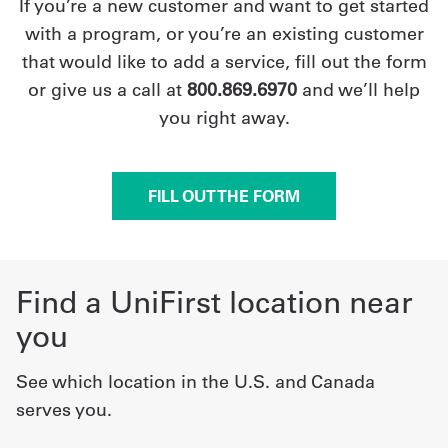
If you’re a new customer and want to get started
with a program, or you’re an existing customer
that would like to add a service, fill out the form
or give us a call at
800.869.6970
and we’ll help
you right away.
FILL OUT THE FORM
Find a UniFirst location near
you
See which location in the U.S. and Canada
serves you.