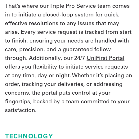
That’s where our Triple Pro Service team comes
in to initiate a closed-loop system for quick,
effective resolutions to any issues that may
arise. Every service request is tracked from start
to finish, ensuring your needs are handled with
care, precision, and a guaranteed follow-
through. Additionally, our 24/7
UniFirst Portal
offers you flexibility to initiate service requests
at any time, day or night. Whether it’s placing an
order, tracking your deliveries, or addressing
concerns, the portal puts control at your
fingertips, backed by a team committed to your
satisfaction.
TECHNOLOGY