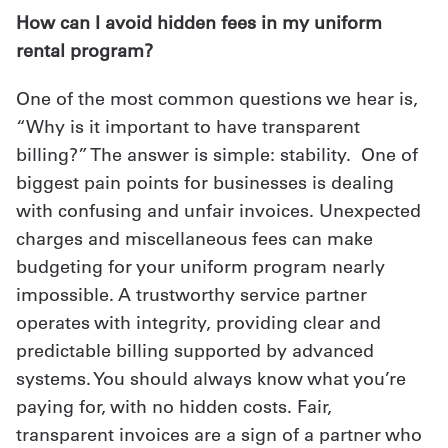
How can I avoid hidden fees in my uniform
rental program?
One of the most common questions we hear is,
“Why is it important to have transparent
billing?” The answer is simple: stability. One of
biggest pain points for businesses is dealing
with confusing and unfair invoices. Unexpected
charges and miscellaneous fees can make
budgeting for your uniform program nearly
impossible. A trustworthy service partner
operates with integrity, providing clear and
predictable billing supported by advanced
systems. You should always know what you’re
paying for, with no hidden costs. Fair,
transparent invoices are a sign of a partner who