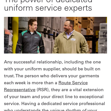
uniform service experts
Any successful relationship, including the one
with your uniform supplier, should be built on
trust. The person who delivers your garments
each week is more than a
Route Service
Representative
(RSR), they are a vital extension
of your team and your direct line to exceptional
service. Having a dedicated service professional
who understands the unique rhythm of your