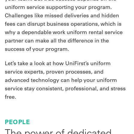
uniform service supporting your program.
Challenges like missed deliveries and hidden
fees can disrupt business operations, which is
why a dependable work uniform rental service
partner can make all the difference in the
success of your program.
Let’s take a look at how UniFirst’s uniform
service experts, proven processes, and
advanced technology can help your uniform
service stay consistent, professional, and stress
free.
PEOPLE
The power of dedicated