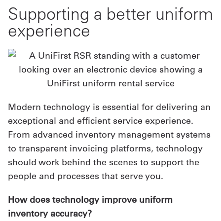
Supporting a better uniform
experience
Modern technology is essential for delivering an
exceptional and efficient service experience.
From advanced inventory management systems
to transparent invoicing platforms, technology
should work behind the scenes to support the
people and processes that serve you.
How does technology improve uniform
inventory accuracy?