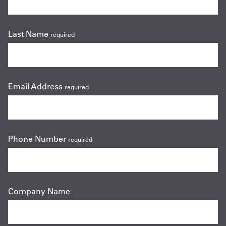
Last Name
required
Email Address
required
Phone Number
required
Company Name