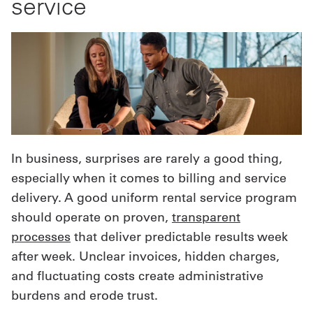
service
In business, surprises are rarely a good thing,
especially when it comes to billing and service
delivery. A good uniform rental service program
should operate on proven,
transparent
processes
that deliver predictable results week
after week. Unclear invoices, hidden charges,
and fluctuating costs create administrative
burdens and erode trust.