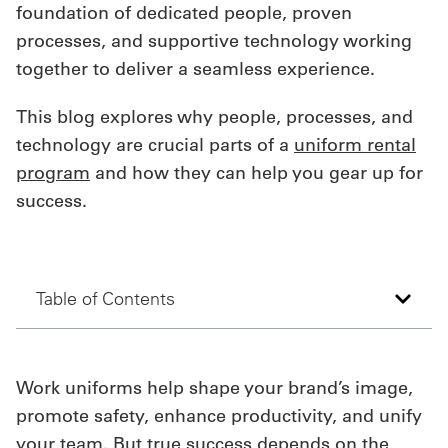
foundation of dedicated people, proven
Get
processes, and supportive technology working
together to deliver a seamless experience.
a
Quote
This blog explores why people, processes, and
technology are crucial parts of a
uniform rental
French
program
and how they can help you gear up for
My
success.
Quote
Sign
Table of Contents
In
Work uniforms help shape your brand’s image,
promote safety, enhance productivity, and unify
your team. But true success depends on the