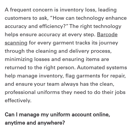
A frequent concern is inventory loss, leading
customers to ask, “How can technology enhance
accuracy and efficiency?” The right technology
helps ensure accuracy at every step.
Barcode
scanning
for every garment tracks its journey
through the cleaning and delivery process,
minimizing losses and ensuring items are
returned to the right person. Automated systems
help manage inventory, flag garments for repair,
and ensure your team always has the clean,
professional uniforms they need to do their jobs
effectively.
Can I manage my uniform account online,
anytime and anywhere?