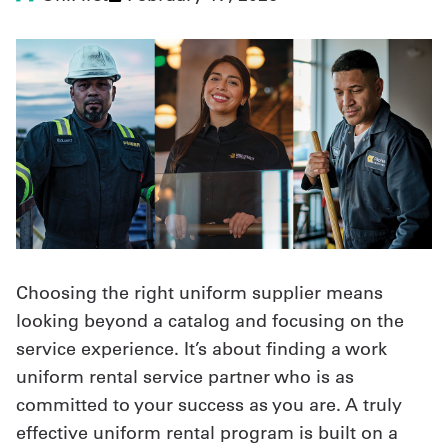
UniFirst Services
Shop
Company
Store
About
Choosing the right uniform supplier means
Us
looking beyond a catalog and focusing on the
Locations
service experience. It’s about finding a work
Expert
uniform rental service partner who is as
committed to your success as you are. A truly
Insights
effective uniform rental program is built on a
Careers