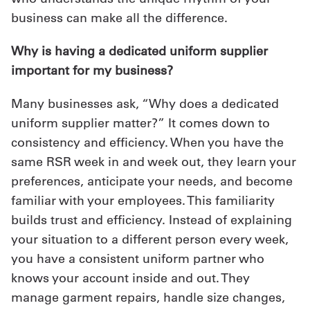
business can make all the difference.
Why is having a dedicated uniform supplier
important for my business?
Many businesses ask, “Why does a dedicated
uniform supplier matter?” It comes down to
consistency and efficiency. When you have the
same RSR week in and week out, they learn your
preferences, anticipate your needs, and become
familiar with your employees. This familiarity
builds trust and efficiency. Instead of explaining
your situation to a different person every week,
you have a consistent uniform partner who
knows your account inside and out. They
manage garment repairs, handle size changes,