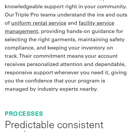
knowledgeable support right in your community.
Our Triple Pro teams understand the ins and outs
of
uniform rental service
and
facility service
management
, providing hands-on guidance for
selecting the right garments, maintaining safety
compliance, and keeping your inventory on
track. Their commitment means your account
receives personalized attention and dependable,
responsive support whenever you need it, giving
you the confidence that your program is
managed by industry experts nearby.
PROCESSES
Predictable consistent