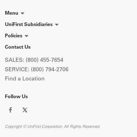
Menu
UniFirst Subsidiaries
Policies
Contact Us
SALES: (800) 455-7654
SERVICE: (800) 794-2706
Find a Location
Follow Us
Copyright © UniFirst Corporation. All Rights Reserved.