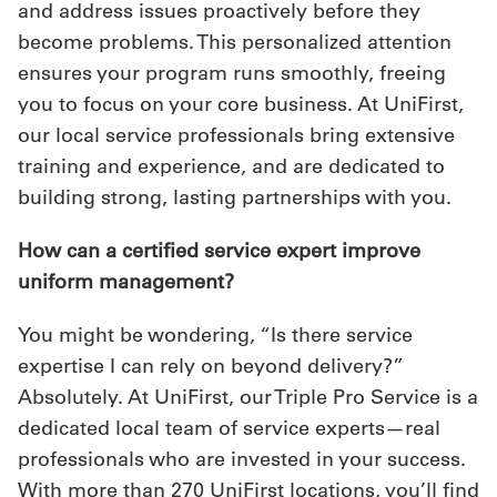
and address issues proactively before they
become problems. This personalized attention
ensures your program runs smoothly, freeing
you to focus on your core business. At UniFirst,
our local service professionals bring extensive
training and experience, and are dedicated to
building strong, lasting partnerships with you.
How can a certified service expert improve
uniform management?
You might be wondering, “Is there service
expertise I can rely on beyond delivery?”
Absolutely. At UniFirst, our Triple Pro Service is a
dedicated local team of service experts—real
professionals who are invested in your success.
With more than 270 UniFirst locations, you’ll find