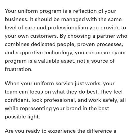
Your uniform program is a reflection of your
business. It should be managed with the same
level of care and professionalism you provide to
your own customers. By choosing a partner who
combines dedicated people, proven processes,
and supportive technology, you can ensure your
program is a valuable asset, not a source of
frustration.
When your uniform service just works, your
team can focus on what they do best. They feel
confident, look professional, and work safely, all
while representing your brand in the best
possible light.
Are you ready to experience the difference a