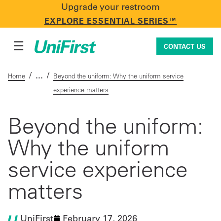
Upgrade your restroom
CONTACT US
EXPLORE ESSENTIAL SERIES™
☰
CONTACT US
/
/
Home
Beyond the uniform: Why the uniform service
experience matters
Uniforms & Workwear
Beyond the uniform:
Why the uniform
Facility Services
service experience
First Aid + Safety
matters
Industry Solutions
UniFirst
February 17, 2026