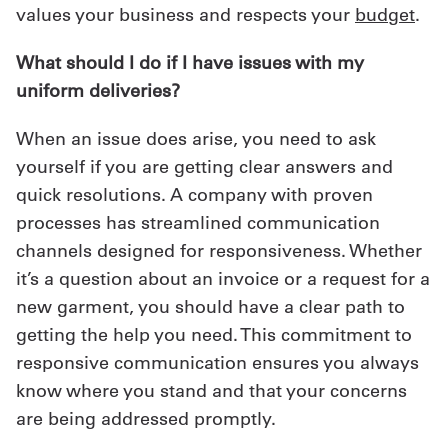
values your business and respects your
budget
.
What should I do if I have issues with my
uniform deliveries?
When an issue does arise, you need to ask
yourself if you are getting clear answers and
quick resolutions. A company with proven
processes has streamlined communication
channels designed for responsiveness. Whether
it’s a question about an invoice or a request for a
new garment, you should have a clear path to
getting the help you need. This commitment to
responsive communication ensures you always
know where you stand and that your concerns
are being addressed promptly.