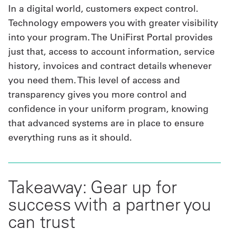
In a digital world, customers expect control.
Technology empowers you with greater visibility
into your program. The UniFirst Portal provides
just that, access to account information, service
history, invoices and contract details whenever
you need them. This level of access and
transparency gives you more control and
confidence in your uniform program, knowing
that advanced systems are in place to ensure
everything runs as it should.
Takeaway: Gear up for
success with a partner you
can trust