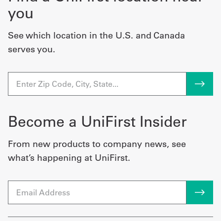
you
See which location in the U.S. and Canada
serves you.
Become a UniFirst Insider
From new products to company news, see
what’s happening at UniFirst.
Email