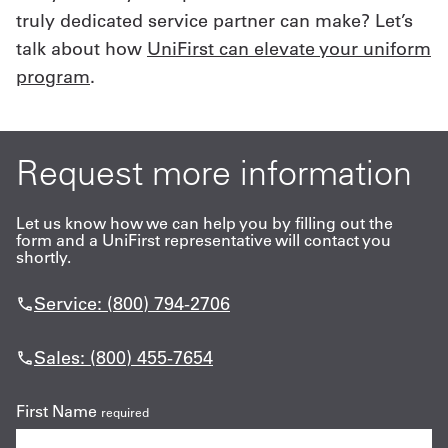
truly dedicated service partner can make? Let’s
talk about how
UniFirst can elevate your uniform
program
.
Request more information
Let us know how we can help you by filling out the
form and a UniFirst representative will contact you
shortly.
Service: (800) 794-2706
Sales: (800) 455-7654
First Name
required