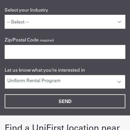
Select your Industry
Zip/Postal Code
required
Let us know what you’re interested in
Find a UniFirst location near