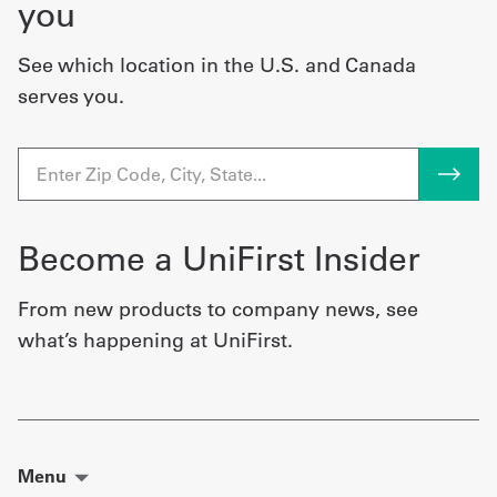
you
See which location in the U.S. and Canada
serves you.
Become a UniFirst Insider
From new products to company news, see
what’s happening at UniFirst.
Menu