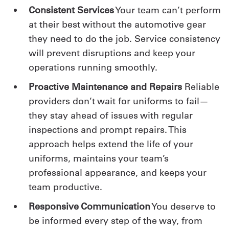
Consistent Services
Your team can’t perform
at their best without the automotive gear
they need to do the job. Service consistency
will prevent disruptions and keep your
operations running smoothly.
Proactive Maintenance and Repairs
Reliable
providers don’t wait for uniforms to fail—
they stay ahead of issues with regular
inspections and prompt repairs. This
approach helps extend the life of your
uniforms, maintains your team’s
professional appearance, and keeps your
team productive.
Responsive Communication
You deserve to
be informed every step of the way, from