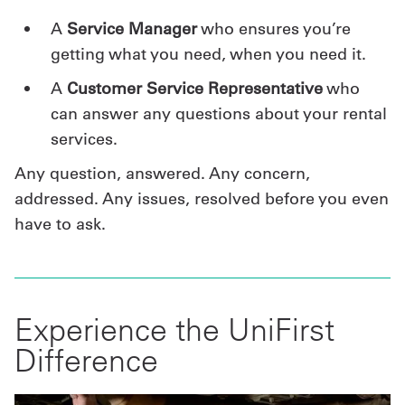
A
Service Manager
who ensures you’re
getting what you need, when you need it.
A
Customer Service Representative
who
can answer any questions about your rental
services.
Any question, answered. Any concern,
addressed. Any issues, resolved before you even
have to ask.
Experience the UniFirst
Difference