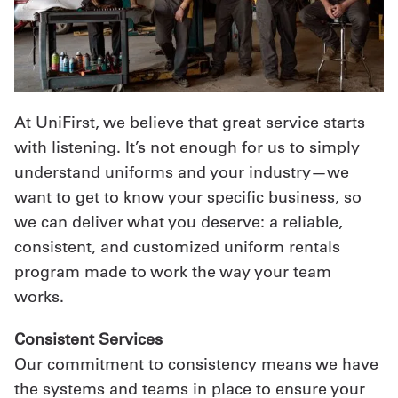
At UniFirst, we believe that great service starts
with listening. It’s not enough for us to simply
understand uniforms and your industry—we
want to get to know your specific business, so
we can deliver what you deserve: a reliable,
consistent, and customized uniform rentals
program made to work the way your team
works.
Consistent Services
Our commitment to consistency means we have
the systems and teams in place to ensure your