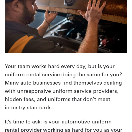
UniFirst Services
Shop
Company
Store
Your team works hard every day, but is your
uniform rental service doing the same for you?
About
Many auto businesses find themselves dealing
Us
with unresponsive uniform service providers,
Locations
hidden fees, and uniforms that don’t meet
industry standards.
Expert
Insights
It’s time to ask: is your automotive uniform
rental provider working as hard for you as your
Careers