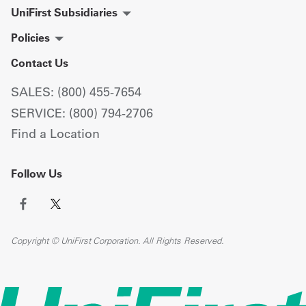
UniFirst Subsidiaries
Policies
Contact Us
SALES: (800) 455-7654
SERVICE: (800) 794-2706
Find a Location
Follow Us
Copyright © UniFirst Corporation. All Rights Reserved.