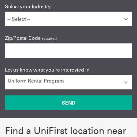
Select your Industry
Zip/Postal Code
required
Let us know what you’re interested in
Find a UniFirst location near