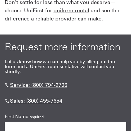
Don’t settle for less than what you deserve—
choose UniFirst for
uniform rental
and see the
difference a reliable provider can make.
Request more information
Let us know how we can help you by filling out the
form and a UniFirst representative will contact you
shortly.
Service: (800) 794-2706
Sales: (800) 455-7654
First Name
required