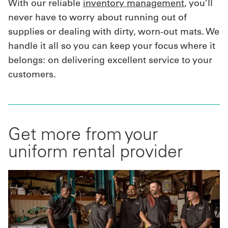
With our reliable
inventory management
, you’ll
never have to worry about running out of
supplies or dealing with dirty, worn-out mats. We
handle it all so you can keep your focus where it
belongs: on delivering excellent service to your
customers.
Get more from your
uniform rental provider