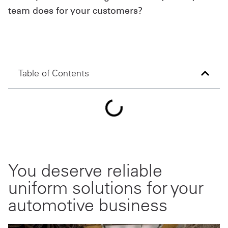
team does for your customers?
Get
a
Quote
Table of Contents
French
My
Quote
Sign
In
You deserve reliable
uniform solutions for your
automotive business