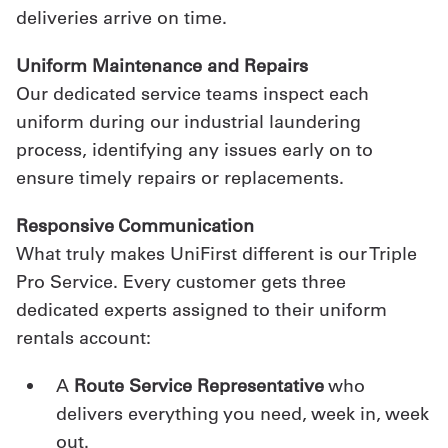
deliveries arrive on time.
Uniform Maintenance and Repairs
Our dedicated service teams inspect each
uniform during our industrial laundering
process, identifying any issues early on to
ensure timely repairs or replacements.
Responsive Communication
What truly makes UniFirst different is our Triple
Pro Service. Every customer gets three
dedicated experts assigned to their uniform
rentals account:
A
Route Service Representative
who
delivers everything you need, week in, week
out.