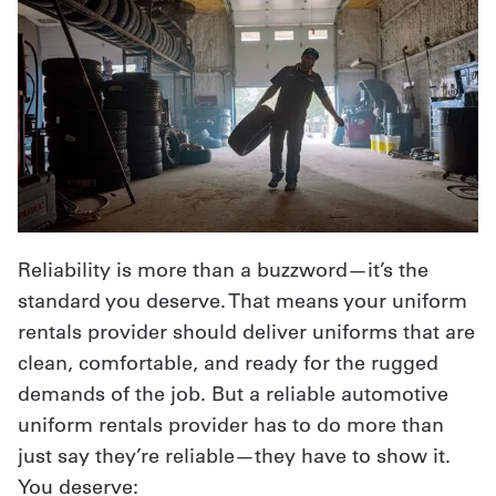
Reliability is more than a buzzword—it’s the
standard you deserve. That means your uniform
rentals provider should deliver uniforms that are
clean, comfortable, and ready for the rugged
demands of the job. But a reliable automotive
uniform rentals provider has to do more than
just say they’re reliable—they have to show it.
You deserve: