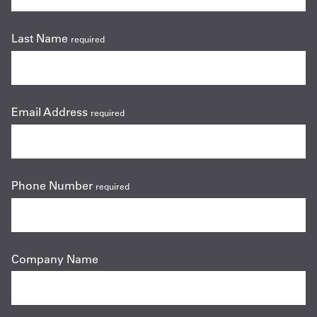
Last Name
required
Email Address
required
Phone Number
required
Company Name