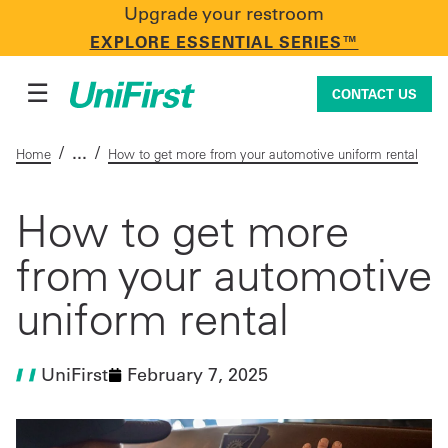
Upgrade your restroom
CONTACT US
EXPLORE ESSENTIAL SERIES™
☰
CONTACT US
/
/
Home
How to get more from your automotive uniform rental
Uniforms & Workwear
How to get more
from your automotive
Facility Services
uniform rental
First Aid + Safety
UniFirst
February 7, 2025
Industry Solutions