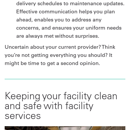
delivery schedules to maintenance updates.
Effective communication helps you plan
ahead, enables you to address any
concerns, and ensures your uniform needs
are always met without surprises.
Uncertain about your current provider? Think
you’re not getting everything you should? It
might be time to get a second opinion.
Keeping your facility clean
and safe with facility
services