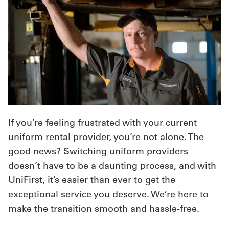
If you’re feeling frustrated with your current
uniform rental provider, you’re not alone. The
good news?
Switching uniform providers
doesn’t have to be a daunting process, and with
UniFirst, it’s easier than ever to get the
exceptional service you deserve. We’re here to
make the transition smooth and hassle-free.