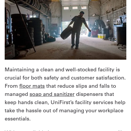
Maintaining a clean and well-stocked facility is
crucial for both safety and customer satisfaction.
From
floor mats
that reduce slips and falls to
managed
soap and sanitizer
dispensers that
keep hands clean, UniFirst’s facility services help
take the hassle out of managing your workplace
essentials.