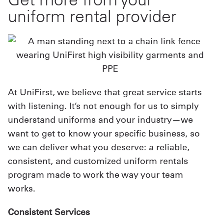
uniform rental provider
At UniFirst, we believe that great service starts
with listening. It’s not enough for us to simply
understand uniforms and your industry—we
want to get to know your specific business, so
we can deliver what you deserve: a reliable,
consistent, and customized uniform rentals
program made to work the way your team
works.
Consistent Services