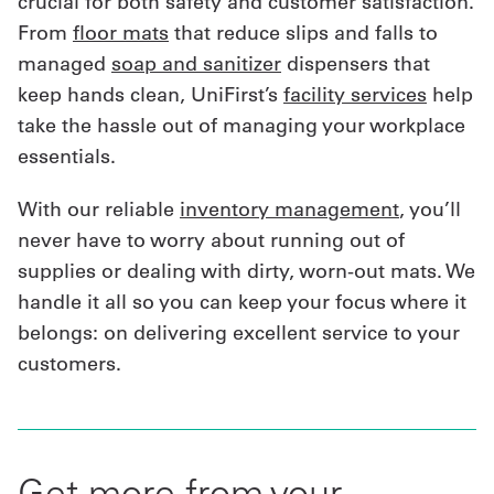
crucial for both safety and customer satisfaction.
From
floor mats
that reduce slips and falls to
managed
soap and sanitizer
dispensers that
keep hands clean, UniFirst’s
facility services
help
take the hassle out of managing your workplace
essentials.
With our reliable
inventory management
, you’ll
never have to worry about running out of
supplies or dealing with dirty, worn-out mats. We
handle it all so you can keep your focus where it
belongs: on delivering excellent service to your
customers.
Get more from your