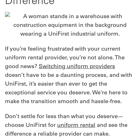
Difference
If you’re feeling frustrated with your current
uniform rental provider, you’re not alone. The
good news?
Switching uniform providers
doesn’t have to be a daunting process, and with
UniFirst, it’s easier than ever to get the
exceptional service you deserve. We’re here to
make the transition smooth and hassle-free.
Don’t settle for less than what you deserve—
choose UniFirst for
uniform rental
and see the
difference a reliable provider can make.