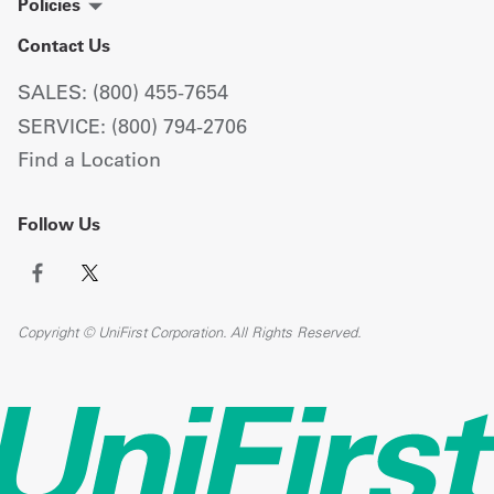
Policies
Contact Us
SALES: (800) 455-7654
SERVICE: (800) 794-2706
Find a Location
Follow Us
Copyright © UniFirst Corporation. All Rights Reserved.