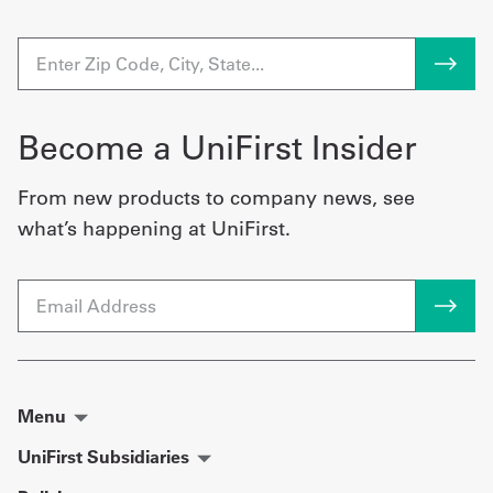
Become a UniFirst Insider
From new products to company news, see
what’s happening at UniFirst.
Email
Menu
UniFirst Subsidiaries