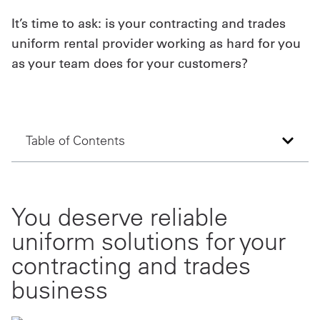
It’s time to ask: is your contracting and trades
Get
uniform rental provider working as hard for you
a
as your team does for your customers?
Quote
French
My
Table of Contents
Quote
Sign
You deserve reliable
In
uniform solutions for your
contracting and trades
business