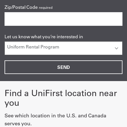
Zip/Postal Code
required
Let us know what you’re interested in
Find a UniFirst location near
you
See which location in the U.S. and Canada
serves you.