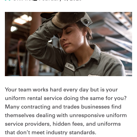
UniFirst Services
Shop
Company
Store
About
Your team works hard every day but is your
Us
uniform rental service doing the same for you?
Locations
Many contracting and trades businesses find
Expert
themselves dealing with unresponsive uniform
service providers, hidden fees, and uniforms
Insights
that don’t meet industry standards.
Careers