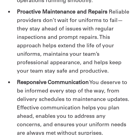
operations running smoothly.
Proactive Maintenance and Repairs
Reliable
providers don’t wait for uniforms to fail—
they stay ahead of issues with regular
inspections and prompt repairs. This
approach helps extend the life of your
uniforms, maintains your team’s
professional appearance, and helps keep
your team stay safe and productive.
Responsive Communication
You deserve to
be informed every step of the way, from
delivery schedules to maintenance updates.
Effective communication helps you plan
ahead, enables you to address any
concerns, and ensures your uniform needs
are always met without surprises.