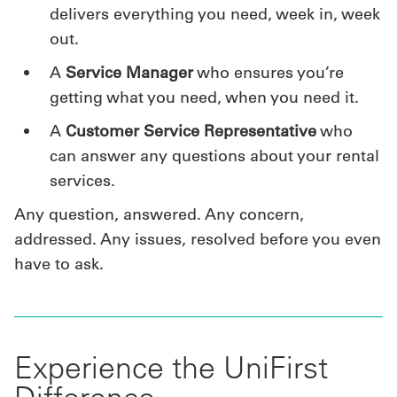
delivers everything you need, week in, week
out.
A
Service Manager
who ensures you’re
getting what you need, when you need it.
A
Customer Service Representative
who
can answer any questions about your rental
services.
Any question, answered. Any concern,
addressed. Any issues, resolved before you even
have to ask.
Experience the UniFirst