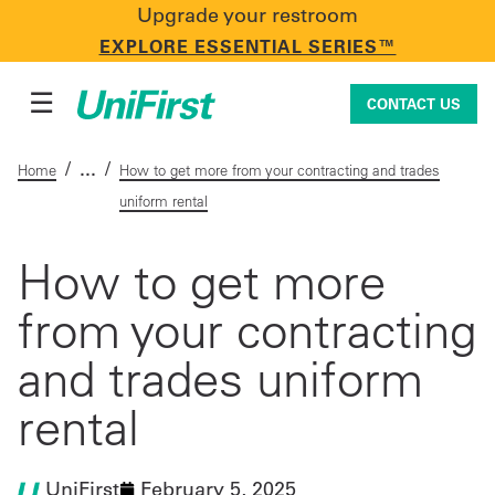
Upgrade your restroom
CONTACT US
EXPLORE ESSENTIAL SERIES™
☰
CONTACT US
/
/
Home
How to get more from your contracting and trades
uniform rental
Uniforms & Workwear
How to get more
from your contracting
Facility Services
and trades uniform
First Aid + Safety
rental
Industry Solutions
UniFirst
February 5, 2025