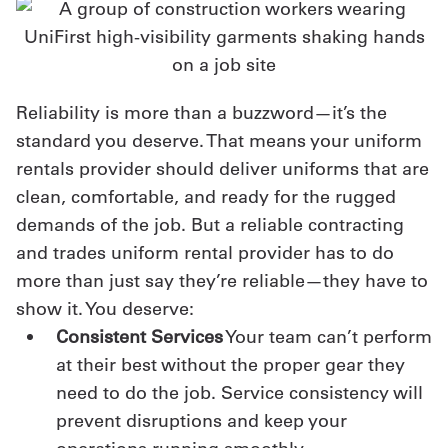
Reliability is more than a buzzword—it’s the
standard you deserve. That means your uniform
rentals provider should deliver uniforms that are
clean, comfortable, and ready for the rugged
demands of the job. But a reliable contracting
and trades uniform rental provider has to do
more than just say they’re reliable—they have to
show it. You deserve:
Consistent Services
Your team can’t perform
at their best without the proper gear they
need to do the job. Service consistency will
prevent disruptions and keep your