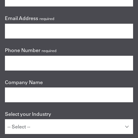
Email Address
required
Phone Number
required
Company Name
Select your Industry