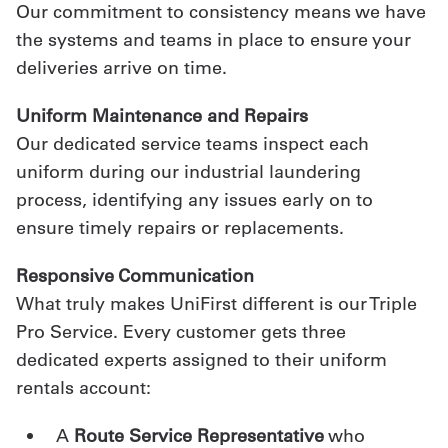
Our commitment to consistency means we have
the systems and teams in place to ensure your
deliveries arrive on time.
Uniform Maintenance and Repairs
Our dedicated service teams inspect each
uniform during our industrial laundering
process, identifying any issues early on to
ensure timely repairs or replacements.
Responsive Communication
What truly makes UniFirst different is our Triple
Pro Service. Every customer gets three
dedicated experts assigned to their uniform
rentals account:
A
Route Service Representative
who