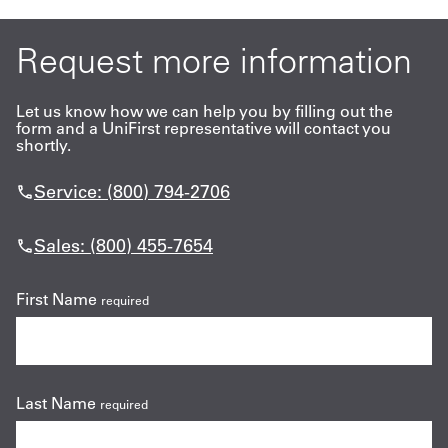
Request more information
Let us know how we can help you by filling out the
form and a UniFirst representative will contact you
shortly.
Service: (800) 794-2706
Sales: (800) 455-7654
First Name
required
Last Name
required