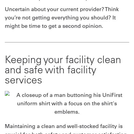
Uncertain about your current provider? Think
you’re not getting everything you should? It
might be time to get a second opinion.
Keeping your facility clean
and safe with facility
services
Maintaining a clean and well-stocked facility is