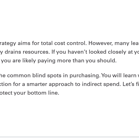
trategy aims for total cost control. However, many le
tly drains resources. If you haven’t looked closely at 
, you are likely paying more than you should.
e the common blind spots in purchasing. You will lear
ion for a smarter approach to indirect spend. Let’s 
otect your bottom line.