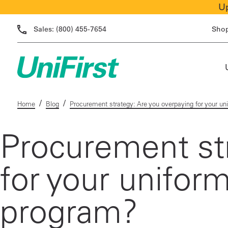
Up
Sales:
(800) 455-7654
Sho
/
/
Home
Blog
Procurement strategy: Are you overpaying for your uni
Procurement str
for your uniform
program?