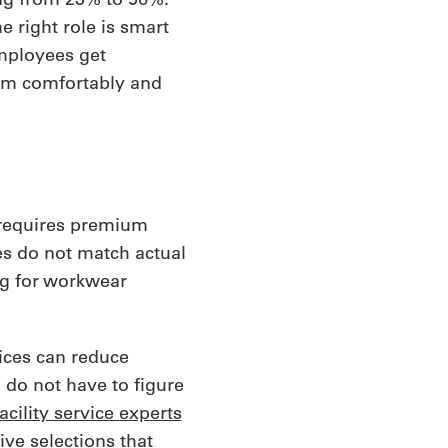
e right role is smart
employees get
rm comfortably and
 requires premium
es do not match actual
ng for workwear
oices can reduce
 do not have to figure
cility service experts
ive selections that