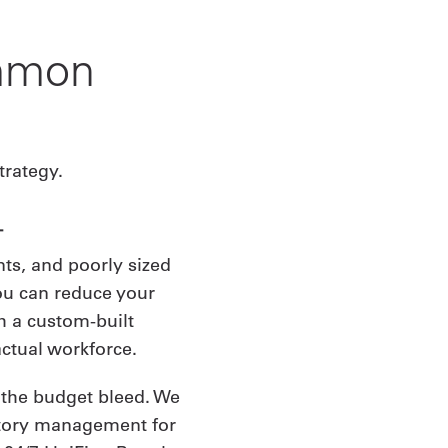
ommon
trategy.
T
ts, and poorly sized
ou can reduce your
 a custom-built
ctual workforce.
s the budget bleed. We
entory management for