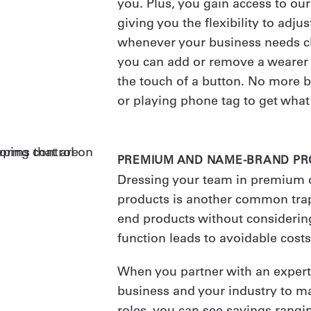
you. Plus, you gain access to ou
giving you the flexibility to adj
whenever your business needs c
you can add or remove a wearer
the touch of a button. No more b
or playing phone tag to get what
PREMIUM AND NAME-BRAND P
Dressing your team in premium
products is another common trap
end products without considering
function leads to avoidable costs
When you partner with an exper
business and your industry to ma
roles, you can see savings rang