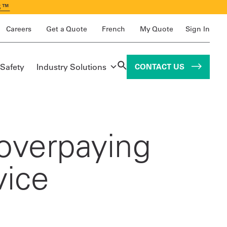
S™
Careers
Get a Quote
French
My Quote
Sign In
 Safety
Industry Solutions
CONTACT US
overpaying
vice