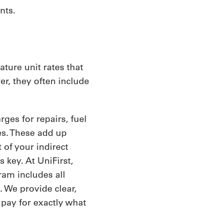
nts.
ture unit rates that
er, they often include
ges for repairs, fuel
es. These add up
 of your indirect
 key. At UniFirst,
am includes all
 We provide clear,
 pay for exactly what