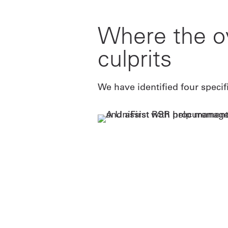
Where the o
culprits
We have identified four specif