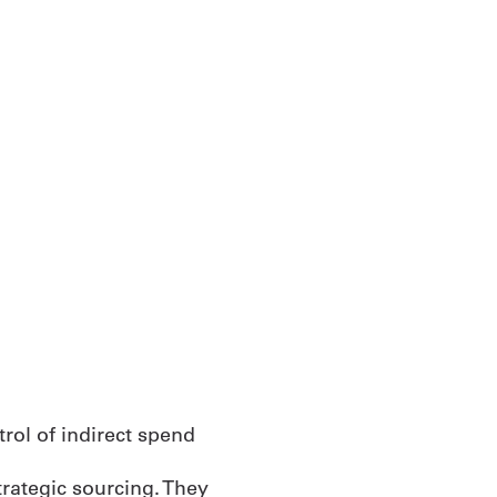
rategic sourcing. They