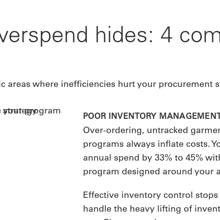
verspend hides: 4 c
ic areas where inefficiencies hurt your procurement s
POOR INVENTORY MANAGEMEN
Over-ordering, untracked garmen
programs always inflate costs. Y
annual spend by 33% to 45% with
program designed around your a
Effective inventory control stop
handle the heavy lifting of inv