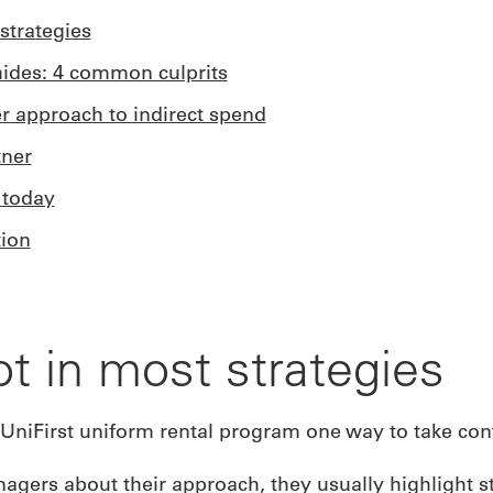
strategies
ides: 4 common culprits
er approach to indirect spend
tner
 today
ion
ot in most strategies
ers about their approach, they usually highlight st