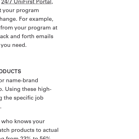
r
24/7 UniFirst Portal
,
ust your program
hange. For example,
 from your program at
ack and forth emails
 you need.
RODUCTS
 or name-brand
. Using these high-
 the specific job
.
t who knows your
tch products to actual
ing from 23% to 56%.