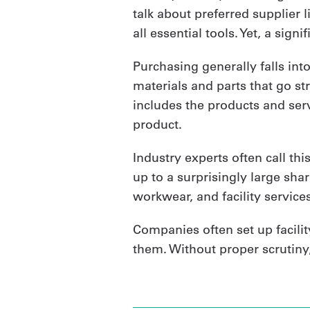
talk about preferred supplier 
all essential tools. Yet, a sign
Purchasing generally falls int
materials and parts that go str
includes the products and serv
product.
Industry experts often call this
up to a surprisingly large shar
workwear, and facility services
Companies often set up facili
them. Without proper scrutiny