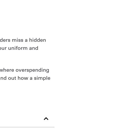
aders miss a hidden
your uniform and
n where overspending
find out how a simple