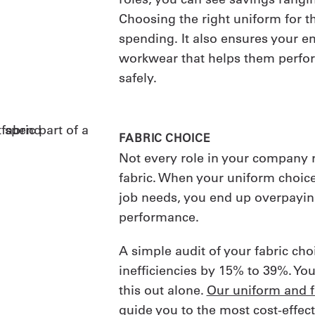
Choosing the right uniform for th
spending. It also ensures your 
workwear that helps them perfo
safely.
FABRIC CHOICE
Not every role in your company
fabric. When your uniform choic
job needs, you end up overpayi
performance.
A simple audit of your fabric ch
inefficiencies by 15% to 39%. You
this out alone.
Our uniform and fa
guide you to the most cost-effect