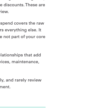
me discounts. These are
view.
t spend covers the raw
s everything else. It
e not part of your core
relationships that add
rvices, maintenance,
ly, and rarely review
ment.