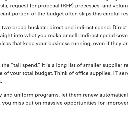
lists, request for proposal (RFP) processes, and volu
ificant portion of the budget often skips this careful re
o two broad buckets: direct and indirect spend. Direc
aight into what you make or sell. Indirect spend cover
ices that keep your business running, even if they ar
 the “tail spend.” It is a long list of smaller supplier 
e of your total budget. Think of office supplies, IT se
.
ty and
uniform programs
, let them renew automatical
, you miss out on massive opportunities for improve