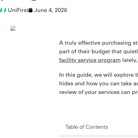
UniFirst
June 4, 2026
A truly effective purchasing s
part of their budget that quie
facility service program
lately
In this guide, we will explor
hides and how you can take act
review of your services can pr
Table of Contents