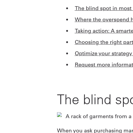
The blind spot in most 
Where the overspend h
Taking action: A smart
Choosing the right par
Optimize your strategy
Request more informat
The blind sp
When you ask purchasing manag