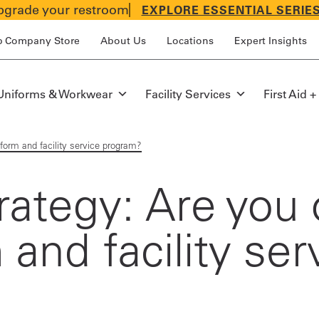
grade your restroom
EXPLORE ESSENTIAL SERIE
p Company Store
About Us
Locations
Expert Insights
Uniforms & Workwear
Facility Services
First Aid +
form and facility service program?
ategy: Are you 
 and facility ser