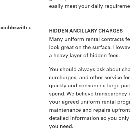
easily meet your daily requireme
HIDDEN ANCILLARY CHARGES
Many uniform rental contracts fea
look great on the surface. Howev
a heavy layer of hidden fees.
You should always ask about char
surcharges, and other service fe
quickly and consume a large part
spend. We believe transparency is
your agreed uniform rental progr
maintenance and repairs upfront.
detailed information so you only
you need.