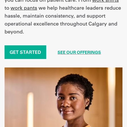
to
work pants
we help healthcare leaders reduce
hassle, maintain consistency, and support
operational excellence throughout Calgary and
beyond.
GET STARTED
SEE OUR OFFERINGS