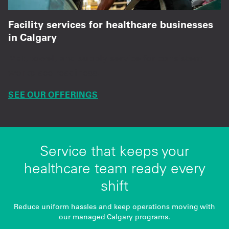
Facility services for healthcare businesses
in Calgary
Mat, towel, and supply service for consistent
workplace readiness.
SEE OUR OFFERINGS
Service that keeps your
healthcare team ready every
shift
Reduce uniform hassles and keep operations moving with
our managed Calgary programs.