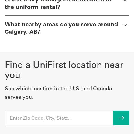
the uniform rental?
What nearby areas do you serve around
Calgary, AB?
Find a UniFirst location near
you
See which location in the U.S. and Canada
serves you.