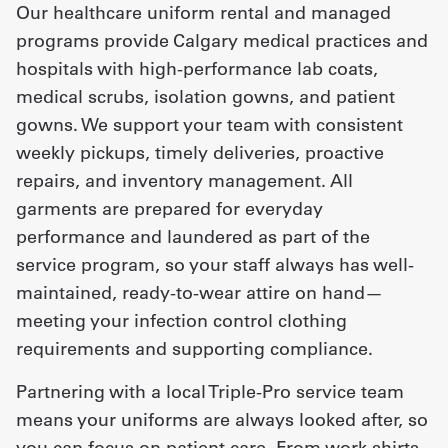
Our healthcare uniform rental and managed
programs provide Calgary medical practices and
hospitals with high-performance lab coats,
medical scrubs, isolation gowns, and patient
gowns. We support your team with consistent
weekly pickups, timely deliveries, proactive
repairs, and inventory management. All
garments are prepared for everyday
performance and laundered as part of the
service program, so your staff always has well-
maintained, ready-to-wear attire on hand—
meeting your infection control clothing
requirements and supporting compliance.
Partnering with a local Triple-Pro service team
means your uniforms are always looked after, so
you can focus on patient care. From
work shirts