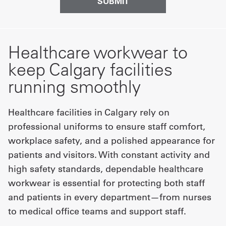
Healthcare workwear to
keep Calgary facilities
running smoothly
Healthcare facilities in Calgary rely on
professional uniforms to ensure staff comfort,
workplace safety, and a polished appearance for
patients and visitors. With constant activity and
high safety standards, dependable healthcare
workwear is essential for protecting both staff
and patients in every department—from nurses
to medical office teams and support staff.