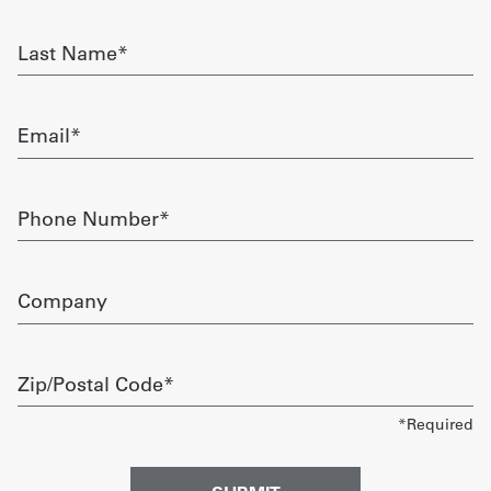
required
Get
Last
Name
a
required
Quote
Email
required
French
My
Phone
Number
Quote
required
Sign
Company
In
Zip/Postal
Code
required