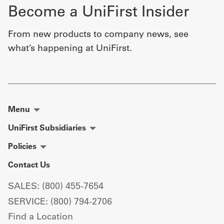
Become a UniFirst Insider
From new products to company news, see
what’s happening at UniFirst.
Menu
UniFirst Subsidiaries
Policies
Contact Us
SALES: (800) 455-7654
SERVICE: (800) 794-2706
Find a Location