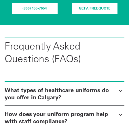
(800) 455-7654
GET A FREE QUOTE
Frequently Asked
Questions (FAQs)
What types of healthcare uniforms do
you offer in Calgary?
How does your uniform program help
with staff compliance?