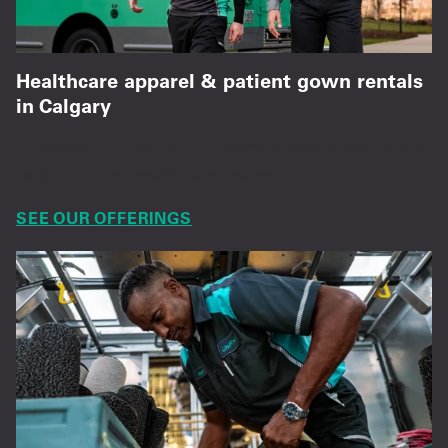
Healthcare apparel & patient gown rentals
in Calgary
Scrubs and medical uniforms prepared for high-
performance healthcare teams.
SEE OUR OFFERINGS