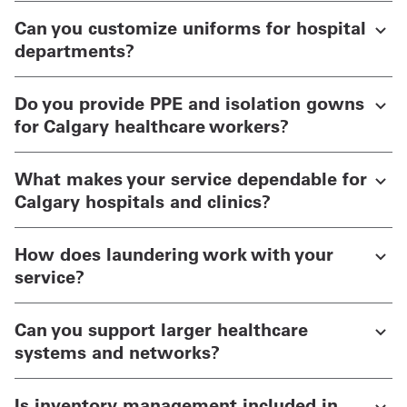
Can you customize uniforms for hospital
departments?
Do you provide PPE and isolation gowns
for Calgary healthcare workers?
What makes your service dependable for
Calgary hospitals and clinics?
How does laundering work with your
service?
Can you support larger healthcare
systems and networks?
Is inventory management included in