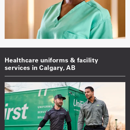
Healthcare uniforms & facility
services in Calgary, AB