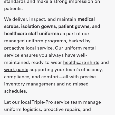
standards and make a strong impression on
patients.
We deliver, inspect, and maintain
medical
scrubs, isolation gowns, patient gowns, and
healthcare staff uniforms
as part of our
managed uniform programs, backed by
proactive local service. Our uniform rental
service ensures you always have well-
maintained, ready-to-wear
healthcare shirts
and
work pants
supporting your team’s efficiency,
compliance, and comfort—all with precise
inventory management and no missed
schedules.
Let our local Triple-Pro service team manage
uniform logistics, proactive repairs, and