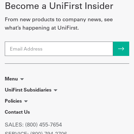
Become a UniFirst Insider
From new products to company news, see
what’s happening at UniFirst.
Email
Menu
UniFirst Subsidiaries
Policies
Contact Us
SALES: (800) 455-7654
SERVICE: (800) 794-2706