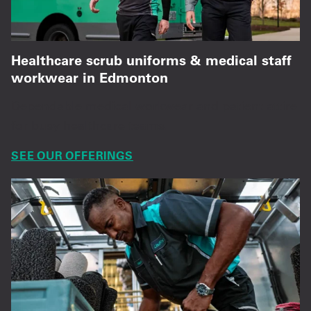
Healthcare scrub uniforms & medical staff
workwear in Edmonton
Dependable medical workwear and patient attire
for busy healthcare teams.
SEE OUR OFFERINGS