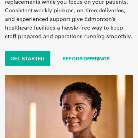
replacements while you focus on your patients.
Consistent weekly pickups, on-time deliveries,
and experienced support give Edmonton’s
healthcare facilities a hassle-free way to keep
staff prepared and operations running smoothly.
GET STARTED
SEE OUR OFFERINGS