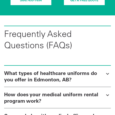
(800) 455-7654
GET A FREE QUOTE
Frequently Asked
Questions (FAQs)
What types of healthcare uniforms do
you offer in Edmonton, AB?
How does your medical uniform rental
program work?