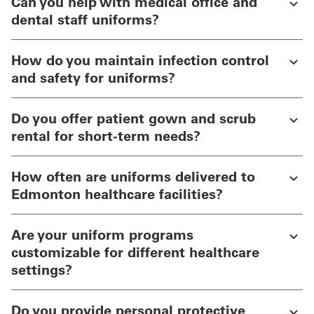
Can you help with medical office and
dental staff uniforms?
How do you maintain infection control
and safety for uniforms?
Do you offer patient gown and scrub
rental for short-term needs?
How often are uniforms delivered to
Edmonton healthcare facilities?
Are your uniform programs
customizable for different healthcare
settings?
Do you provide personal protective