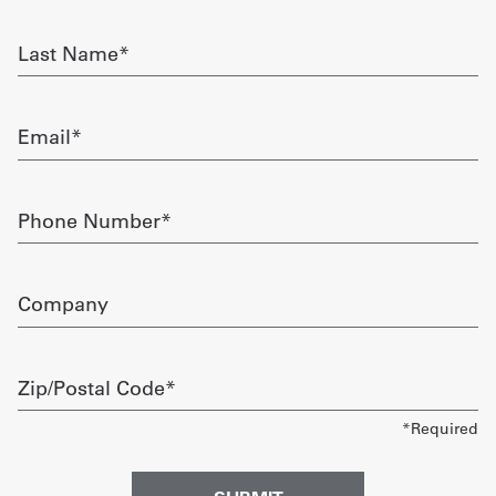
required
Get
Last
Name
a
required
Quote
Email
required
French
My
Phone
Number
Quote
required
Sign
Company
In
Zip/Postal
Code
required