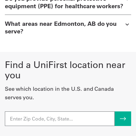
equipment (PPE) for healthcare workers?
What areas near Edmonton, AB do you
serve?
Find a UniFirst location near
you
See which location in the U.S. and Canada
serves you.