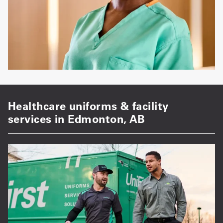
Healthcare uniforms & facility
services in Edmonton, AB