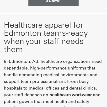
Healthcare apparel for
Edmonton teams-ready
when your staff needs
them
In Edmonton, AB, healthcare organizations need
dependable, high-performance uniforms that
handle demanding medical environments and
support team professionalism. From busy
hospitals to medical offices and dental clinics,
your staff depends on
healthcare workwear
and
patient gowns that meet health and safety