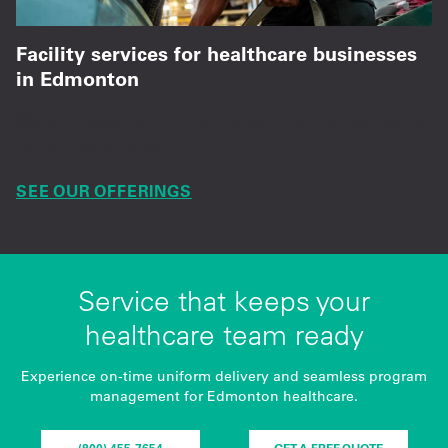
Facility services for healthcare businesses
in Edmonton
Mats, towels, and ongoing service that supports
patient care daily.
SEE OUR OFFERINGS
Service that keeps your
healthcare team ready
Experience on-time uniform delivery and seamless program
management for Edmonton healthcare.