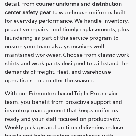
detail, from
courier uniforms
and
distribution
center safety gear
to warehouse uniforms built
for everyday performance. We handle inventory,
proactive repairs, and timely replacements, plus
laundering as part of the service program to
ensure your team always receives well-
maintained workwear. Choose from classic
work
shirts
and
work pants
designed to withstand the
demands of freight, fleet, and warehouse
operations—no matter the season.
With our Edmonton-based Triple-Pro service
team, you benefit from proactive support and
inventory management that keeps uniforms
ready and your staff focused on productivity.
Weekly pickups and on-time deliveries reduce
hassle and help maintain compliance with