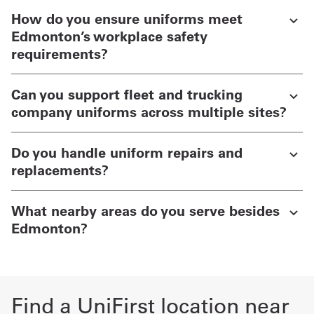
How do you ensure uniforms meet
Edmonton’s workplace safety
requirements?
Can you support fleet and trucking
company uniforms across multiple sites?
Do you handle uniform repairs and
replacements?
What nearby areas do you serve besides
Edmonton?
Find a UniFirst location near