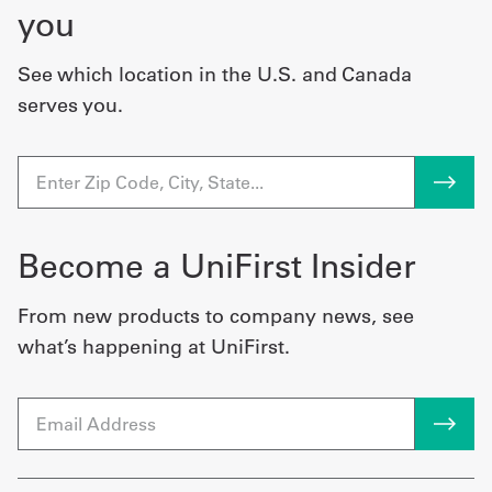
you
See which location in the U.S. and Canada
serves you.
Become a UniFirst Insider
From new products to company news, see
what’s happening at UniFirst.
Email