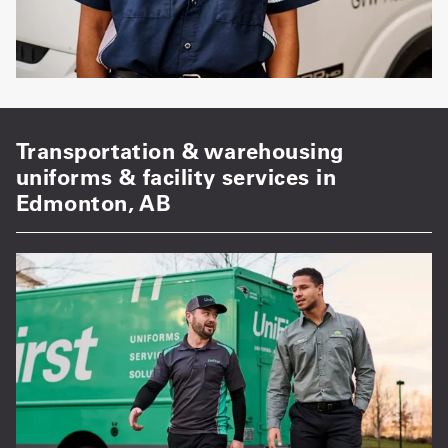
Transportation & warehousing
uniforms & facility services in
Edmonton, AB