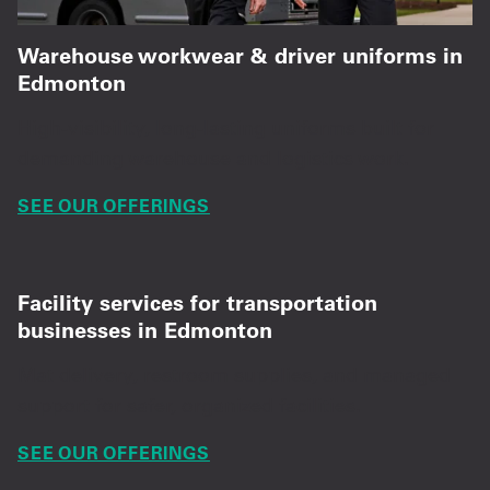
Warehouse workwear & driver uniforms in
Edmonton
High-visibility, long-lasting uniforms built for
demanding warehouse and logistics work.
SEE OUR OFFERINGS
Facility services for transportation
businesses in Edmonton
Mat delivery, restroom supplies, and managed
support for safer, organized facilities.
SEE OUR OFFERINGS