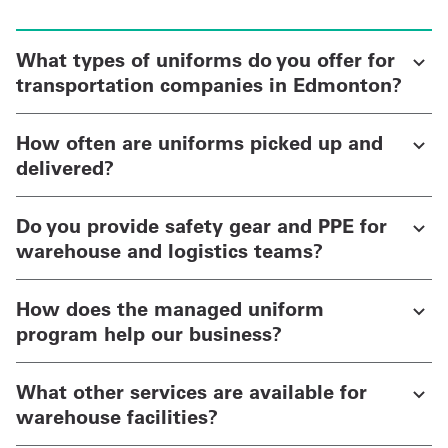
What types of uniforms do you offer for
transportation companies in Edmonton?
How often are uniforms picked up and
delivered?
Do you provide safety gear and PPE for
warehouse and logistics teams?
How does the managed uniform
program help our business?
What other services are available for
warehouse facilities?