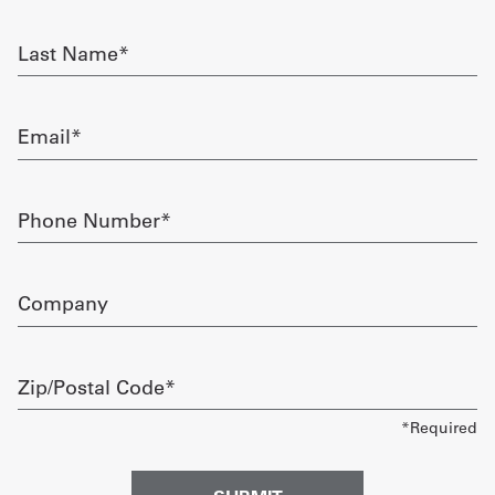
required
Get
Last
Name
a
required
Quote
Email
required
French
My
Phone
Number
Quote
required
Sign
Company
In
Zip/Postal
Code
required