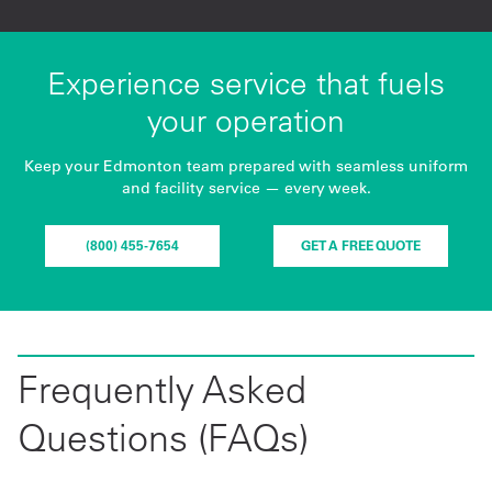
Experience service that fuels
your operation
Keep your Edmonton team prepared with seamless uniform
and facility service — every week.
(800) 455-7654
GET A FREE QUOTE
Frequently Asked
Questions (FAQs)