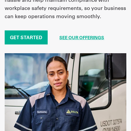
workplace safety requirements, so your business
can keep operations moving smoothly.
GET STARTED
SEE OUR OFFERINGS