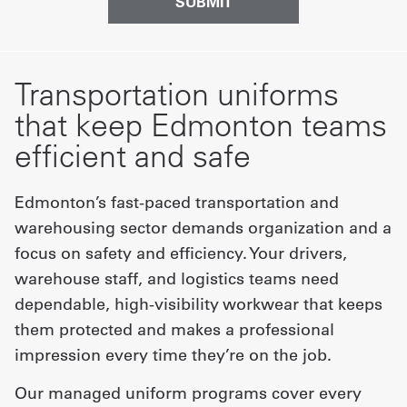
Transportation uniforms
that keep Edmonton teams
efficient and safe
Edmonton’s fast-paced transportation and
warehousing sector demands organization and a
focus on safety and efficiency. Your drivers,
warehouse staff, and logistics teams need
dependable, high-visibility workwear that keeps
them protected and makes a professional
impression every time they’re on the job.
Our managed uniform programs cover every