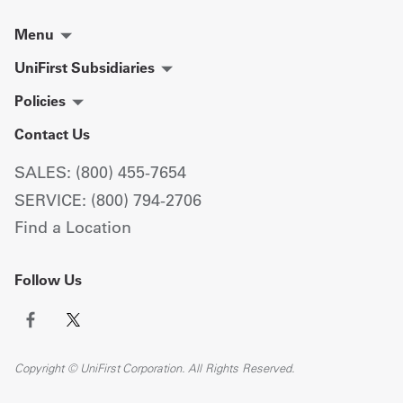
Menu
UniFirst Subsidiaries
Policies
Contact Us
SALES: (800) 455-7654
SERVICE: (800) 794-2706
Find a Location
Follow Us
Copyright © UniFirst Corporation. All Rights Reserved.