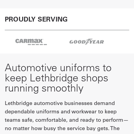
PROUDLY SERVING
Automotive uniforms to
keep Lethbridge shops
running smoothly
Lethbridge automotive businesses demand
dependable uniforms and workwear to keep
teams safe, comfortable, and ready to perform—
no matter how busy the service bay gets. The