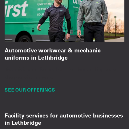
Automotive workwear & mechanic
uniforms in Lethbridge
Technician uniforms built for demanding auto
shop environments.
SEE OUR OFFERINGS
Facility services for automotive businesses
in Lethbridge