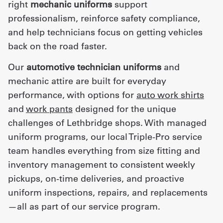
right
mechanic uniforms
support
professionalism, reinforce safety compliance,
and help technicians focus on getting vehicles
back on the road faster.
Our
automotive technician uniforms
and
mechanic attire are built for everyday
performance, with options for
auto work shirts
and
work pants
designed for the unique
challenges of Lethbridge shops. With managed
uniform programs, our local Triple-Pro service
team handles everything from size fitting and
inventory management to consistent weekly
pickups, on-time deliveries, and proactive
uniform inspections, repairs, and replacements
—all as part of our service program.