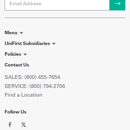
Email
Menu
UniFirst Subsidiaries
Policies
Contact Us
SALES: (800) 455-7654
SERVICE: (800) 794-2706
Find a Location
Follow Us