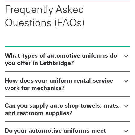
Frequently Asked
Questions (FAQs)
What types of automotive uniforms do
you offer in Lethbridge?
How does your uniform rental service
work for mechanics?
Can you supply auto shop towels, mats,
and restroom supplies?
Do your automotive uniforms meet