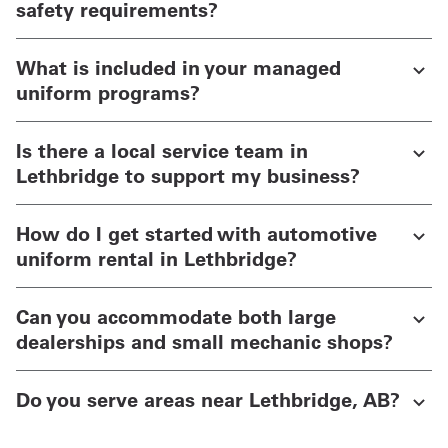
safety requirements?
What is included in your managed
uniform programs?
Is there a local service team in
Lethbridge to support my business?
How do I get started with automotive
uniform rental in Lethbridge?
Can you accommodate both large
dealerships and small mechanic shops?
Do you serve areas near Lethbridge, AB?