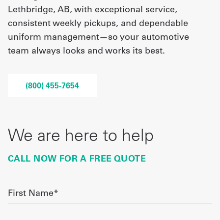
Lethbridge, AB, with exceptional service,
consistent weekly pickups, and dependable
UniFirst Services
uniform management—so your automotive
team always looks and works its best.
Shop
(800) 455-7654
Company
Store
About
We are here to help
Us
CALL NOW FOR A FREE QUOTE
Locations
Expert
First
Name
Insights
required
Careers