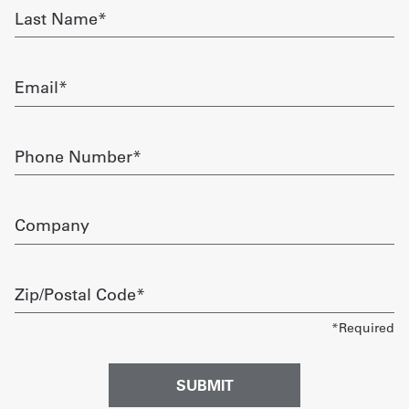
Last
Name
Get
required
a
Email
Quote
required
French
Phone
Number
My
required
Quote
Company
Sign
In
Zip/Postal
Code
required