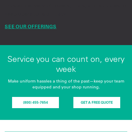
Trusted delivery of towels, mats, and supplies to
keep operations on track.
SEE OUR OFFERINGS
Service you can count on, every
week
Make uniform hassles a thing of the past—keep your team
equipped and your shop running.
(800) 455-7654
GET A FREE QUOTE