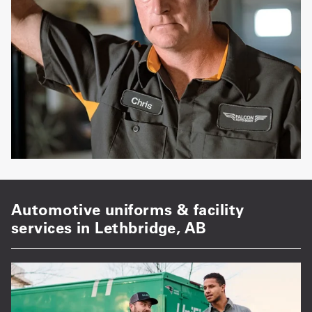
Automotive uniforms & facility
services in Lethbridge, AB