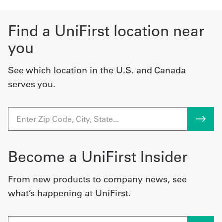
Find a UniFirst location near
you
See which location in the U.S. and Canada
serves you.
Become a UniFirst Insider
From new products to company news, see
what’s happening at UniFirst.