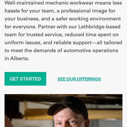
Well-maintained mechanic workwear means less
hassle for your team, a professional image for
your business, and a safer working environment
for everyone. Partner with our Lethbridge-based
team for trusted service, reduced time spent on
uniform issues, and reliable support—all tailored
to meet the demands of automotive operations
in Alberta.
GET STARTED
SEE OUR OFFERINGS