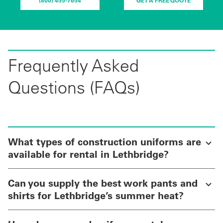
(800) 455-7654
GET A FREE QUOTE
Frequently Asked
Questions (FAQs)
What types of construction uniforms are
available for rental in Lethbridge?
Can you supply the best work pants and
shirts for Lethbridge’s summer heat?