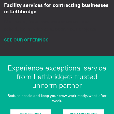
Facility services for contracting businesses
in Lethbridge
Mat rental, inventory management, and
scheduled service to support your projects.
SEE OUR OFFERINGS
Experience exceptional service
from Lethbridge’s trusted
uniform partner
Reduce hassle and keep your crew work-ready, week after
week.