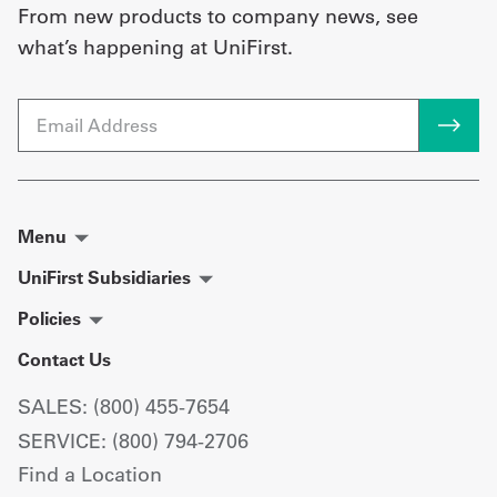
From new products to company news, see
what’s happening at UniFirst.
Email
Menu
UniFirst Subsidiaries
Policies
Contact Us
SALES: (800) 455-7654
SERVICE: (800) 794-2706
Find a Location