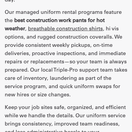
Our managed uniform rental programs feature
the
best construction work pants for hot
weather
,
breathable construction shirts
, hi vis
options, and rugged construction coveralls. We
provide consistent weekly pickups, on-time
deliveries, proactive inspections, and immediate
repairs or replacements—so your team is always
prepared. Our local Triple-Pro support team takes
care of inventory, laundering as part of the
service program, and quick uniform swaps for
new hires or size changes.
Keep your job sites safe, organized, and efficient
while we handle the details. Our uniform service
brings consistency, improved team readiness,
and less administrative hassle to your