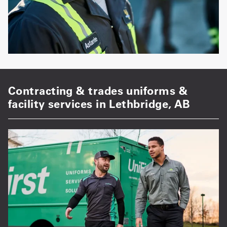
Contracting & trades uniforms &
facility services in Lethbridge, AB