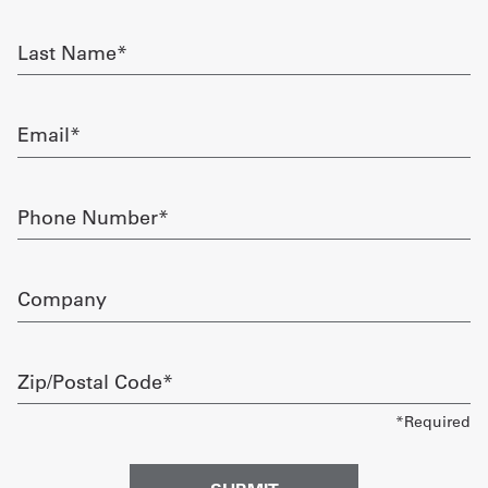
required
Get
Last
Name
a
required
Quote
Email
required
French
My
Phone
Number
Quote
required
Sign
Company
In
Zip/Postal
Code
required