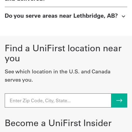
Do you serve areas near Lethbridge, AB?
Find a UniFirst location near
you
See which location in the U.S. and Canada
serves you.
Become a UniFirst Insider