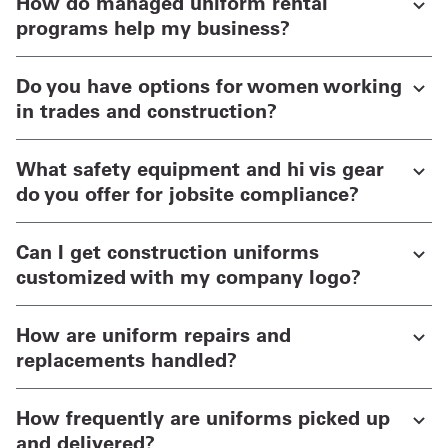
How do managed uniform rental
programs help my business?
Do you have options for women working
in trades and construction?
What safety equipment and hi vis gear
do you offer for jobsite compliance?
Can I get construction uniforms
customized with my company logo?
How are uniform repairs and
replacements handled?
How frequently are uniforms picked up
and delivered?