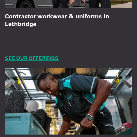
Contractor workwear & uniforms in
Lethbridge
Performance shirts, pants, and hi vis built for
trades and jobsite safety.
SEE OUR OFFERINGS