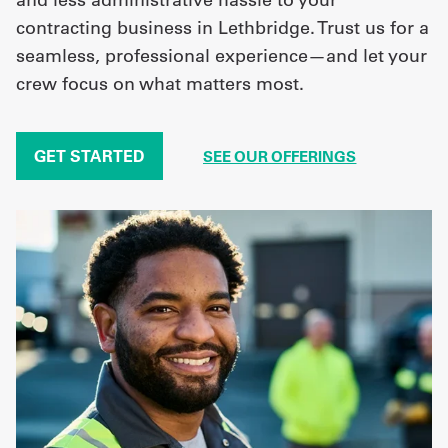
contracting business in Lethbridge. Trust us for a
seamless, professional experience—and let your
crew focus on what matters most.
GET STARTED
SEE OUR OFFERINGS