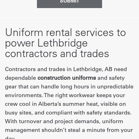
Uniform rental services to
power Lethbridge
contractors and trades
Contractors and trades in Lethbridge, AB need
dependable
construction uniforms
and safety
gear that can handle long hours in unpredictable
environments. The right workwear keeps your
crew cool in Alberta’s summer heat, visible on
busy sites, and compliant with safety standards.
With turnover and project demands, uniform
management shouldn’t steal a minute from your
day.