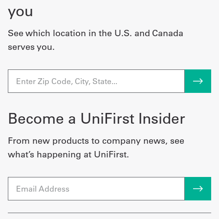
you
See which location in the U.S. and Canada
serves you.
Become a UniFirst Insider
From new products to company news, see
what’s happening at UniFirst.
Email