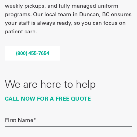
weekly pickups, and fully managed uniform
programs. Our local team in Duncan, BC ensures
UniFirst Services
your staff is always ready, so you can focus on
patient care.
Shop
(800) 455-7654
Company
Store
About
We are here to help
Us
CALL NOW FOR A FREE QUOTE
Locations
Expert
First
Name
Insights
required
Careers