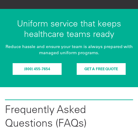
Uniform service that keeps
healthcare teams ready
Reduce hassle and ensure your team is always prepared with
managed uniform programs.
(800) 455-7654
GET A FREE QUOTE
Frequently Asked
Questions (FAQs)