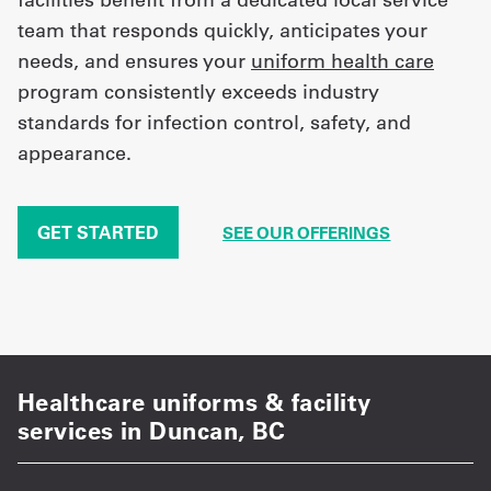
team that responds quickly, anticipates your
needs, and ensures your
uniform health care
program consistently exceeds industry
standards for infection control, safety, and
appearance.
GET STARTED
SEE OUR OFFERINGS
Healthcare uniforms & facility
services in Duncan, BC