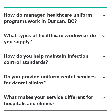
How do managed healthcare uniform
programs work in Duncan, BC?
What types of healthcare workwear do
you supply?
How do you help maintain infection
control standards?
Do you provide uniform rental services
for dental clinics?
What makes your service different for
hospitals and clinics?