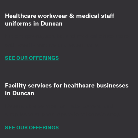
Healthcare workwear & medical staff
uniforms in Duncan
Patient gowns, scrubs, and medical office attire
with weekly service and expert care.
SEE OUR OFFERINGS
Facility services for healthcare businesses
in Duncan
Dependable service for mats, towels, and
supplies to support operational consistency.
SEE OUR OFFERINGS