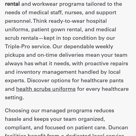
rental
and workwear programs tailored to the
needs of medical staff, nurses, and support
personnel. Think ready-to-wear hospital
uniforms, patient gown rental, and medical
scrub rentals—kept in top condition by our
Triple-Pro service. Our dependable weekly
pickups and on-time deliveries mean your team
always has what it needs, with proactive repairs
and inventory management handled by local
experts. Discover options for healthcare pants
and
health scrubs uniforms
for every healthcare
setting.
Choosing our managed programs reduces
hassle and keeps your team organized,
compliant, and focused on patient care. Duncan
facilities benefit from a dedicated local service