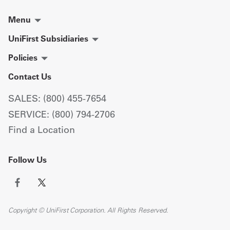
Menu
UniFirst Subsidiaries
Policies
Contact Us
SALES: (800) 455-7654
SERVICE: (800) 794-2706
Find a Location
Follow Us
Copyright © UniFirst Corporation. All Rights Reserved.