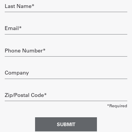
Last
Name
Get
required
a
Email
Quote
required
French
Phone
Number
My
required
Quote
Company
Sign
In
Zip/Postal
Code
required