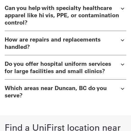
Can you help with specialty healthcare
apparel like hi vis, PPE, or contamination
control?
How are repairs and replacements
handled?
Do you offer hospital uniform services
for large facilities and small clinics?
Which areas near Duncan, BC do you
serve?
Find a UniFirst location near