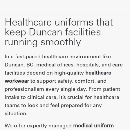
Healthcare uniforms that
keep Duncan facilities
running smoothly
In a fast-paced healthcare environment like
Duncan, BC, medical offices, hospitals, and care
facilities depend on high-quality
healthcare
workwear
to support safety, comfort, and
professionalism every single day. From patient
intake to clinical care, it’s crucial for healthcare
teams to look and feel prepared for any
situation.
We offer expertly managed
medical uniform