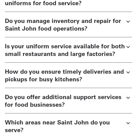
uniforms for food service?
Do you manage inventory and repair for
Saint John food operations?
Is your uniform service available for both
small restaurants and large factories?
How do you ensure timely deliveries and
pickups for busy kitchens?
Do you offer additional support services
for food businesses?
Which areas near Saint John do you
serve?