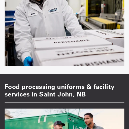
Food processing uniforms & facility
services in Saint John, NB