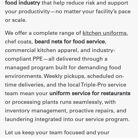
food industry
that help reduce risk and support
your productivity—no matter your facility’s pace
or scale.
We offer a complete range of
kitchen uniforms
,
chef coats,
beard nets for food service
,
commercial kitchen apparel, and industry-
compliant PPE—all delivered through a
managed program built for demanding food
environments. Weekly pickups, scheduled on-
time deliveries, and the local Triple-Pro service
team mean your
uniform service for restaurants
or processing plants runs seamlessly, with
inventory management, proactive repairs, and
laundering integrated into our service program.
Let us keep your team focused and your