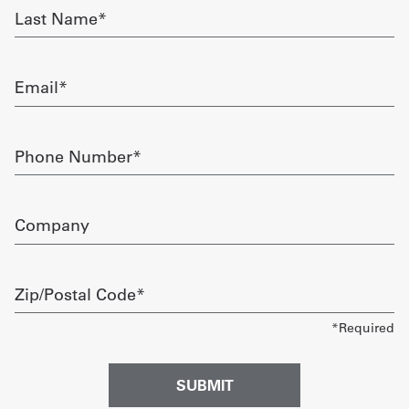
Last
Name
Get
required
a
Email
Quote
required
French
Phone
Number
My
required
Quote
Company
Sign
In
Zip/Postal
Code
required