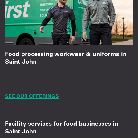
Food processing workwear & uniforms in
Saint John
Chef coats, aprons, PPE, and kitchen uniforms
built for food processing standards.
SEE OUR OFFERINGS
Facility services for food businesses in
Saint John