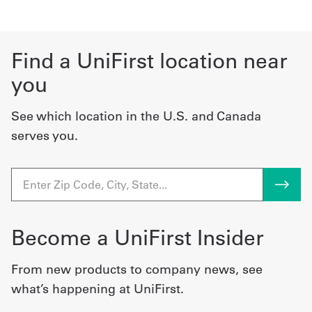
Find a UniFirst location near
you
See which location in the U.S. and Canada
serves you.
Become a UniFirst Insider
From new products to company news, see
what’s happening at UniFirst.