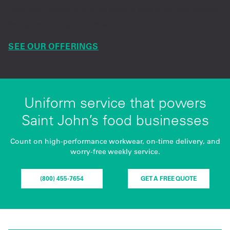
Service, inventory and safety supplies delivered
for smooth daily operations.
SEE OUR OFFERINGS
Uniform service that powers
Saint John’s food businesses
Count on high-performance workwear, on-time delivery, and
worry-free weekly service.
(800) 455-7654
GET A FREE QUOTE