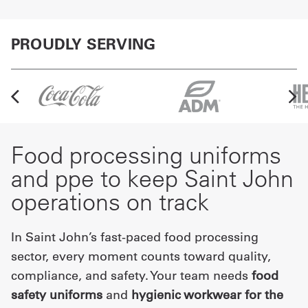
PROUDLY SERVING
Food processing uniforms
and ppe to keep Saint John
operations on track
In Saint John’s fast-paced food processing
sector, every moment counts toward quality,
compliance, and safety. Your team needs
food
safety uniforms
and
hygienic workwear for the