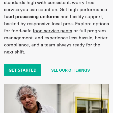
standards high with consistent, worry-free
service you can count on. Get high-performance
food processing uniforms
and facility support,
backed by responsive local pros. Explore options
for food-safe
food service pants
or full program
management, and experience less hassle, better
compliance, and a team always ready for the
next shift.
GET STARTED
SEE OUR OFFERINGS