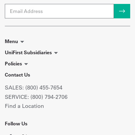
Email
Menu
UniFirst Subsidiaries
Policies
Contact Us
SALES: (800) 455-7654
SERVICE: (800) 794-2706
Find a Location
Follow Us