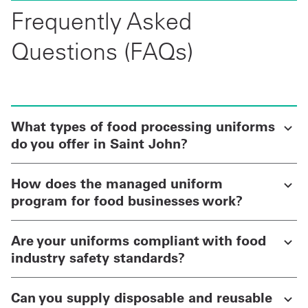
Frequently Asked
Questions (FAQs)
What types of food processing uniforms
do you offer in Saint John?
How does the managed uniform
program for food businesses work?
Are your uniforms compliant with food
industry safety standards?
Can you supply disposable and reusable