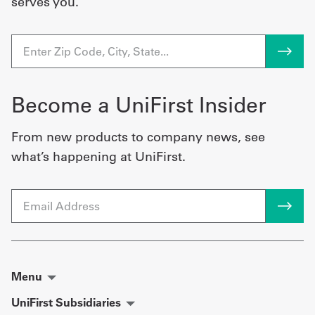
serves you.
Become a UniFirst Insider
From new products to company news, see
what’s happening at UniFirst.
Email
Menu
UniFirst Subsidiaries