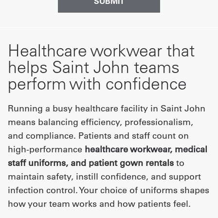
Healthcare workwear that
helps Saint John teams
perform with confidence
Running a busy healthcare facility in Saint John
means balancing efficiency, professionalism,
and compliance. Patients and staff count on
high-performance
healthcare workwear, medical
staff uniforms, and patient gown rentals
to
maintain safety, instill confidence, and support
infection control. Your choice of uniforms shapes
how your team works and how patients feel.