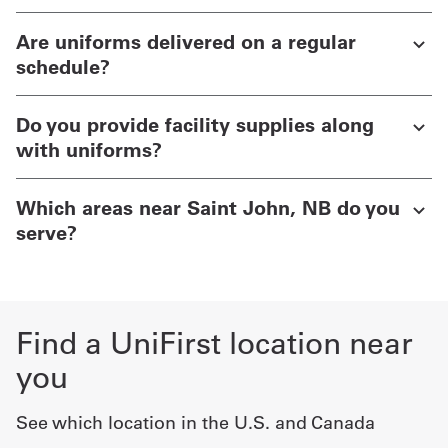
Are uniforms delivered on a regular
schedule?
Do you provide facility supplies along
with uniforms?
Which areas near Saint John, NB do you
serve?
Find a UniFirst location near
you
See which location in the U.S. and Canada