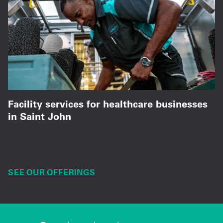
Facility services for healthcare businesses
in Saint John
Mats, towels, and supplies with consistent
delivery and inventory management.
SEE OUR OFFERINGS