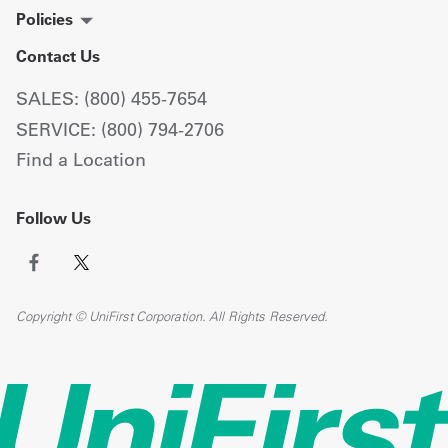
Policies
Contact Us
SALES: (800) 455-7654
SERVICE: (800) 794-2706
Find a Location
Follow Us
Copyright © UniFirst Corporation. All Rights Reserved.