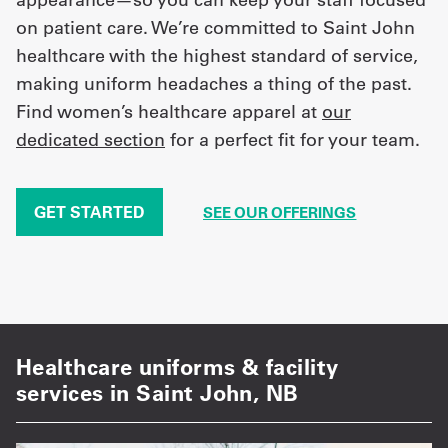
on patient care. We’re committed to Saint John
healthcare with the highest standard of service,
making uniform headaches a thing of the past.
Find women’s healthcare apparel at
our
dedicated section
for a perfect fit for your team.
GET STARTED
SEE OUR OFFERINGS
Healthcare uniforms & facility
services in Saint John, NB