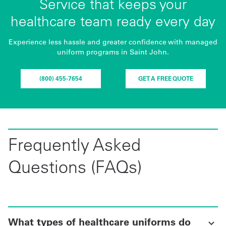
Service that keeps your
healthcare team ready every day
Experience less hassle and greater confidence with managed
uniform programs in Saint John.
(800) 455-7654
GET A FREE QUOTE
Frequently Asked
Questions (FAQs)
What types of healthcare uniforms do