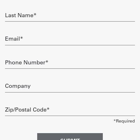
required
Get
Last
Name
a
required
Quote
Email
required
French
My
Phone
Number
Quote
required
Sign
Company
In
Zip/Postal
Code
required