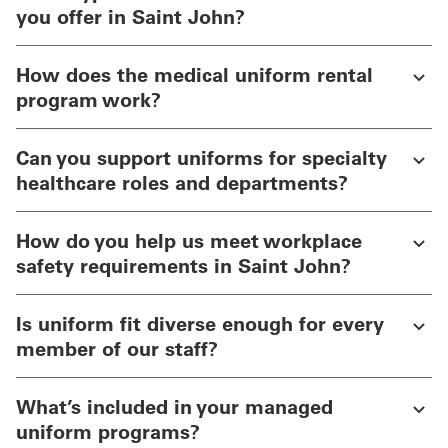
you offer in Saint John?
How does the medical uniform rental
program work?
Can you support uniforms for specialty
healthcare roles and departments?
How do you help us meet workplace
safety requirements in Saint John?
Is uniform fit diverse enough for every
member of our staff?
What’s included in your managed
uniform programs?