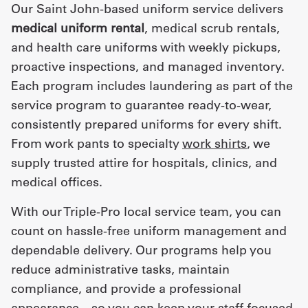
Our Saint John-based uniform service delivers
medical uniform rental
, medical scrub rentals,
and health care uniforms with weekly pickups,
proactive inspections, and managed inventory.
Each program includes laundering as part of the
service program to guarantee ready-to-wear,
consistently prepared uniforms for every shift.
From work pants to specialty
work shirts
, we
supply trusted attire for hospitals, clinics, and
medical offices.
With our Triple-Pro local service team, you can
count on hassle-free uniform management and
dependable delivery. Our programs help you
reduce administrative tasks, maintain
compliance, and provide a professional
appearance—so you can keep your staff focused