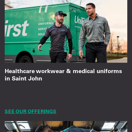
Healthcare workwear & medical uniforms
in Saint John
Industry-leading scrubs, isolation gowns, and
patient gowns—always service-backed.
SEE OUR OFFERINGS