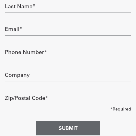
Last
Name
Get
required
a
Email
Quote
required
French
Phone
Number
My
required
Quote
Company
Sign
In
Zip/Postal
Code
required