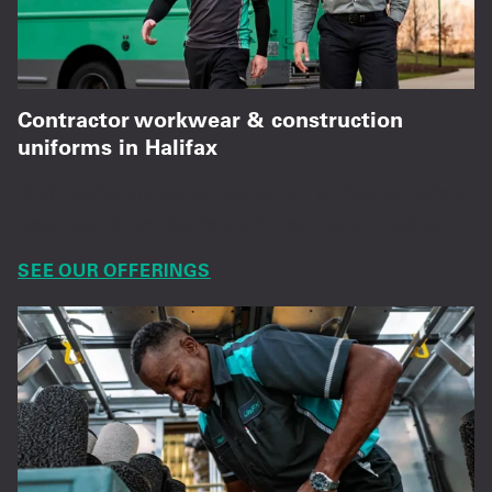
Contractor workwear & construction
uniforms in Halifax
High-performance construction uniforms, safety
gear, and dependable workwear for all trades.
SEE OUR OFFERINGS