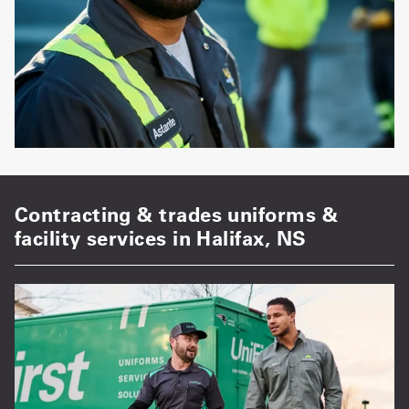
Contracting & trades uniforms &
facility services in Halifax, NS