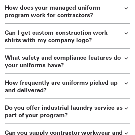
How does your managed uniform
program work for contractors?
Can I get custom construction work
shirts with my company logo?
What safety and compliance features do
your uniforms have?
How frequently are uniforms picked up
and delivered?
Do you offer industrial laundry service as
part of your program?
Can you supply contractor workwear and