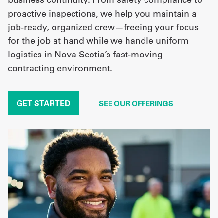
proactive inspections, we help you maintain a
job-ready, organized crew—freeing your focus
for the job at hand while we handle uniform
logistics in Nova Scotia’s fast-moving
contracting environment.
GET STARTED
SEE OUR OFFERINGS