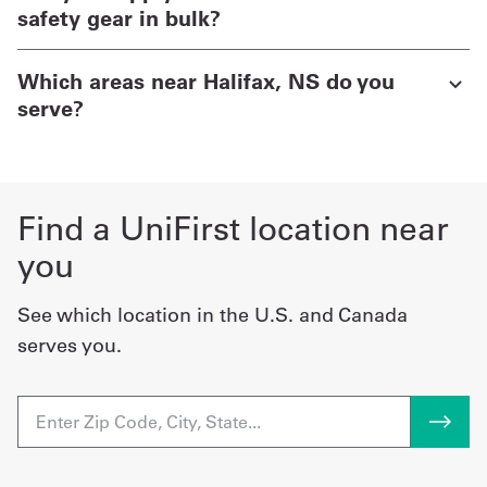
safety gear in bulk?
Which areas near Halifax, NS do you
serve?
Find a UniFirst location near
you
See which location in the U.S. and Canada
serves you.