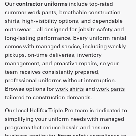
Our
contractor uniforms
include top-rated
summer work pants, breathable construction
shirts, high-visibility options, and dependable
outerwear—all designed for jobsite safety and
long-lasting performance. Every uniform rental
comes with managed service, including weekly
pickups, on-time deliveries, inventory
management, and proactive repairs, so your
team receives consistently prepared,
professional uniforms without interruption.
Browse options for
work shirts
and
work pants
tailored to construction demands.
Our local Halifax Triple-Pro team is dedicated to
simplifying your uniform needs with managed
programs that reduce hassle and ensure
business continuity. From safety compliance to