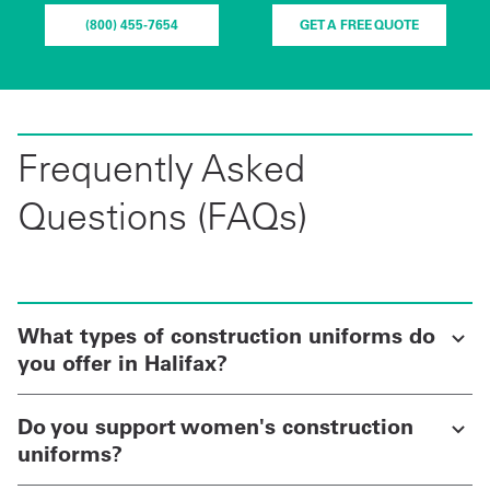
(800) 455-7654
GET A FREE QUOTE
Frequently Asked
Questions (FAQs)
What types of construction uniforms do
you offer in Halifax?
Do you support women's construction
uniforms?