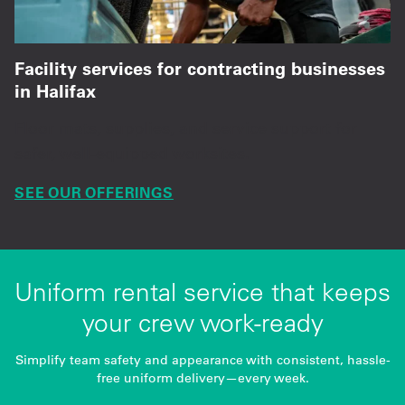
Facility services for contracting businesses
in Halifax
Floor mats, supplies, and service support for
safer, well-equipped worksites.
SEE OUR OFFERINGS
Uniform rental service that keeps
your crew work-ready
Simplify team safety and appearance with consistent, hassle-
free uniform delivery—every week.