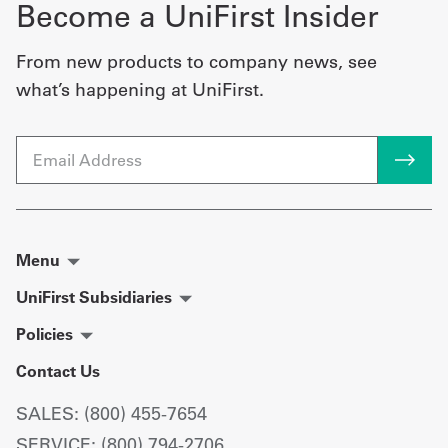
Become a UniFirst Insider
From new products to company news, see
what’s happening at UniFirst.
Email
Menu
UniFirst Subsidiaries
Policies
Contact Us
SALES: (800) 455-7654
SERVICE: (800) 794-2706