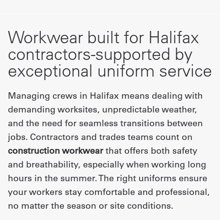
Workwear built for Halifax
contractors-supported by
exceptional uniform service
Managing crews in Halifax means dealing with
demanding worksites, unpredictable weather,
and the need for seamless transitions between
jobs. Contractors and trades teams count on
construction workwear
that offers both safety
and breathability, especially when working long
hours in the summer. The right uniforms ensure
your workers stay comfortable and professional,
no matter the season or site conditions.