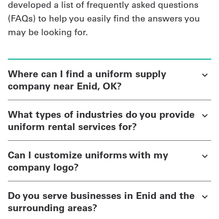
developed a list of frequently asked questions
(FAQs) to help you easily find the answers you
may be looking for.
Where can I find a uniform supply
company near Enid, OK?
What types of industries do you provide
uniform rental services for?
Can I customize uniforms with my
company logo?
Do you serve businesses in Enid and the
surrounding areas?