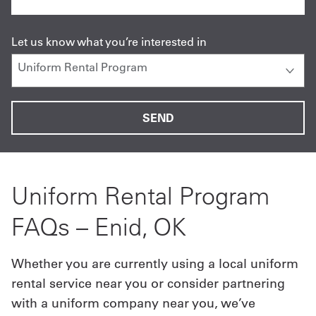
Let us know what you’re interested in
Uniform Rental Program
FAQs – Enid, OK
Whether you are currently using a local uniform
rental service near you or consider partnering
with a uniform company near you, we’ve