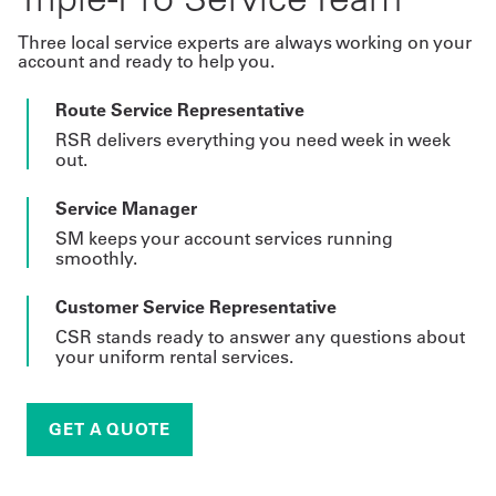
Three local service experts are always working on your
account and ready to help you.
Route Service Representative
RSR delivers everything you need week in week
out.
Service Manager
SM keeps your account services running
smoothly.
Customer Service Representative
CSR stands ready to answer any questions about
your uniform rental services.
GET A QUOTE