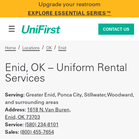
Upgrade your restroom
CONTACT US
EXPLORE ESSENTIAL SERIES™
☰
CONTACT US
/
/
/
Home
Locations
OK
Enid
Uniforms & Workwear
Enid, OK – Uniform Rental
Services
Facility Services
Serving:
Greater Enid, Ponca City, Stillwater, Woodward,
and surrounding areas
Address:
1618 N. Van Buren,
First Aid + Safety
Enid, OK 73703
Service:
(580) 234-8101
Sales:
(800) 455-7654
Industry Solutions