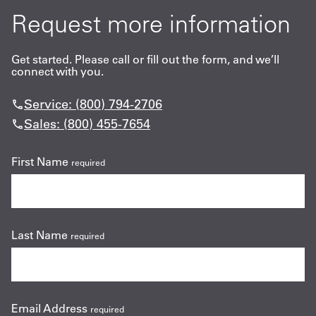
Request more information
Get started. Please call or fill out the form, and we’ll
connect with you.
Service: (800) 794-2706
Sales: (800) 455-7654
First Name
required
Last Name
required
Email Address
required