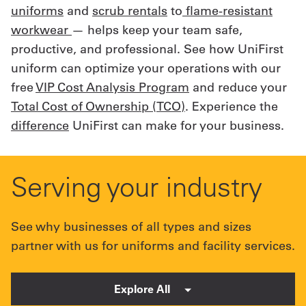
uniforms
and
scrub rentals
to
flame-resistant
workwear
— helps keep your team safe,
productive, and professional. See how UniFirst
uniform can optimize your operations with our
free
VIP Cost Analysis Program
and reduce your
Total Cost of Ownership (TCO)
. Experience the
difference
UniFirst can make for your business.
Serving your industry
See why businesses of all types and sizes
partner with us for uniforms and facility services.
Explore All