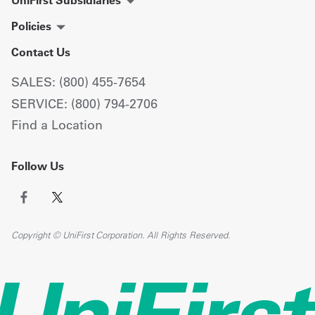
UniFirst Subsidiaries
Policies
Contact Us
SALES: (800) 455-7654
SERVICE: (800) 794-2706
Find a Location
Follow Us
Copyright © UniFirst Corporation. All Rights Reserved.