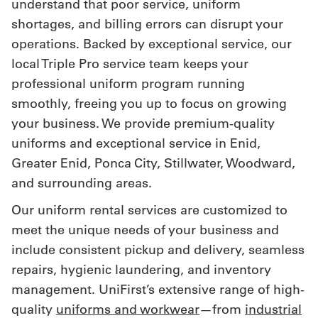
understand that poor service, uniform
shortages, and billing errors can disrupt your
Get
operations. Backed by exceptional service, our
a
local Triple Pro service team keeps your
Quote
professional uniform program running
smoothly, freeing you up to focus on growing
French
your business. We provide premium-quality
My
uniforms and exceptional service in Enid,
Quote
Greater Enid, Ponca City, Stillwater, Woodward,
and surrounding areas.
Sign
Our uniform rental services are customized to
In
meet the unique needs of your business and
include consistent pickup and delivery, seamless
repairs, hygienic laundering, and inventory
management. UniFirst’s extensive range of high-
quality
uniforms and workwear
—from
industrial