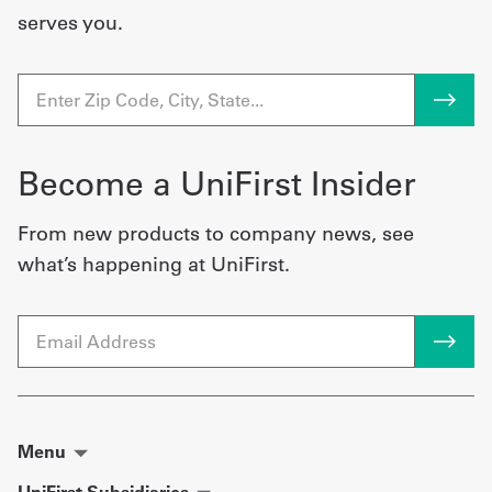
serves you.
Become a UniFirst Insider
From new products to company news, see
what’s happening at UniFirst.
Email
Menu