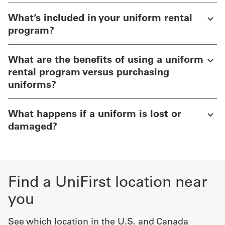
What’s included in your uniform rental
program?
What are the benefits of using a uniform
rental program versus purchasing
uniforms?
What happens if a uniform is lost or
damaged?
Find a UniFirst location near
you
See which location in the U.S. and Canada