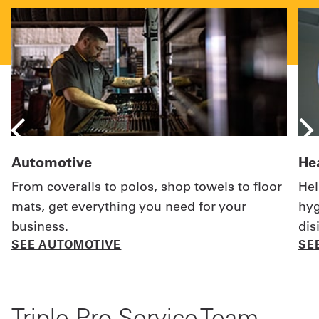
Automotive
He
From coveralls to polos, shop towels to floor
Hel
mats, get everything you need for your
hyg
business.
dis
SEE AUTOMOTIVE
SE
Triple-Pro Service Team