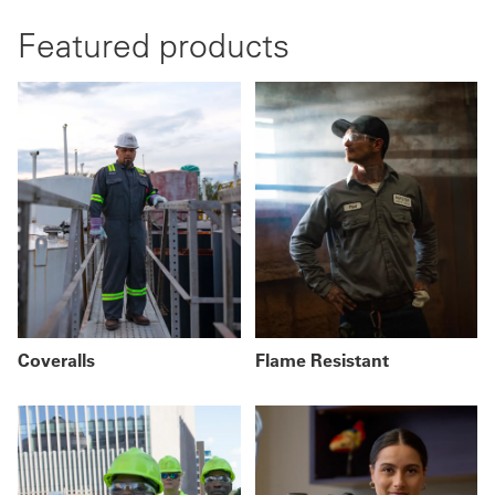
Featured products
Coveralls
Flame Resistant