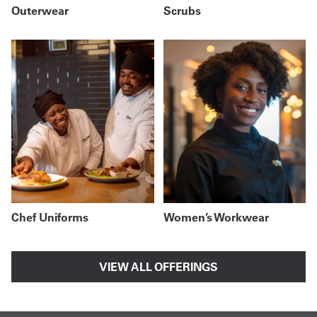
Outerwear
Scrubs
Chef Uniforms
Women’s Workwear
VIEW ALL OFFERINGS