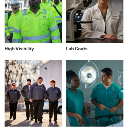
High Visibility
Lab Coats