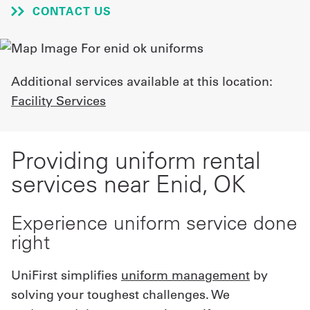
CONTACT US
UniFirst Services
Additional services available at this location:
Shop
Facility Services
Company
Store
Providing uniform rental
About
services near Enid, OK
Us
Experience uniform service done
Locations
right
Expert
UniFirst simplifies
uniform management
by
Insights
solving your toughest challenges. We
Careers