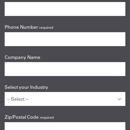
Phone Number
required
Company Name
Select your Industry
Zip/Postal Code
required