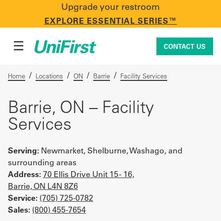
Upgrade your restroom
CONTACT US
EXPLORE ESSENTIAL SERIES™
☰
CONTACT US
/
/
/
/
Home
Locations
ON
Barrie
Facility Services
Uniforms & Workwear
Barrie, ON – Facility
Services
Facility Services
Serving:
Newmarket, Shelburne, Washago, and
surrounding areas
Address:
70 Ellis Drive Unit 15 - 16,
First Aid + Safety
Barrie, ON L4N 8Z6
Service:
(705) 725-0782
Sales:
(800) 455-7654
Industry Solutions