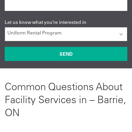
Let us know what you’re interested in
Common Questions About
Facility Services in – Barrie,
ON