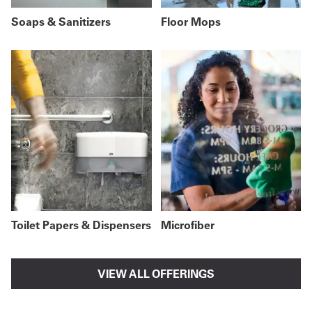
Soaps & Sanitizers
Floor Mops
Toilet Papers & Dispensers
Microfiber
VIEW ALL OFFERINGS