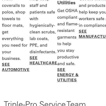
Utilities
coveralls to
staff and
and products
Get OSHA
polos, shop
patients safe
help keep yo
compliant
towels to
with
workers safe
and flame-
floor mats,
hygienically-
in complianc
resistant
SEE
get
clean scrubs,
MANUFACTU
garments
everything
lab coats,
to help
you need for
PPE, and
you stay
your
disinfectants.
productive
SEE
business.
HEALTHCARE
and safe.
SEE
AUTOMOTIVE
SEE
ENERGY &
UTILITIES
Triple-Pro Service Team