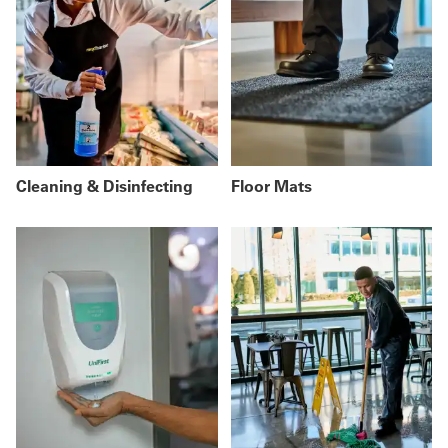
Cleaning & Disinfecting
Floor Mats