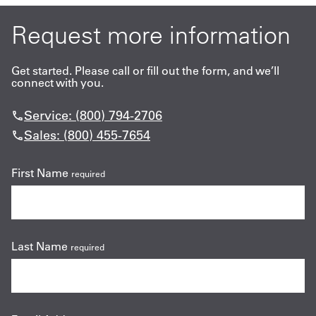
Request more information
Get started. Please call or fill out the form, and we’ll
connect with you.
Service: (800) 794-2706
Sales: (800) 455-7654
First Name
required
Last Name
required