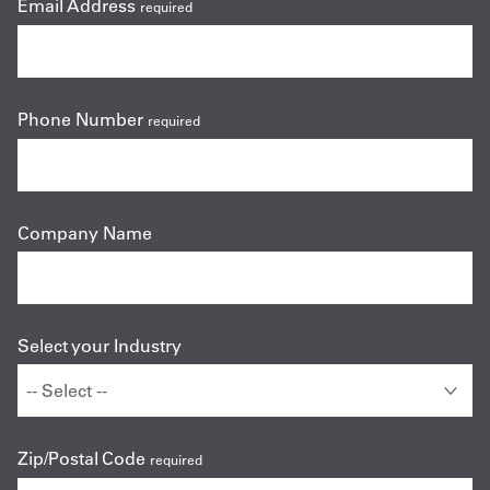
Email Address
required
Phone Number
required
Company Name
Select your Industry
Zip/Postal Code
required