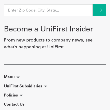
Become a UniFirst Insider
From new products to company news, see
what’s happening at UniFirst.
Menu
UniFirst Subsidiaries
Policies
Contact Us