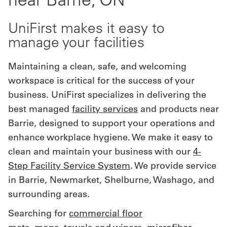
Get
UniFirst makes it easy to
a
manage your facilities
Quote
Maintaining a clean, safe, and welcoming
French
workspace is critical for the success of your
business. UniFirst specializes in delivering the
My
best managed
facility services
and products near
Quote
Barrie, designed to support your operations and
Sign
enhance workplace hygiene. We make it easy to
clean and maintain your business with our
4-
In
Step Facility Service System
. We provide service
in Barrie, Newmarket, Shelburne, Washago, and
surrounding areas.
Searching for
commercial floor