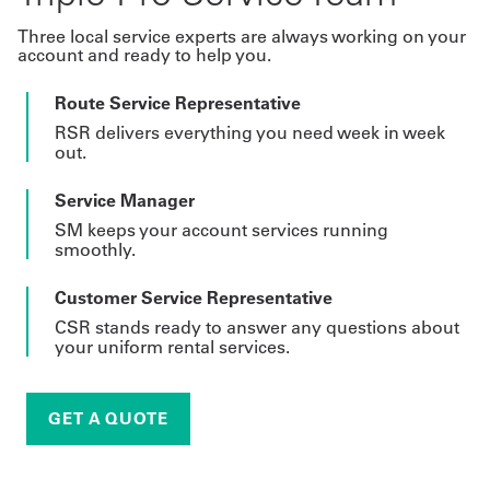
Three local service experts are always working on your
account and ready to help you.
Route Service Representative
RSR delivers everything you need week in week
out.
Service Manager
SM keeps your account services running
smoothly.
Customer Service Representative
CSR stands ready to answer any questions about
your uniform rental services.
GET A QUOTE