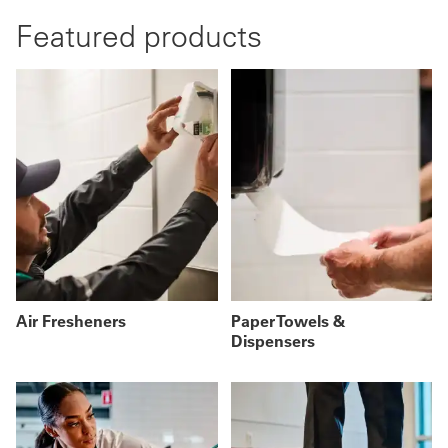
Featured products
Air Fresheners
Paper Towels &
Dispensers