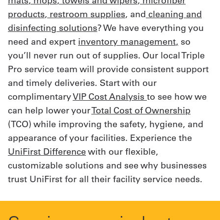
mats
,
mops
,
towels and wipers
,
microfiber
products
,
restroom supplies
, and
cleaning and
disinfecting solutions
? We have everything you
need and expert
inventory management
,
so
you’ll never run out of supplies. Our local Triple
Pro service team will provide consistent support
and timely deliveries. Start with our
complimentary
VIP Cost Analysis
to see how we
can help lower your
Total Cost of Ownership
(TCO) while improving the safety, hygiene, and
appearance of your facilities. Experience the
UniFirst Difference
with our flexible,
customizable solutions and see why businesses
trust UniFirst for all their facility service needs.