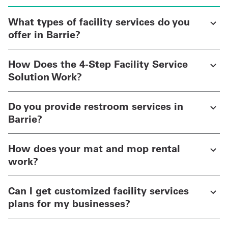
What types of facility services do you
offer in Barrie?
How Does the 4-Step Facility Service
Solution Work?
Do you provide restroom services in
Barrie?
How does your mat and mop rental
work?
Can I get customized facility services
plans for my businesses?