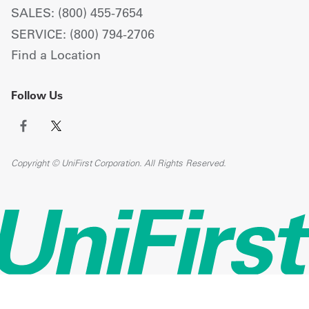
SALES: (800) 455-7654
SERVICE: (800) 794-2706
Find a Location
Follow Us
Copyright © UniFirst Corporation. All Rights Reserved.