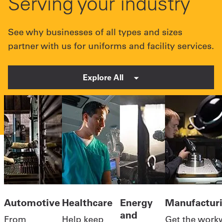
Serving your industry
See why businesses of all types and sizes
partner with us for uniforms and facility services.
Explore All
Automotive
Healthcare
Energy
Manufactur
and
From
Help keep
Get the work