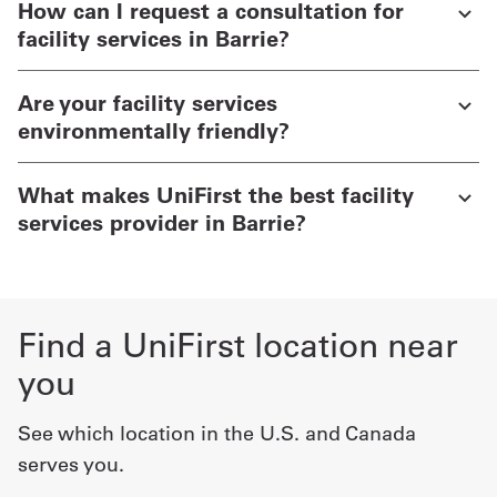
How can I request a consultation for
facility services in Barrie?
Are your facility services
environmentally friendly?
What makes UniFirst the best facility
services provider in Barrie?
Find a UniFirst location near
you
See which location in the U.S. and Canada
serves you.