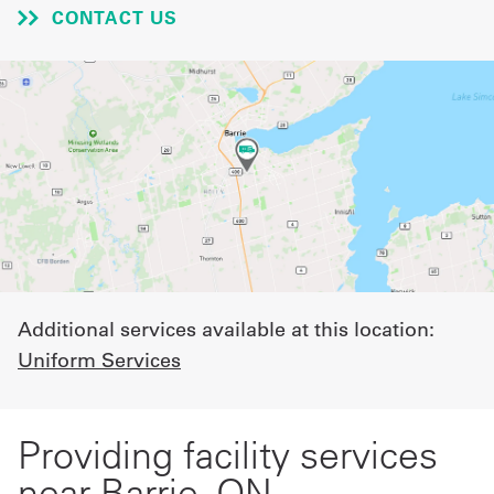
CONTACT US
UniFirst Services
Shop
Company
Store
About
Us
Additional services available at this location:
Uniform Services
Locations
Expert
Providing facility services
Insights
near Barrie, ON
Careers