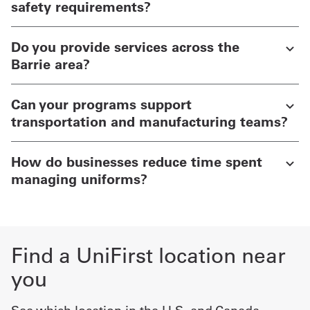
safety requirements?
Do you provide services across the
Barrie area?
Can your programs support
transportation and manufacturing teams?
How do businesses reduce time spent
managing uniforms?
Find a UniFirst location near
you