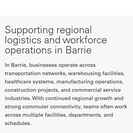
Supporting regional
logistics and workforce
operations in Barrie
In Barrie, businesses operate across
transportation networks, warehousing facilities,
healthcare systems, manufacturing operations,
construction projects, and commercial service
industries. With continued regional growth and
strong commuter connectivity, teams often work
across multiple facilities, departments, and
schedules.