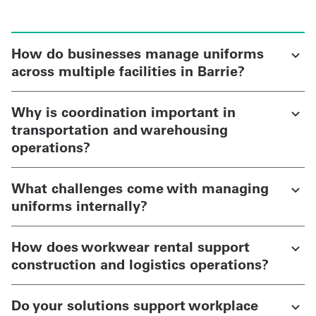
How do businesses manage uniforms
across multiple facilities in Barrie?
Why is coordination important in
transportation and warehousing
operations?
What challenges come with managing
uniforms internally?
How does workwear rental support
construction and logistics operations?
Do your solutions support workplace