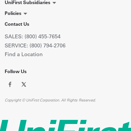
UniFirst Subsidiaries
Policies
Contact Us
SALES: (800) 455-7654
SERVICE: (800) 794-2706
Find a Location
Follow Us
Copyright © UniFirst Corporation. All Rights Reserved.