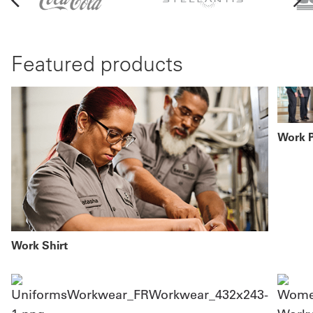
Featured products
Work 
Work Shirt