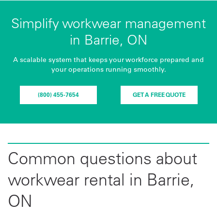
Simplify workwear management
in Barrie, ON
A scalable system that keeps your workforce prepared and
your operations running smoothly.
(800) 455-7654
GET A FREE QUOTE
Common questions about
workwear rental in Barrie,
ON