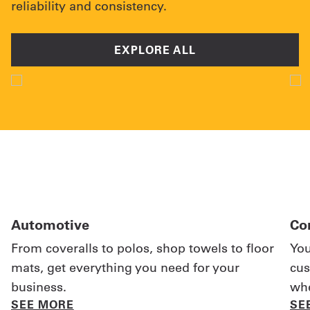
reliability and consistency.
EXPLORE ALL
Automotive
Co
From coveralls to polos, shop towels to floor
You
mats, get everything you need for your
cus
business.
whe
SEE MORE
SE