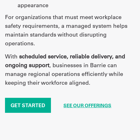
appearance
For organizations that must meet workplace
safety requirements, a managed system helps
maintain standards without disrupting
operations.
With
scheduled service, reliable delivery, and
ongoing support
, businesses in Barrie can
manage regional operations efficiently while
keeping their workforce aligned.
GET STARTED
SEE OUR OFFERINGS