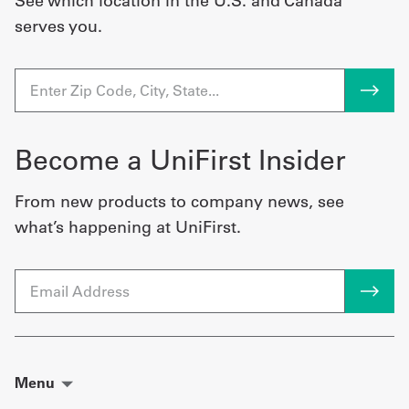
See which location in the U.S. and Canada
serves you.
Become a UniFirst Insider
From new products to company news, see
what’s happening at UniFirst.
Email
Menu