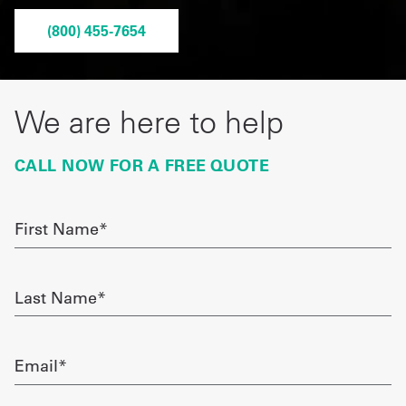
Get
(800) 455-7654
a
Quote
We are here to help
French
CALL NOW FOR A FREE QUOTE
My
Quote
First
Sign
Name
required
In
Last
Name
required
Email
required