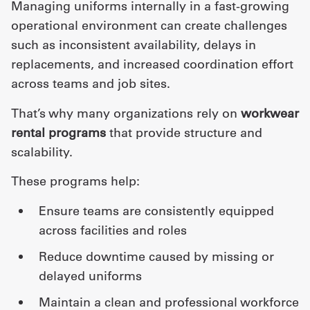
Managing uniforms internally in a fast-growing
operational environment can create challenges
such as inconsistent availability, delays in
replacements, and increased coordination effort
across teams and job sites.
That’s why many organizations rely on
workwear
rental programs
that provide structure and
scalability.
These programs help:
ensure teams are consistently equipped
across facilities and roles
reduce downtime caused by missing or
delayed uniforms
maintain a clean and professional workforce