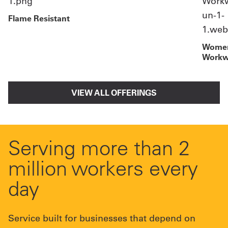
Flame Resistant
Women
Workw
VIEW ALL OFFERINGS
Serving more than 2
million workers every
day
Service built for businesses that depend on