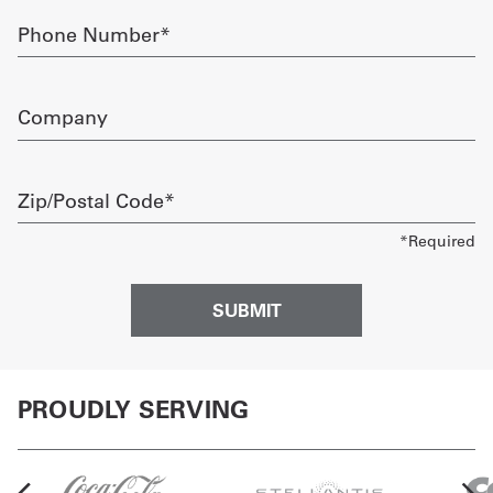
Phone
Number
required
Company
Zip/Postal
Code
required
PROUDLY SERVING