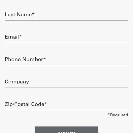
required
Get
Last
Name
a
required
Quote
Email
required
French
My
Phone
Number
Quote
required
Sign
Company
In
Zip/Postal
Code
required