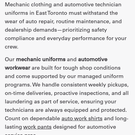
Mechanic clothing and automotive technician
uniforms in East Toronto must withstand the
wear of auto repair, routine maintenance, and
dealership demands—prioritizing safety
compliance and everyday performance for your
crew.
Our
mechanic uniforms
and
automotive
workwear
are built for tough shop conditions
and come supported by our managed uniform
programs. We handle consistent weekly pickups,
on-time deliveries, proactive inspections, and all
laundering as part of service, ensuring your
technicians are always equipped and protected.
Count on dependable
auto work shirts
and long-
lasting
work pants
designed for automotive