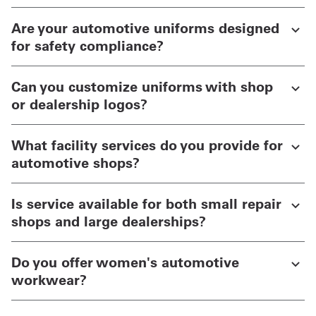
Are your automotive uniforms designed
for safety compliance?
Can you customize uniforms with shop
or dealership logos?
What facility services do you provide for
automotive shops?
Is service available for both small repair
shops and large dealerships?
Do you offer women's automotive
workwear?