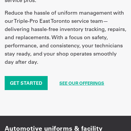
service pros.
Reduce the hassle of uniform management with
our Triple-Pro East Toronto service team—
delivering hassle-free inventory tracking, repairs,
and replacements. With a focus on safety,
performance, and consistency, your technicians
stay ready, and your shop operates smoothly
day after day.
GET STARTED
SEE OUR OFFERINGS
Automotive uniforms & facility