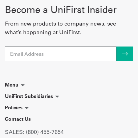
Become a UniFirst Insider
From new products to company news, see
what’s happening at UniFirst.
Email
Menu
UniFirst Subsidiaries
Policies
Contact Us
SALES: (800) 455-7654