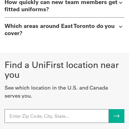
How quickly can new team members get
fitted uniforms?
Which areas around East Toronto do you
cover?
Find a UniFirst location near
you
See which location in the U.S. and Canada
serves you.