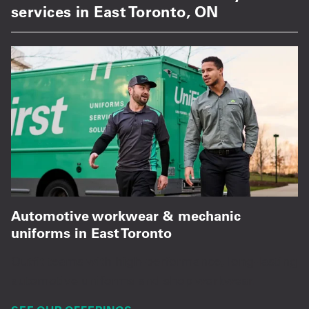
services in East Toronto, ON
Automotive workwear & mechanic
uniforms in East Toronto
Outfit teams with high-performance, long-lasting
automotive uniforms and shop workwear.