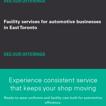
SEE OUR OFFERINGS
Facility services for automotive businesses
in East Toronto
Dependable shop towels, anti-fatigue mats, and
on-time supply delivery with every service.
SEE OUR OFFERINGS
Experience consistent service
that keeps your shop moving
Ready-to-wear uniforms and facility care built for automotive
efficiency.