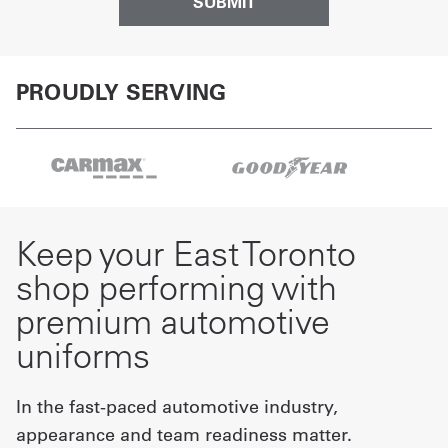
PROUDLY SERVING
Keep your East Toronto
shop performing with
premium automotive
uniforms
In the fast-paced automotive industry,
appearance and team readiness matter.