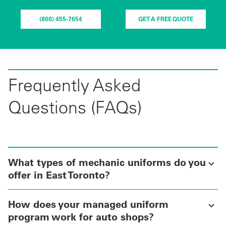
(800) 455-7654
GET A FREE QUOTE
Frequently Asked
Questions (FAQs)
What types of mechanic uniforms do you
offer in East Toronto?
How does your managed uniform
program work for auto shops?