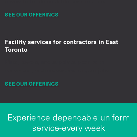
coveralls for dependable performance.
SEE OUR OFFERINGS
Facility services for contractors in East
Toronto
Mats, towels, and supply support with
consistent, on-time service for your jobs.
SEE OUR OFFERINGS
Experience dependable uniform
service-every week