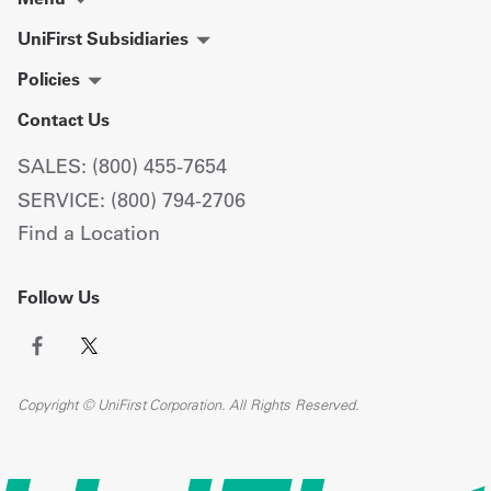
UniFirst Subsidiaries
Policies
Contact Us
SALES: (800) 455-7654
SERVICE: (800) 794-2706
Find a Location
Follow Us
Copyright © UniFirst Corporation. All Rights Reserved.