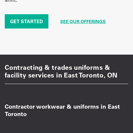
GET STARTED
SEE OUR OFFERINGS
Contracting & trades uniforms &
facility services in East Toronto, ON
Contractor workwear & uniforms in East
Toronto
Trade work shirts, work pants, and construction