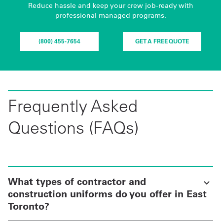
Reduce hassle and keep your crew job-ready with
professional managed programs.
(800) 455-7654
GET A FREE QUOTE
Frequently Asked
Questions (FAQs)
What types of contractor and
construction uniforms do you offer in East
Toronto?