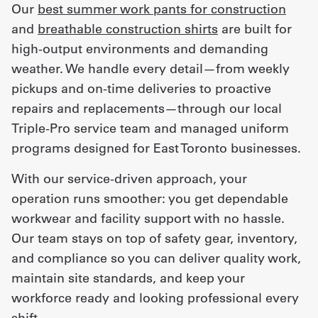
Our
best summer work pants for construction
and
breathable construction shirts
are built for
high-output environments and demanding
weather. We handle every detail—from weekly
pickups and on-time deliveries to proactive
repairs and replacements—through our local
Triple-Pro service team and managed uniform
programs designed for East Toronto businesses.
With our service-driven approach, your
operation runs smoother: you get dependable
workwear and facility support with no hassle.
Our team stays on top of safety gear, inventory,
and compliance so you can deliver quality work,
maintain site standards, and keep your
workforce ready and looking professional every
shift.