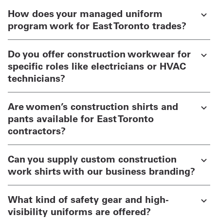
How does your managed uniform
program work for East Toronto trades?
Do you offer construction workwear for
specific roles like electricians or HVAC
technicians?
Are women’s construction shirts and
pants available for East Toronto
contractors?
Can you supply custom construction
work shirts with our business branding?
What kind of safety gear and high-
visibility uniforms are offered?