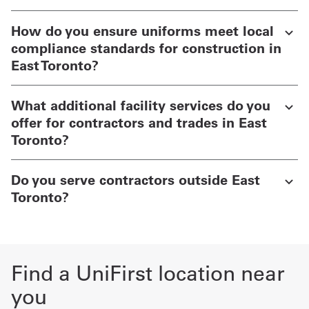
How do you ensure uniforms meet local
compliance standards for construction in
East Toronto?
What additional facility services do you
offer for contractors and trades in East
Toronto?
Do you serve contractors outside East
Toronto?
Find a UniFirst location near
you