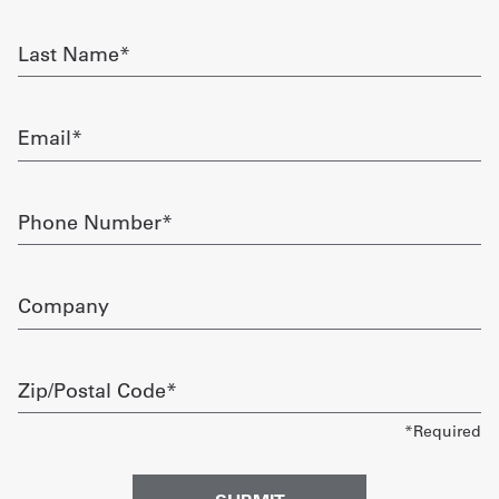
required
Get
Last
Name
a
required
Quote
Email
required
French
My
Phone
Number
Quote
required
Sign
Company
In
Zip/Postal
Code
required