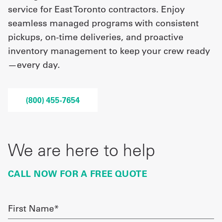
service for East Toronto contractors. Enjoy
seamless managed programs with consistent
UniFirst Services
pickups, on-time deliveries, and proactive
inventory management to keep your crew ready
—every day.
Shop
Company
(800) 455-7654
Store
About
We are here to help
Us
Locations
CALL NOW FOR A FREE QUOTE
Expert
Insights
First
Name
Careers