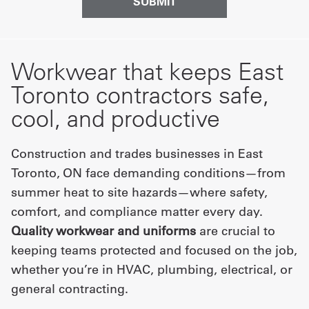
Workwear that keeps East
Toronto contractors safe,
cool, and productive
Construction and trades businesses in East
Toronto, ON face demanding conditions—from
summer heat to site hazards—where safety,
comfort, and compliance matter every day.
Quality workwear and uniforms
are crucial to
keeping teams protected and focused on the job,
whether you’re in HVAC, plumbing, electrical, or
general contracting.