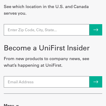
See which location in the U.S. and Canada
serves you.
Become a UniFirst Insider
From new products to company news, see
what’s happening at UniFirst.
Email
Menu