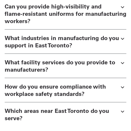
Can you provide high-visibility and
flame-resistant uniforms for manufacturing
workers?
What industries in manufacturing do you
support in East Toronto?
What facility services do you provide to
manufacturers?
How do you ensure compliance with
workplace safety standards?
Which areas near East Toronto do you
serve?