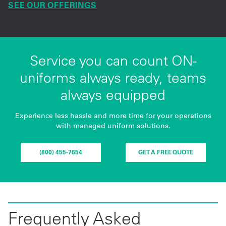
SEE OUR OFFERINGS
Service you can count ON-
uniforms always ready, teams
always equipped
Experience less hassle and more time for your operations
with managed uniform solutions.
(800) 455-7654
GET A FREE QUOTE
Frequently Asked