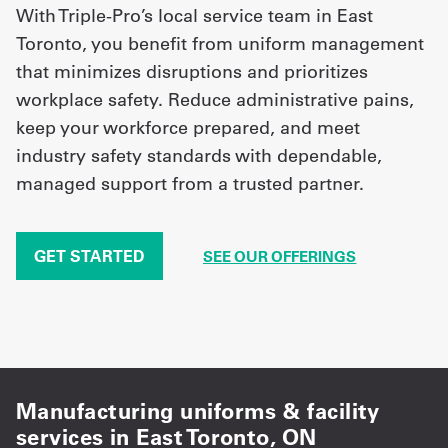
With Triple-Pro’s local service team in East
Toronto, you benefit from uniform management
that minimizes disruptions and prioritizes
workplace safety. Reduce administrative pains,
keep your workforce prepared, and meet
industry safety standards with dependable,
managed support from a trusted partner.
GET STARTED
SEE OUR OFFERINGS
Manufacturing uniforms & facility
services in East Toronto, ON