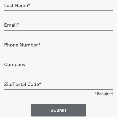
Last
Name
Get
required
a
Email
Quote
required
French
Phone
Number
My
required
Quote
Company
Sign
In
Zip/Postal
Code
required