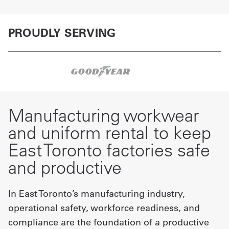
PROUDLY SERVING
Manufacturing workwear
and uniform rental to keep
East Toronto factories safe
and productive
In East Toronto’s manufacturing industry,
operational safety, workforce readiness, and
compliance are the foundation of a productive