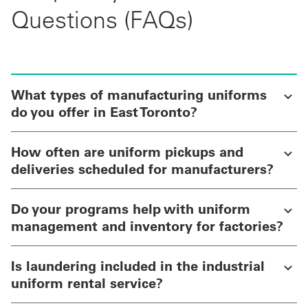
Questions (FAQs)
What types of manufacturing uniforms
do you offer in East Toronto?
How often are uniform pickups and
deliveries scheduled for manufacturers?
Do your programs help with uniform
management and inventory for factories?
Is laundering included in the industrial
uniform rental service?