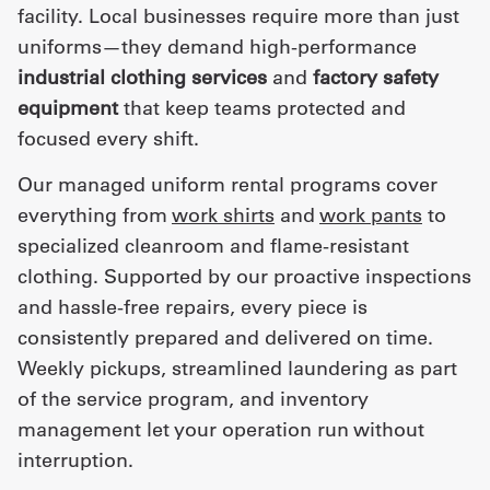
facility. Local businesses require more than just
uniforms—they demand high-performance
industrial clothing services
and
factory safety
equipment
that keep teams protected and
focused every shift.
Our managed uniform rental programs cover
everything from
work shirts
and
work pants
to
specialized cleanroom and flame-resistant
clothing. Supported by our proactive inspections
and hassle-free repairs, every piece is
consistently prepared and delivered on time.
Weekly pickups, streamlined laundering as part
of the service program, and inventory
management let your operation run without
interruption.