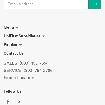
Email
Menu
UniFirst Subsidiaries
Policies
Contact Us
SALES: (800) 455-7654
SERVICE: (800) 794-2706
Find a Location
Follow Us