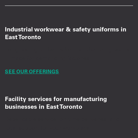
Industrial workwear & safety uniforms in
East Toronto
Long-lasting uniforms for manufacturing teams
—made for demanding factories.
SEE OUR OFFERINGS
Facility services for manufacturing
businesses in East Toronto
Dependable service, on-time deliveries, and
local support for your workplace.