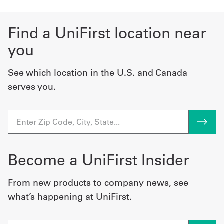
Find a UniFirst location near
you
See which location in the U.S. and Canada
serves you.
Become a UniFirst Insider
From new products to company news, see
what’s happening at UniFirst.