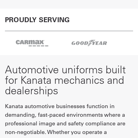
PROUDLY SERVING
Automotive uniforms built
for Kanata mechanics and
dealerships
Kanata automotive businesses function in
demanding, fast-paced environments where a
professional image and safety compliance are
non-negotiable. Whether you operate a