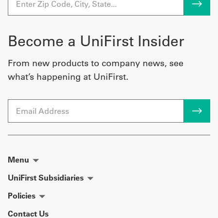
Become a UniFirst Insider
From new products to company news, see
what’s happening at UniFirst.
Email
Menu
UniFirst Subsidiaries
Policies
Contact Us