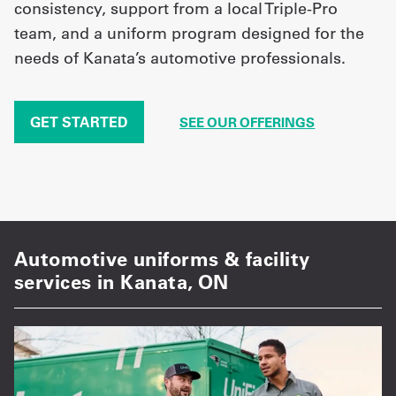
consistency, support from a local Triple-Pro
team, and a uniform program designed for the
needs of Kanata’s automotive professionals.
GET STARTED
SEE OUR OFFERINGS
Automotive uniforms & facility
services in Kanata, ON