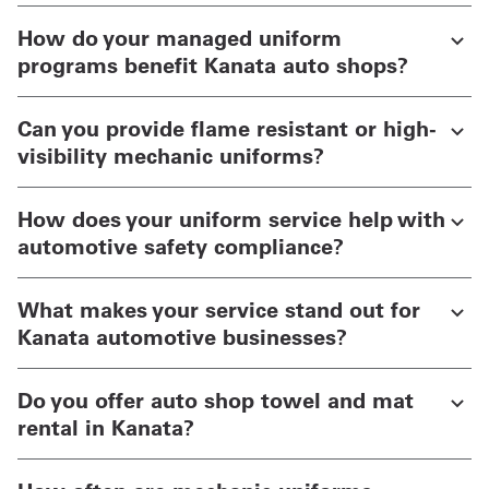
How do your managed uniform
programs benefit Kanata auto shops?
Can you provide flame resistant or high-
visibility mechanic uniforms?
How does your uniform service help with
automotive safety compliance?
What makes your service stand out for
Kanata automotive businesses?
Do you offer auto shop towel and mat
rental in Kanata?