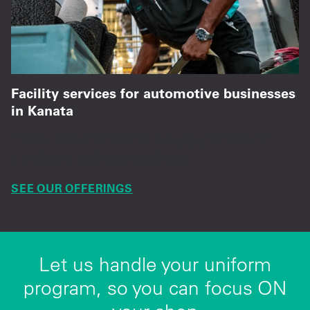
Facility services for automotive businesses
in Kanata
Towel, mat, and restroom supply service for
consistent business readiness.
SEE OUR OFFERINGS
Let us handle your uniform
program, so you can focus ON