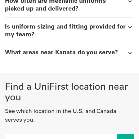
How often are mechanic uniforms
picked up and delivered?
Is uniform sizing and fitting provided for
my team?
What areas near Kanata do you serve?
Find a UniFirst location near
you
See which location in the U.S. and Canada
serves you.