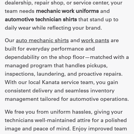
dealership, repair shop, or service center, your
team needs
mechanic work uniforms
and
automotive technician shirts
that stand up to
daily wear while reflecting your brand.
Our
auto mechanic shirts
and
work pants
are
built for everyday performance and
dependability on the shop floor—matched with a
managed program that handles pickups,
inspections, laundering, and proactive repairs.
With our local Kanata service team, you gain
consistent delivery and seamless inventory
management tailored for automotive operations.
We free you from uniform hassles, giving your
technicians well-maintained attire for a polished
image and peace of mind. Enjoy improved team