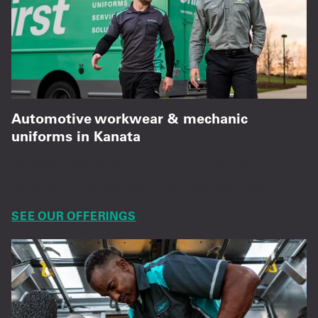
Automotive workwear & mechanic
uniforms in Kanata
Professional uniforms and workwear for
automotive shops, optimized for daily use.
SEE OUR OFFERINGS