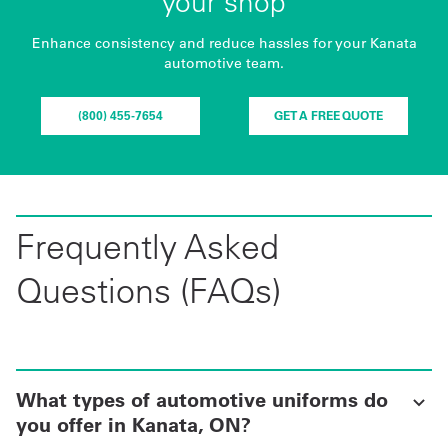
your shop
Enhance consistency and reduce hassles for your Kanata
automotive team.
(800) 455-7654
GET A FREE QUOTE
Frequently Asked
Questions (FAQs)
What types of automotive uniforms do
you offer in Kanata, ON?