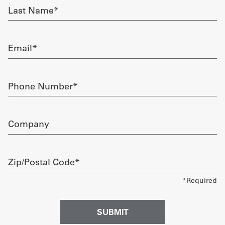
Last
Name
Get
required
a
Email
Quote
required
French
Phone
Number
My
required
Quote
Company
Sign
In
Zip/Postal
Code
required