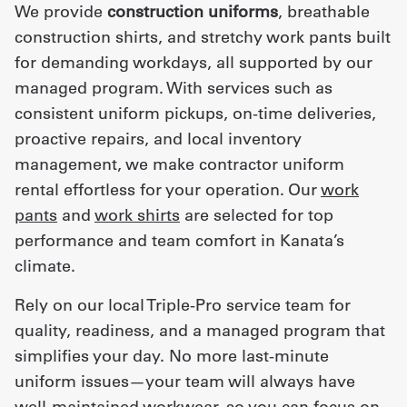
We provide
construction uniforms
, breathable
construction shirts, and stretchy work pants built
for demanding workdays, all supported by our
managed program. With services such as
consistent uniform pickups, on-time deliveries,
proactive repairs, and local inventory
management, we make contractor uniform
rental effortless for your operation. Our
work
pants
and
work shirts
are selected for top
performance and team comfort in Kanata’s
climate.
Rely on our local Triple-Pro service team for
quality, readiness, and a managed program that
simplifies your day. No more last-minute
uniform issues—your team will always have
well-maintained workwear, so you can focus on