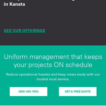
in Kanata
Dependable mat rental, safety supplies, and on-
schedule service support.
SEE OUR OFFERINGS
Uniform management that keeps
your projects ON schedule
Reduce operational hassles and keep crews ready with our
trusted local service.
(800) 455-7654
GET A FREE QUOTE