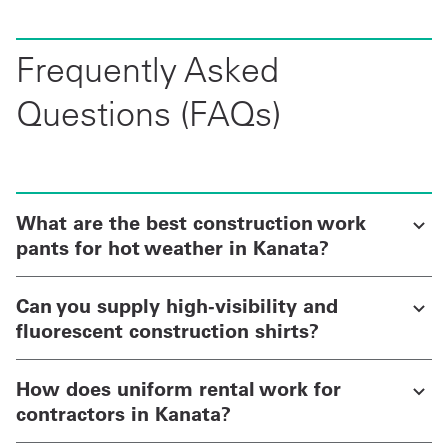
Frequently Asked
Questions (FAQs)
What are the best construction work
pants for hot weather in Kanata?
Can you supply high-visibility and
fluorescent construction shirts?
How does uniform rental work for
contractors in Kanata?