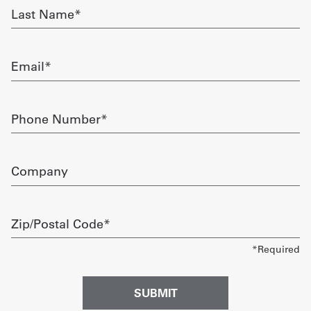
Last
Name
Get
required
a
Email
Quote
required
French
Phone
Number
My
required
Quote
Company
Sign
In
Zip/Postal
Code
required