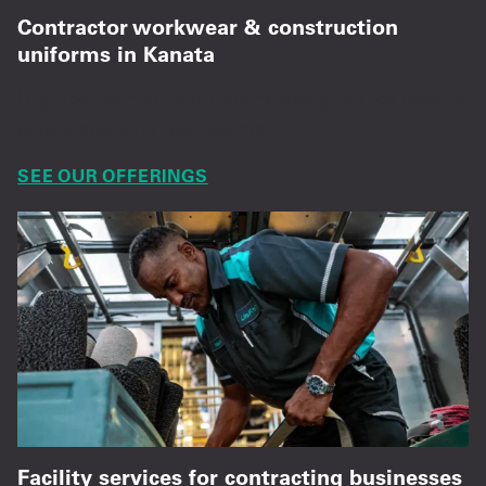
Contractor workwear & construction
uniforms in Kanata
High-performance uniforms designed for jobsite
safety and everyday comfort.
SEE OUR OFFERINGS
Facility services for contracting businesses