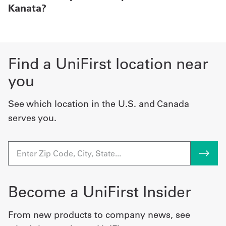
Kanata?
Find a UniFirst location near
you
See which location in the U.S. and Canada
serves you.
Become a UniFirst Insider
From new products to company news, see