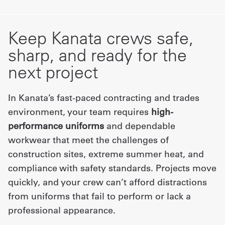
Keep Kanata crews safe,
sharp, and ready for the
next project
In Kanata’s fast-paced contracting and trades
environment, your team requires
high-
performance uniforms
and dependable
workwear that meet the challenges of
construction sites, extreme summer heat, and
compliance with safety standards. Projects move
quickly, and your crew can’t afford distractions
from uniforms that fail to perform or lack a
professional appearance.