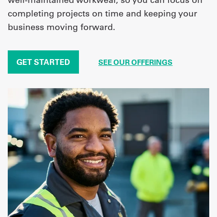
completing projects on time and keeping your
business moving forward.
GET STARTED
SEE OUR OFFERINGS