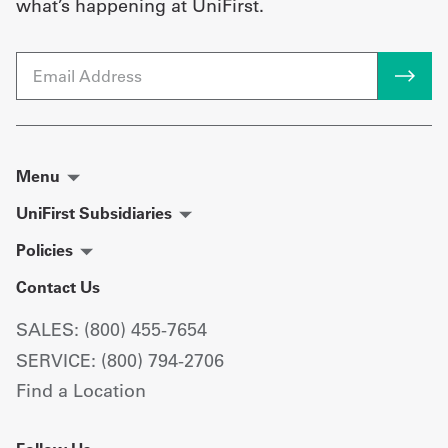
what’s happening at UniFirst.
Email
Menu
UniFirst Subsidiaries
Policies
Contact Us
SALES: (800) 455-7654
SERVICE: (800) 794-2706
Find a Location