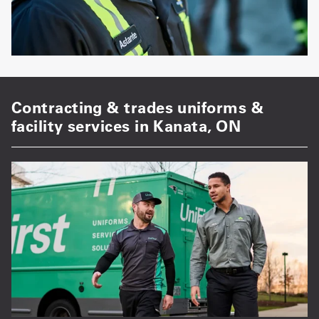
Contracting & trades uniforms &
facility services in Kanata, ON