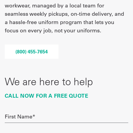
workwear, managed by a local team for
seamless weekly pickups, on-time delivery, and
UniFirst Services
a hassle-free uniform program that lets you
focus on every job, not your uniforms.
Shop
(800) 455-7654
Company
Store
About
We are here to help
Us
CALL NOW FOR A FREE QUOTE
Locations
Expert
First
Name
Insights
required
Careers