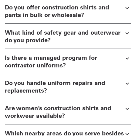
Do you offer construction shirts and
pants in bulk or wholesale?
What kind of safety gear and outerwear
do you provide?
Is there a managed program for
contractor uniforms?
Do you handle uniform repairs and
replacements?
Are women’s construction shirts and
workwear available?
Which nearby areas do you serve besides