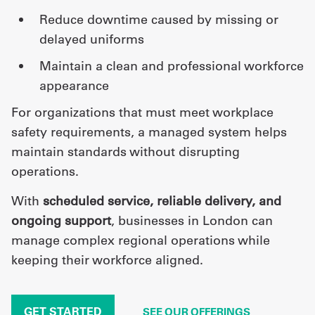
reduce downtime caused by missing or
delayed uniforms
maintain a clean and professional workforce
appearance
For organizations that must meet workplace
safety requirements, a managed system helps
maintain standards without disrupting
operations.
With
scheduled service, reliable delivery, and
ongoing support
, businesses in London can
manage complex regional operations while
keeping their workforce aligned.
GET STARTED
SEE OUR OFFERINGS