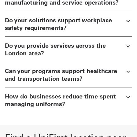
manufacturing and service operations?
Do your solutions support workplace
safety requirements?
Do you provide services across the
London area?
Can your programs support healthcare
and transportation teams?
How do businesses reduce time spent
managing uniforms?