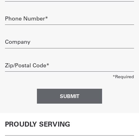
Phone
Number
required
Company
Zip/Postal
Code
required
PROUDLY SERVING