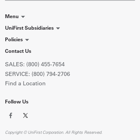
Menu
UniFirst Subsidiaries
Policies
Contact Us
SALES: (800) 455-7654
SERVICE: (800) 794-2706
Find a Location
Follow Us
Copyright © UniFirst Corporation. All Rights Reserved.