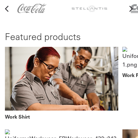
Featured products
Work 
Work Shirt