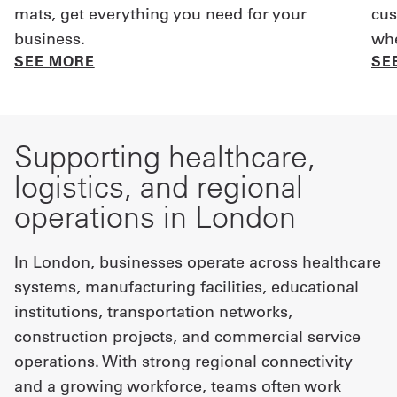
mats, get everything you need for your
cus
business.
whe
SEE MORE
SE
Supporting healthcare,
logistics, and regional
operations in London
In London, businesses operate across healthcare
systems, manufacturing facilities, educational
institutions, transportation networks,
construction projects, and commercial service
operations. With strong regional connectivity
and a growing workforce, teams often work