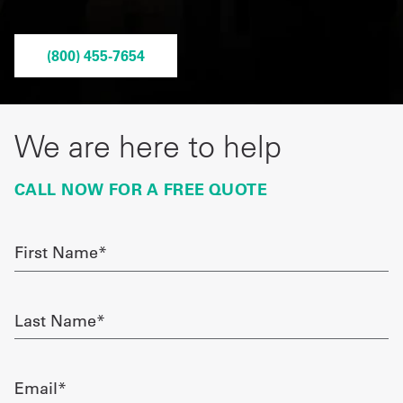
Get
(800) 455-7654
a
Quote
French
We are here to help
My
CALL NOW FOR A FREE QUOTE
Quote
Sign
First
Name
In
required
Last
Name
required
Email
required