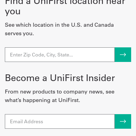
Find a UniFirst location near
you
See which location in the U.S. and Canada
serves you.
Become a UniFirst Insider
From new products to company news, see
what’s happening at UniFirst.
Email