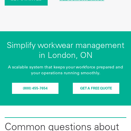
Simplify workwear management
in London, ON
A scalable system that keeps your workforce prepared and
your operations running smoothly.
(800) 455-7654
GET A FREE QUOTE
Common questions about