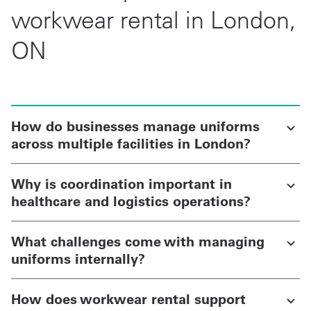
workwear rental in London,
ON
How do businesses manage uniforms
across multiple facilities in London?
Why is coordination important in
healthcare and logistics operations?
What challenges come with managing
uniforms internally?
How does workwear rental support