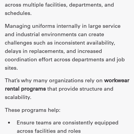
across multiple facilities, departments, and
schedules.
Managing uniforms internally in large service
and industrial environments can create
challenges such as inconsistent availability,
delays in replacements, and increased
coordination effort across departments and job
sites.
That’s why many organizations rely on
workwear
rental programs
that provide structure and
scalability.
These programs help:
ensure teams are consistently equipped
across facilities and roles