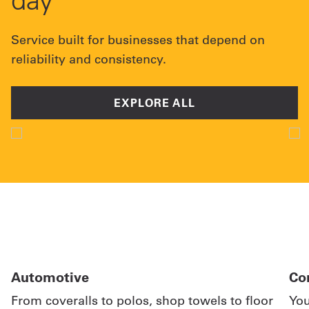
Service built for businesses that depend on
reliability and consistency.
EXPLORE ALL
Automotive
Co
From coveralls to polos, shop towels to floor
You