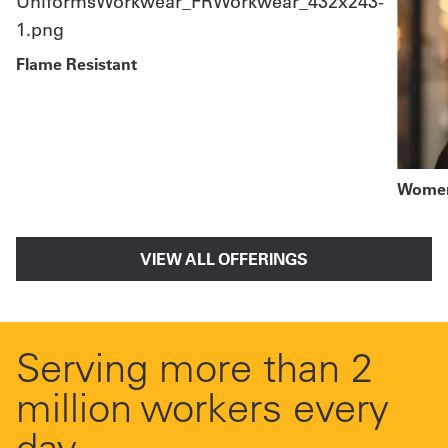
Flame Resistant
Women
VIEW ALL OFFERINGS
Serving more than 2
million workers every
day