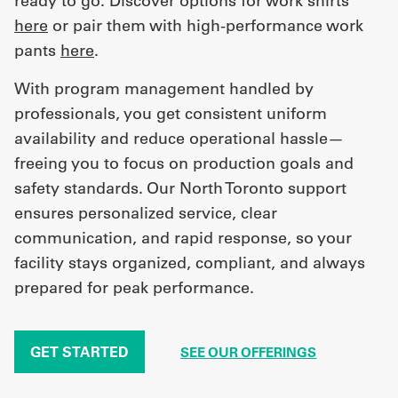
ready to go. Discover options for work shirts
here
or pair them with high-performance work
pants
here
.
With program management handled by
professionals, you get consistent uniform
availability and reduce operational hassle—
freeing you to focus on production goals and
safety standards. Our North Toronto support
ensures personalized service, clear
communication, and rapid response, so your
facility stays organized, compliant, and always
prepared for peak performance.
GET STARTED
SEE OUR OFFERINGS