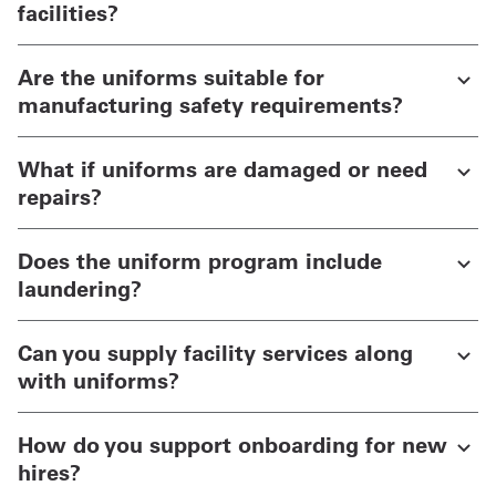
facilities?
Are the uniforms suitable for
manufacturing safety requirements?
What if uniforms are damaged or need
repairs?
Does the uniform program include
laundering?
Can you supply facility services along
with uniforms?
How do you support onboarding for new
hires?