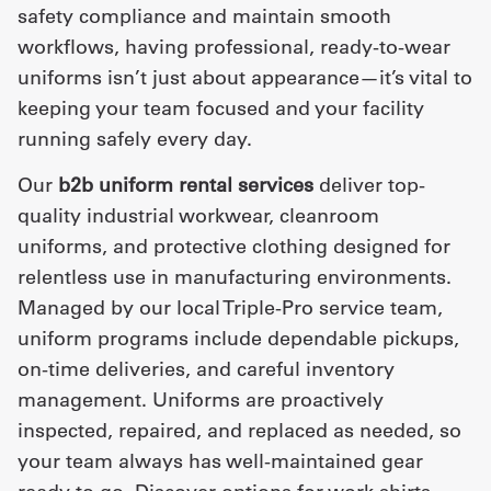
safety compliance and maintain smooth
workflows, having professional, ready-to-wear
uniforms isn’t just about appearance—it’s vital to
keeping your team focused and your facility
running safely every day.
Our
b2b uniform rental services
deliver top-
quality industrial workwear, cleanroom
uniforms, and protective clothing designed for
relentless use in manufacturing environments.
Managed by our local Triple-Pro service team,
uniform programs include dependable pickups,
on-time deliveries, and careful inventory
management. Uniforms are proactively
inspected, repaired, and replaced as needed, so
your team always has well-maintained gear