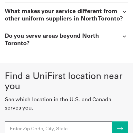
What makes your service different from
other uniform suppliers in North Toronto?
Do you serve areas beyond North
Toronto?
Find a UniFirst location near
you
See which location in the U.S. and Canada
serves you.