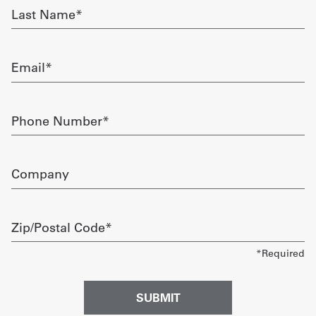
Last
Name
Get
required
a
Email
Quote
required
French
Phone
Number
My
required
Quote
Company
Sign
In
Zip/Postal
Code
required