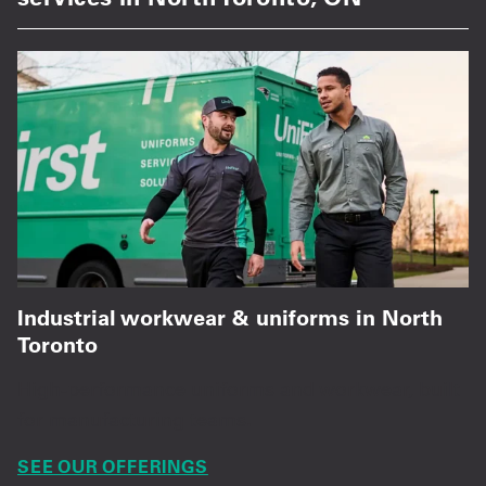
Industrial workwear & uniforms in North
Toronto
High-performance uniforms and workwear, built
for manufacturing teams.
SEE OUR OFFERINGS