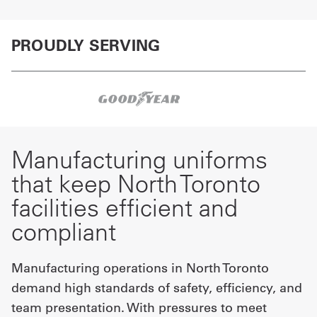
PROUDLY SERVING
Manufacturing uniforms
that keep North Toronto
facilities efficient and
compliant
Manufacturing operations in North Toronto
demand high standards of safety, efficiency, and
team presentation. With pressures to meet