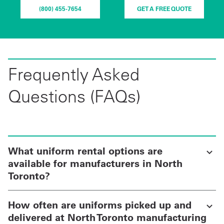
(800) 455-7654
GET A FREE QUOTE
Frequently Asked
Questions (FAQs)
What uniform rental options are
available for manufacturers in North
Toronto?
How often are uniforms picked up and
delivered at North Toronto manufacturing