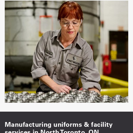
Manufacturing uniforms & facility
services in North Toronto, ON