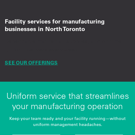
Facility services for manufacturing
businesses in North Toronto
Dependable mat rental, supplies, and on-time
uniform delivery every week.
SEE OUR OFFERINGS
Uniform service that streamlines
your manufacturing operation
Keep your team ready and your facility running—without
uniform management headaches.