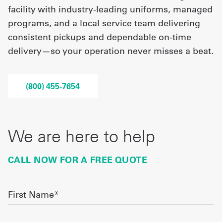
facility with industry-leading uniforms, managed
programs, and a local service team delivering
UniFirst Services
consistent pickups and dependable on-time
delivery—so your operation never misses a beat.
Shop
(800) 455-7654
Company
Store
About
We are here to help
Us
CALL NOW FOR A FREE QUOTE
Locations
Expert
First
Name
Insights
required
Careers