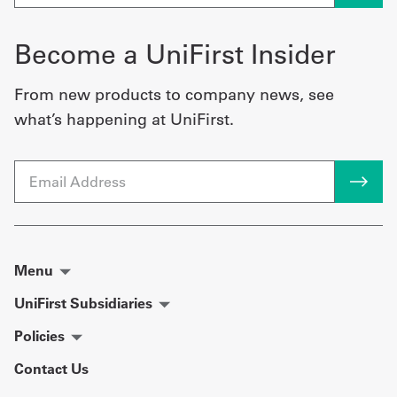
Become a UniFirst Insider
From new products to company news, see
what’s happening at UniFirst.
Email
Menu
UniFirst Subsidiaries
Policies
Contact Us