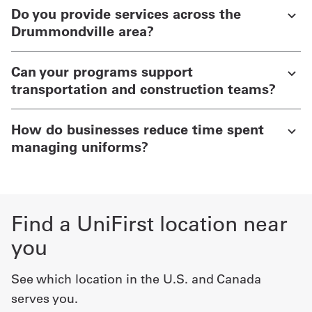
Do you provide services across the
Drummondville area?
Can your programs support
transportation and construction teams?
How do businesses reduce time spent
managing uniforms?
Find a UniFirst location near
you
See which location in the U.S. and Canada
serves you.