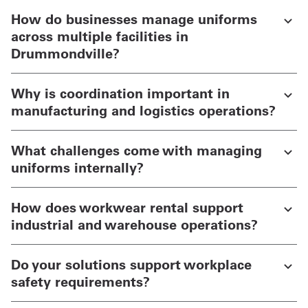
How do businesses manage uniforms
across multiple facilities in
Drummondville?
Why is coordination important in
manufacturing and logistics operations?
What challenges come with managing
uniforms internally?
How does workwear rental support
industrial and warehouse operations?
Do your solutions support workplace
safety requirements?