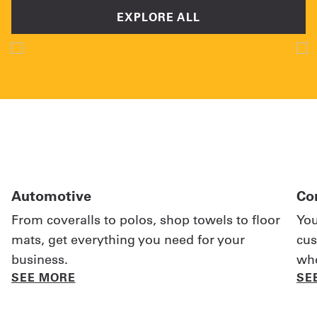
EXPLORE ALL
Automotive
Co
From coveralls to polos, shop towels to floor
You
mats, get everything you need for your
cus
business.
whe
SEE MORE
SE