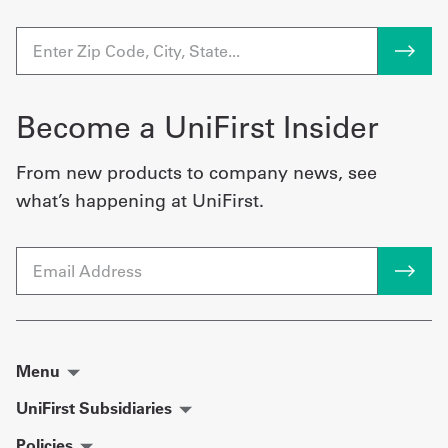
Become a UniFirst Insider
From new products to company news, see
what’s happening at UniFirst.
Email
Menu
UniFirst Subsidiaries
Policies