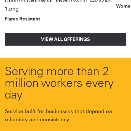
Women
Flame Resistant
VIEW ALL OFFERINGS
Serving more than 2
million workers every
day
Service built for businesses that depend on
reliability and consistency.