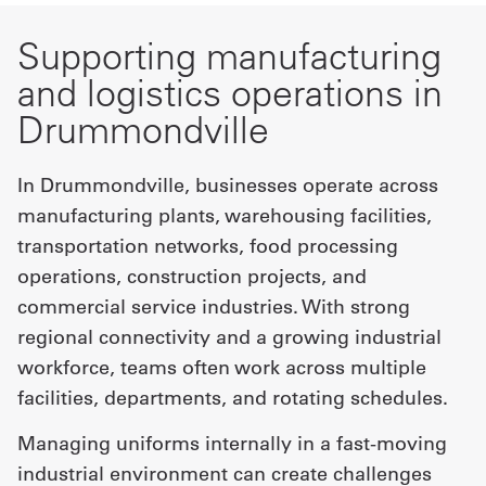
Supporting manufacturing
and logistics operations in
Drummondville
In Drummondville, businesses operate across
manufacturing plants, warehousing facilities,
transportation networks, food processing
operations, construction projects, and
commercial service industries. With strong
regional connectivity and a growing industrial
workforce, teams often work across multiple
facilities, departments, and rotating schedules.
Managing uniforms internally in a fast-moving
industrial environment can create challenges