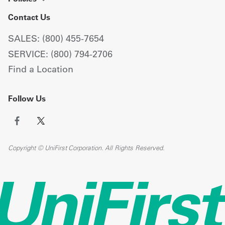
Contact Us
SALES: (800) 455-7654
SERVICE: (800) 794-2706
Find a Location
Follow Us
Copyright © UniFirst Corporation. All Rights Reserved.