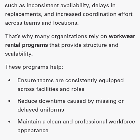
such as inconsistent availability, delays in
replacements, and increased coordination effort
across teams and locations.
That’s why many organizations rely on
workwear
rental programs
that provide structure and
scalability.
These programs help:
ensure teams are consistently equipped
across facilities and roles
reduce downtime caused by missing or
delayed uniforms
maintain a clean and professional workforce
appearance