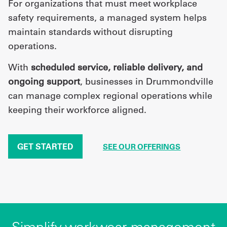
For organizations that must meet workplace
safety requirements, a managed system helps
maintain standards without disrupting
operations.
With
scheduled service, reliable delivery, and
ongoing support
, businesses in Drummondville
can manage complex regional operations while
keeping their workforce aligned.
GET STARTED
SEE OUR OFFERINGS
Simplify workwear management