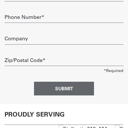
Phone
Number
required
Company
Zip/Postal
Code
required
PROUDLY SERVING