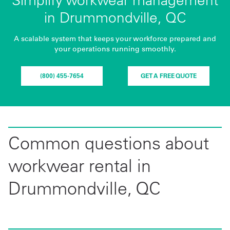
in Drummondville, QC
A scalable system that keeps your workforce prepared and
your operations running smoothly.
(800) 455-7654
GET A FREE QUOTE
Common questions about
workwear rental in
Drummondville, QC