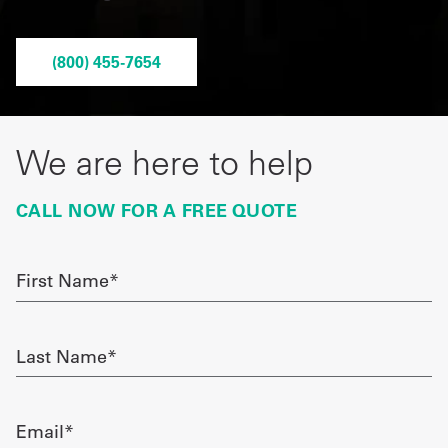
Get
(800) 455-7654
a
Quote
French
We are here to help
My
CALL NOW FOR A FREE QUOTE
Quote
Sign
First
Name
In
required
Last
Name
required
Email
required