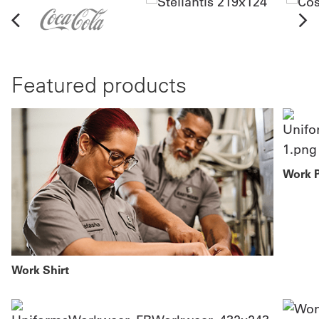
Featured products
Work 
Work Shirt