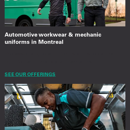
Automotive workwear & mechanic
uniforms in Montreal
Professional-grade uniforms and shop attire
built for technicians and mechanics.
SEE OUR OFFERINGS