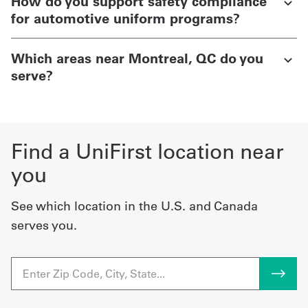
How do you support safety compliance
for automotive uniform programs?
Which areas near Montreal, QC do you
serve?
Find a UniFirst location near
you
See which location in the U.S. and Canada
serves you.