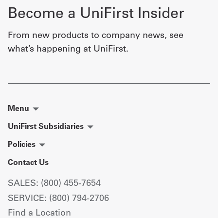
Become a UniFirst Insider
From new products to company news, see
what’s happening at UniFirst.
Menu
UniFirst Subsidiaries
Policies
Contact Us
SALES: (800) 455-7654
SERVICE: (800) 794-2706
Find a Location