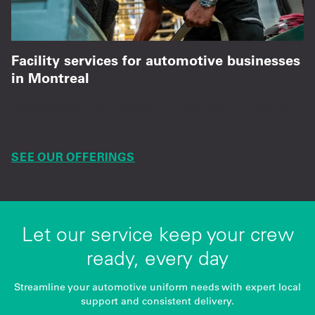
Facility services for automotive businesses
in Montreal
Dependable mat, towel, and restroom supplies
with consistent on-time service.
SEE OUR OFFERINGS
Let our service keep your crew
ready, every day
Streamline your automotive uniform needs with expert local
support and consistent delivery.