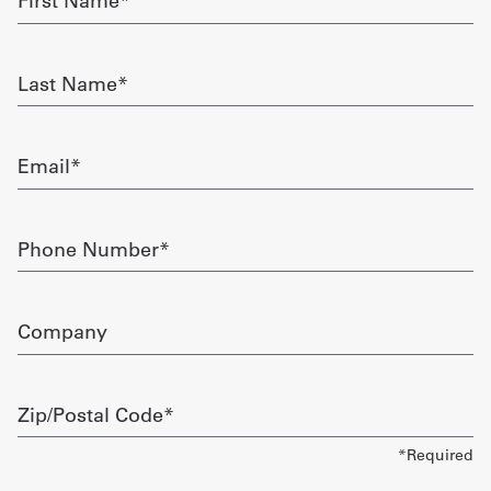
Name
required
Get
Last
a
Name
required
Quote
Email
French
required
My
Phone
Quote
Number
required
Sign
Company
In
Zip/Postal
Code
required