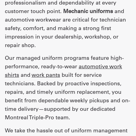
professionalism and dependability at every
customer touch point.
Mechanic uniforms
and
automotive workwear are critical for technician
safety, comfort, and making a strong first
impression in your dealership, workshop, or
repair shop.
Our managed uniform programs feature high-
performance, ready-to-wear
automotive work
shirts
and
work pants
built for service
technicians. Backed by proactive inspections,
repairs, and timely uniform replacement, you
benefit from dependable weekly pickups and on-
time delivery—supported by our dedicated
Montreal Triple-Pro team.
We take the hassle out of uniform management