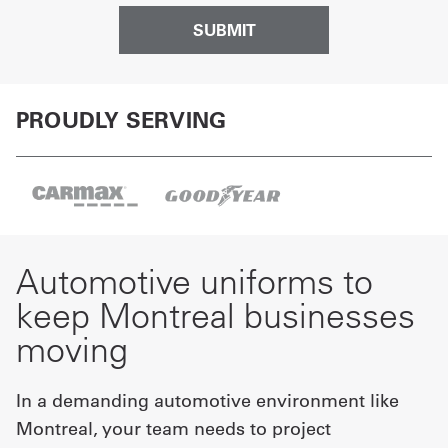
PROUDLY SERVING
Automotive uniforms to
keep Montreal businesses
moving
In a demanding automotive environment like
Montreal, your team needs to project