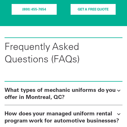
(800) 455-7654
GET A FREE QUOTE
Frequently Asked
Questions (FAQs)
What types of mechanic uniforms do you
offer in Montreal, QC?
How does your managed uniform rental
program work for automotive businesses?