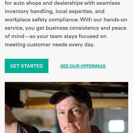
for auto shops and dealerships with seamless
inventory handling, local expertise, and
workplace safety compliance. With our hands-on
service, you get business consistency and peace
of mind—so your team stays focused on
meeting customer needs every day.
GET STARTED
SEE OUR OFFERINGS