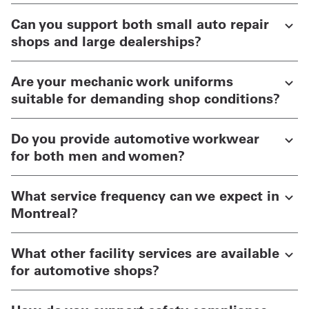
Can you support both small auto repair
shops and large dealerships?
Are your mechanic work uniforms
suitable for demanding shop conditions?
Do you provide automotive workwear
for both men and women?
What service frequency can we expect in
Montreal?
What other facility services are available
for automotive shops?