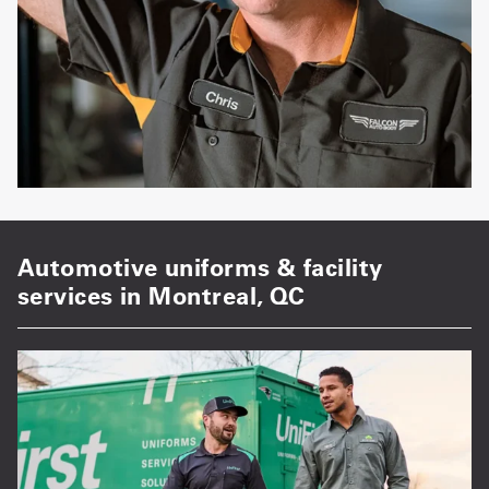
Automotive uniforms & facility
services in Montreal, QC