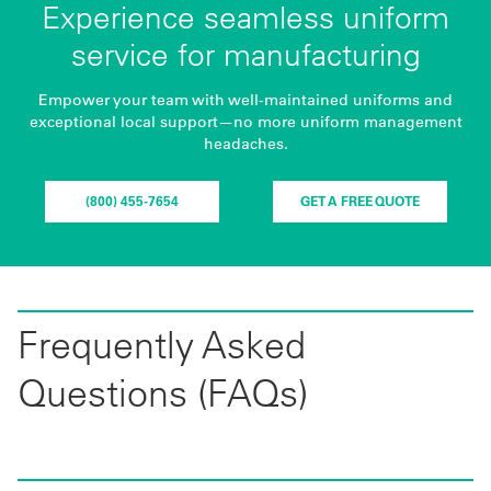
Experience seamless uniform
service for manufacturing
Empower your team with well-maintained uniforms and
exceptional local support—no more uniform management
headaches.
(800) 455-7654
GET A FREE QUOTE
Frequently Asked
Questions (FAQs)