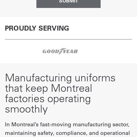
PROUDLY SERVING
Manufacturing uniforms
that keep Montreal
factories operating
smoothly
In Montreal’s fast-moving manufacturing sector,
maintaining safety, compliance, and operational