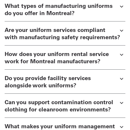
What types of manufacturing uniforms
do you offer in Montreal?
Are your uniform services compliant
with manufacturing safety requirements?
How does your uniform rental service
work for Montreal manufacturers?
Do you provide facility services
alongside work uniforms?
Can you support contamination control
clothing for cleanroom environments?
What makes your uniform management