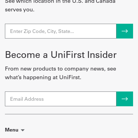
See which location in the U.S. and Canada
serves you.
Become a UniFirst Insider
From new products to company news, see
what’s happening at UniFirst.
Email
Menu