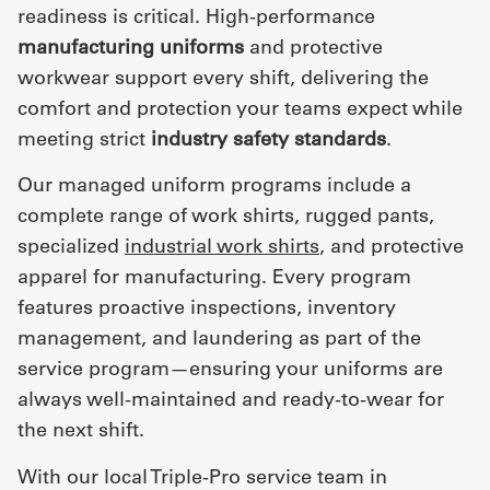
readiness is critical. High-performance
manufacturing uniforms
and protective
workwear support every shift, delivering the
comfort and protection your teams expect while
meeting strict
industry safety standards
.
Our managed uniform programs include a
complete range of work shirts, rugged pants,
specialized
industrial work shirts
, and protective
apparel for manufacturing. Every program
features proactive inspections, inventory
management, and laundering as part of the
service program—ensuring your uniforms are
always well-maintained and ready-to-wear for
the next shift.
With our local Triple-Pro service team in