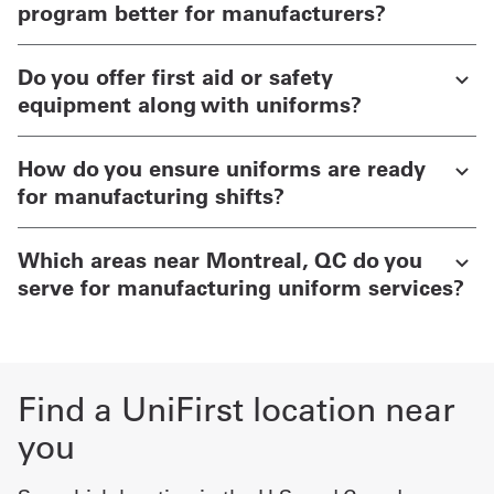
program better for manufacturers?
Do you offer first aid or safety
equipment along with uniforms?
How do you ensure uniforms are ready
for manufacturing shifts?
Which areas near Montreal, QC do you
serve for manufacturing uniform services?
Find a UniFirst location near
you