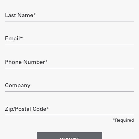
required
Get
Last
Name
a
required
Quote
Email
required
French
My
Phone
Number
Quote
required
Sign
Company
In
Zip/Postal
Code
required