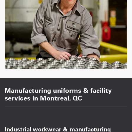
Manufacturing uniforms & facility
services in Montreal, QC
Industrial workwear & manufacturing