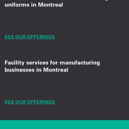
uniforms in Montreal
Professional-grade uniforms and protective
clothing for factory teams.
SEE OUR OFFERINGS
Facility services for manufacturing
businesses in Montreal
Floor mats, supplies, and local support to keep
your facility running smoothly.
SEE OUR OFFERINGS