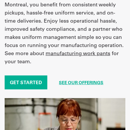
Montreal, you benefit from consistent weekly
pickups, hassle-free uniform service, and on-
time deliveries. Enjoy less operational hassle,
improved safety compliance, and a partner who
makes uniform management simple so you can
focus on running your manufacturing operation.
See more about
manufacturing work pants
for
your team.
GET STARTED
SEE OUR OFFERINGS