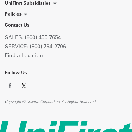
UniFirst Subsidiaries
Policies
Contact Us
SALES: (800) 455-7654
SERVICE: (800) 794-2706
Find a Location
Follow Us
Copyright © UniFirst Corporation. All Rights Reserved.