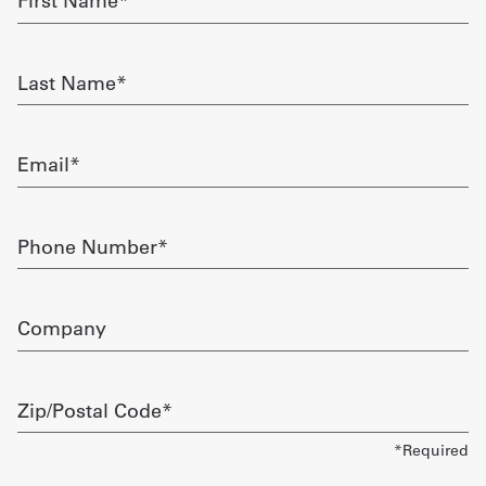
Name
required
Get
Last
a
Name
required
Quote
Email
French
required
My
Phone
Quote
Number
required
Sign
Company
In
Zip/Postal
Code
required