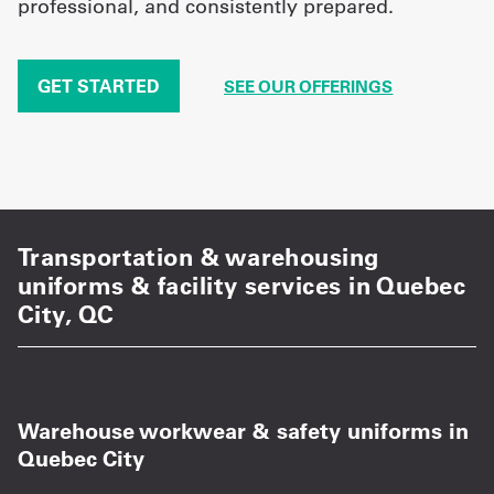
professional, and consistently prepared.
GET STARTED
SEE OUR OFFERINGS
Transportation & warehousing
uniforms & facility services in Quebec
City, QC
Warehouse workwear & safety uniforms in
Quebec City