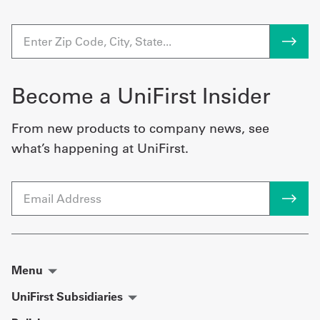
Become a UniFirst Insider
From new products to company news, see
what’s happening at UniFirst.
Email
Menu
UniFirst Subsidiaries