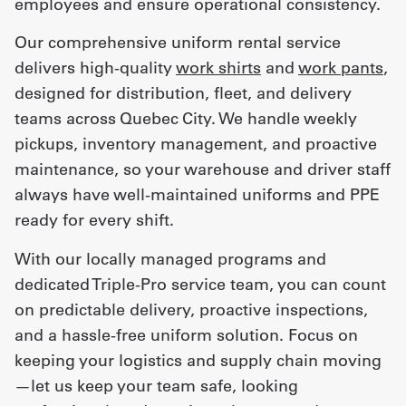
employees and ensure operational consistency.
Our comprehensive uniform rental service
delivers high-quality
work shirts
and
work pants
,
designed for distribution, fleet, and delivery
teams across Quebec City. We handle weekly
pickups, inventory management, and proactive
maintenance, so your warehouse and driver staff
always have well-maintained uniforms and PPE
ready for every shift.
With our locally managed programs and
dedicated Triple-Pro service team, you can count
on predictable delivery, proactive inspections,
and a hassle-free uniform solution. Focus on
keeping your logistics and supply chain moving
—let us keep your team safe, looking