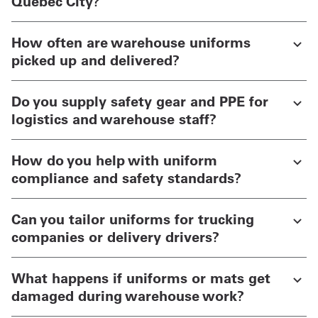
Quebec City?
How often are warehouse uniforms
picked up and delivered?
Do you supply safety gear and PPE for
logistics and warehouse staff?
How do you help with uniform
compliance and safety standards?
Can you tailor uniforms for trucking
companies or delivery drivers?
What happens if uniforms or mats get
damaged during warehouse work?