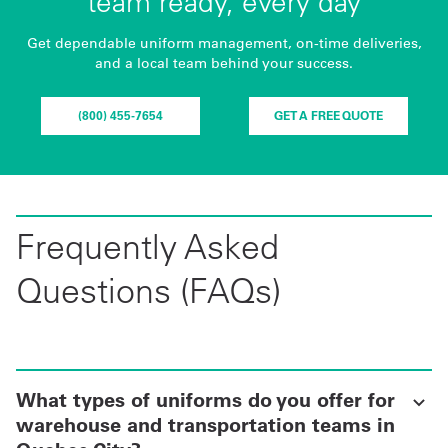
team ready, every day
Get dependable uniform management, on-time deliveries,
and a local team behind your success.
(800) 455-7654
GET A FREE QUOTE
Frequently Asked
Questions (FAQs)
What types of uniforms do you offer for
warehouse and transportation teams in