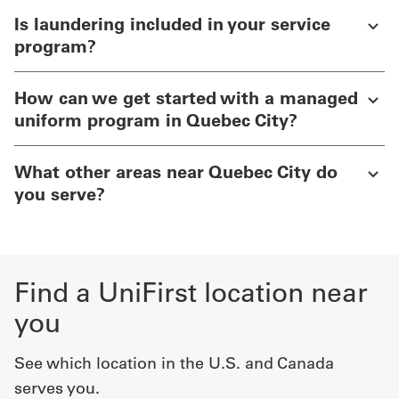
Is laundering included in your service
program?
How can we get started with a managed
uniform program in Quebec City?
What other areas near Quebec City do
you serve?
Find a UniFirst location near
you
See which location in the U.S. and Canada
serves you.