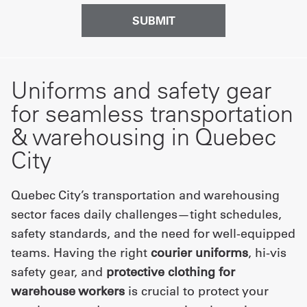
Uniforms and safety gear
for seamless transportation
& warehousing in Quebec
City
Quebec City’s transportation and warehousing
sector faces daily challenges—tight schedules,
safety standards, and the need for well-equipped
teams. Having the right
courier uniforms
, hi-vis
safety gear, and
protective clothing for
warehouse workers
is crucial to protect your