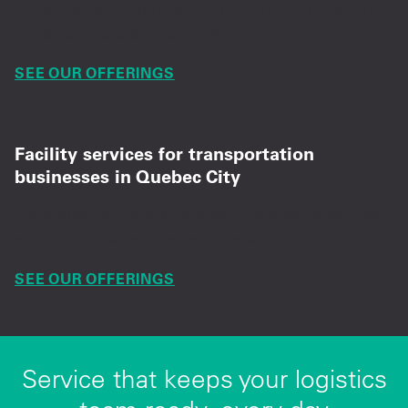
Dependable uniforms and PPE, ready for every
logistics and distribution shift.
SEE OUR OFFERINGS
Facility services for transportation
businesses in Quebec City
High-quality mats, supplies, and weekly service
support for safer, cleaner operations.
SEE OUR OFFERINGS
Service that keeps your logistics