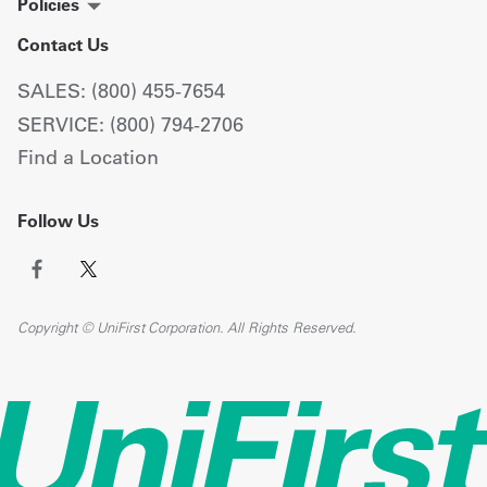
Policies
Contact Us
SALES: (800) 455-7654
SERVICE: (800) 794-2706
Find a Location
Follow Us
Copyright © UniFirst Corporation. All Rights Reserved.