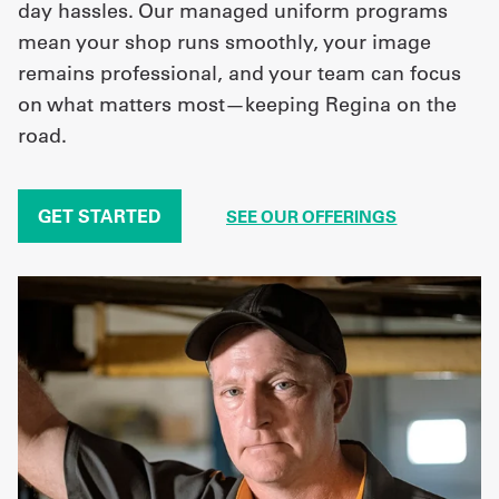
day hassles. Our managed uniform programs
mean your shop runs smoothly, your image
remains professional, and your team can focus
on what matters most—keeping Regina on the
road.
GET STARTED
SEE OUR OFFERINGS