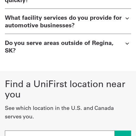
What facility services do you provide for
automotive businesses?
Do you serve areas outside of Regina,
SK?
Find a UniFirst location near
you
See which location in the U.S. and Canada
serves you.