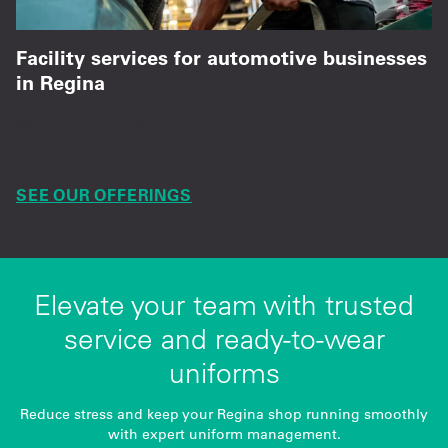
Facility services for automotive businesses
in Regina
Maintain impression and safety with towels,
mats, and dependable supply service.
SEE OUR OFFERINGS
Elevate your team with trusted
service and ready-to-wear
uniforms
Reduce stress and keep your Regina shop running smoothly
with expert uniform management.