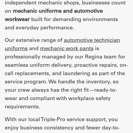
independent mechanic shops, businesses count
on
mechanic uniforms and automotive
workwear
built for demanding environments
and everyday performance.
Our extensive range of
automotive technician
uniforms
and
mechanic work pants
is
professionally managed by our Regina team for
seamless uniform delivery, proactive repairs, on-
call replacements, and laundering as part of the
service program. We handle the inventory, so
your crew always has the right fit—ready-to-
wear and compliant with workplace safety
requirements.
With our local Triple-Pro service support, you
enjoy business consistency and fewer day-to-