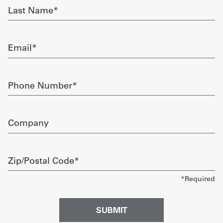
Last
Name
Get
required
a
Email
Quote
required
French
Phone
Number
My
required
Quote
Company
Sign
In
Zip/Postal
Code
required