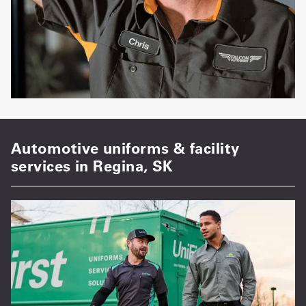
Automotive uniforms & facility
services in Regina, SK