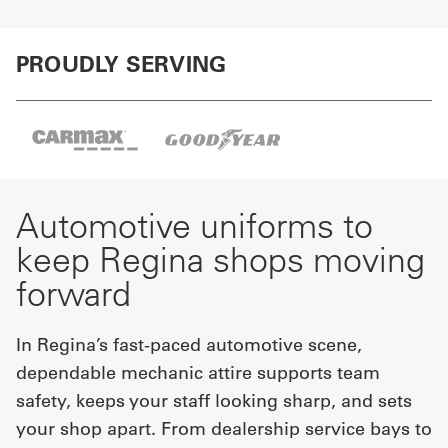
PROUDLY SERVING
Automotive uniforms to
keep Regina shops moving
forward
In Regina’s fast-paced automotive scene,
dependable mechanic attire supports team
safety, keeps your staff looking sharp, and sets
your shop apart. From dealership service bays to