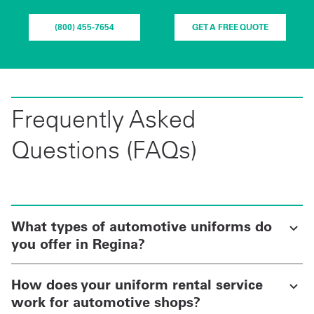
(800) 455-7654
GET A FREE QUOTE
Frequently Asked
Questions (FAQs)
What types of automotive uniforms do
you offer in Regina?
How does your uniform rental service
work for automotive shops?