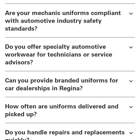
Are your mechanic uniforms compliant
with automotive industry safety
standards?
Do you offer specialty automotive
workwear for technicians or service
advisors?
Can you provide branded uniforms for
car dealerships in Regina?
How often are uniforms delivered and
picked up?
Do you handle repairs and replacements
quickly?