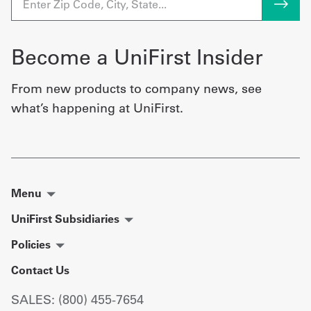
Become a UniFirst Insider
From new products to company news, see
what’s happening at UniFirst.
Menu
UniFirst Subsidiaries
Policies
Contact Us
SALES: (800) 455-7654