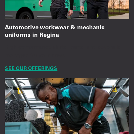
Automotive workwear & mechanic
uniforms in Regina
High-performance shirts, pants, and coveralls
managed for your crew.
SEE OUR OFFERINGS