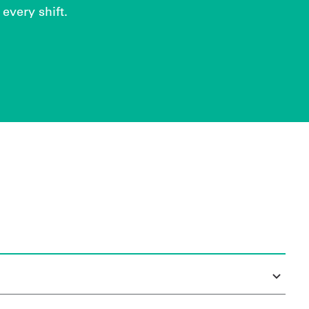
every shift.