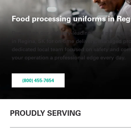
Food processing uniforms in Reg
Depend on our industry-leading food processin
in Regina, SK for on-time delivery, managed pr
dedicated local team focused on safety and co
your operation a professional edge every day.
(800) 455-7654
PROUDLY SERVING