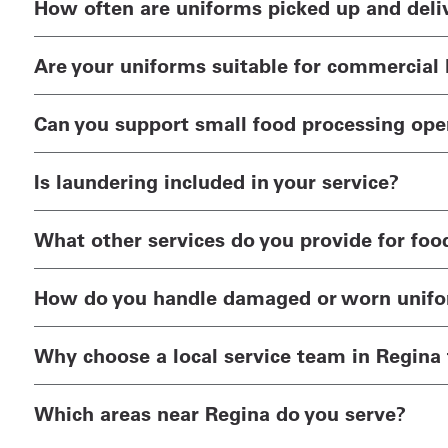
How often are uniforms picked up and deli
Are your uniforms suitable for commercial 
Can you support small food processing opera
Is laundering included in your service?
What other services do you provide for foo
How do you handle damaged or worn unif
Why choose a local service team in Regina 
Which areas near Regina do you serve?