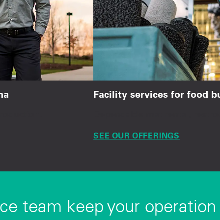
na
Facility services for food 
production.
Dependable mat rental, restro
SEE OUR OFFERINGS
ice team keep your operation