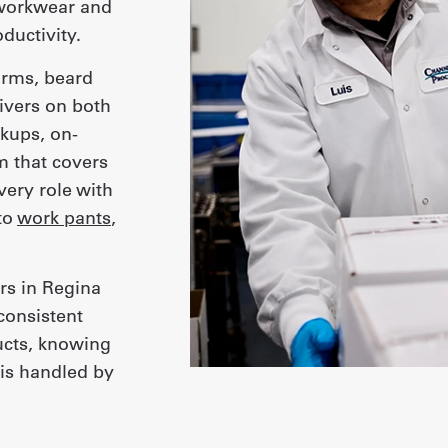
workwear and
ductivity.
orms, beard
ivers on both
kups, on-
m that covers
very role with
to
work pants
,
rs in Regina
consistent
ucts, knowing
is handled by