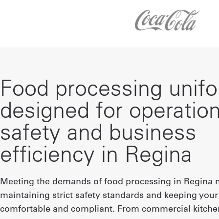
Food processing unif
designed for operation
safety and business
efficiency in Regina
Meeting the demands of food processing in Regina
maintaining strict safety standards and keeping you
comfortable and compliant. From commercial kitche