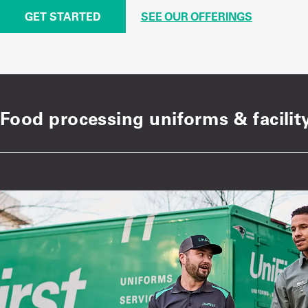
GET STARTED
SEE OUR OFFERINGS
Food processing uniforms & facility