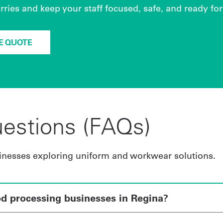
ies and keep your staff focused, safe, and ready for 
EE QUOTE
estions (FAQs)
inesses exploring uniform and workwear solutions.
od processing businesses in Regina?