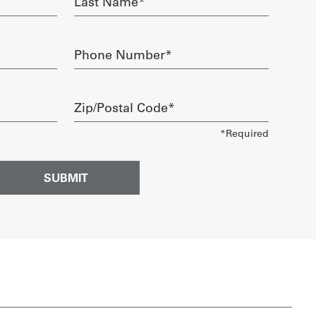
Name
required
Phone
Number
required
Zip/Postal
Code
required