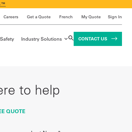
S™
Careers
Get a Quote
French
My Quote
Sign In
 Safety
Industry Solutions
CONTACT US
re to help
EE QUOTE
Last