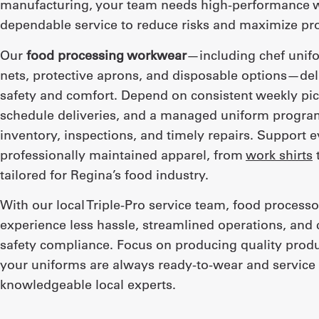
manufacturing, your team needs high-performance 
dependable service to reduce risks and maximize pro
Our
food processing workwear
—including chef unif
nets, protective aprons, and disposable options—del
safety and comfort. Depend on consistent weekly pic
schedule deliveries, and a managed uniform progra
inventory, inspections, and timely repairs. Support e
professionally maintained apparel, from
work shirts
tailored for Regina’s food industry.
With our local Triple-Pro service team, food processo
experience less hassle, streamlined operations, and 
safety compliance. Focus on producing quality prod
your uniforms are always ready-to-wear and service 
knowledgeable local experts.