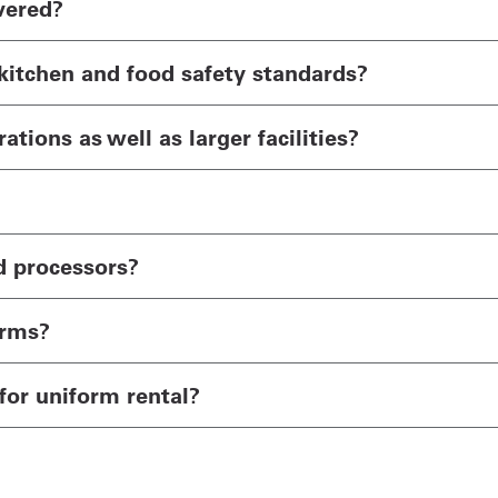
vered?
kitchen and food safety standards?
tions as well as larger facilities?
d processors?
orms?
for uniform rental?