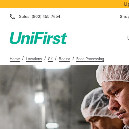
Up
Sales:
(800) 455-7654
Sho
/
/
/
/
Home
Locations
SK
Regina
Food Processing