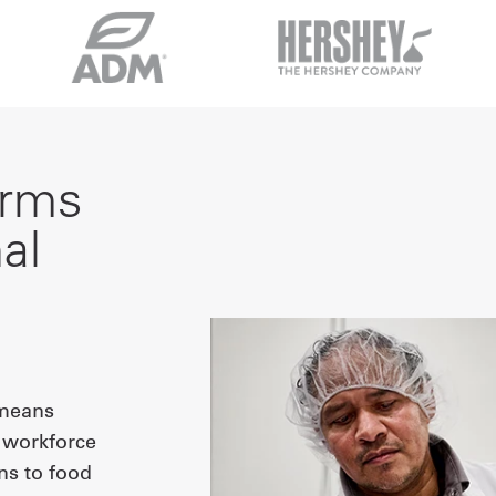
orms
al
 means
r workforce
ns to food