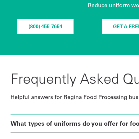
Reduce uniform worr
(800) 455-7654
GET A FR
Frequently Asked Qu
Helpful answers for Regina Food Processing bus
What types of uniforms do you offer for fo