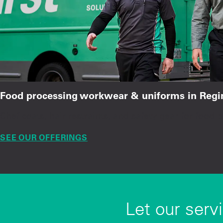
Food processing workwear & uniforms in Regi
Chef coats, hair restraints, and safety gear for food 
SEE OUR OFFERINGS
Let our serv