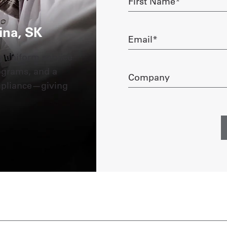
Name
required
ina, SK
Email
required
g uniform service
ograms, and a
Company
mpliance—giving