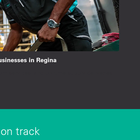
businesses in Regina
om services, and on-time supply deliveries.
 on track