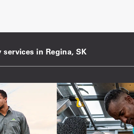
 services in Regina, SK