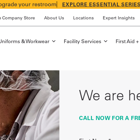
grade your restroom
EXPLORE ESSENTIAL SERIE
p Company Store
About Us
Locations
Expert Insights
Uniforms & Workwear
Facility Services
First Aid +
We are he
CALL NOW FOR A FR
First