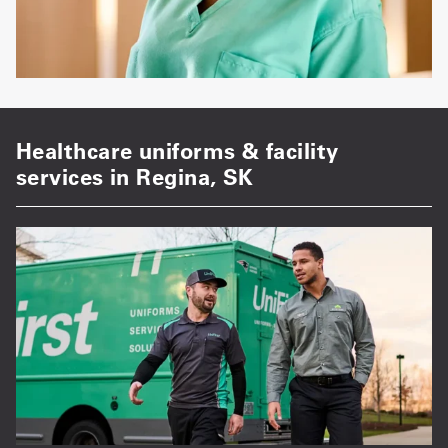
Healthcare uniforms & facility
services in Regina, SK