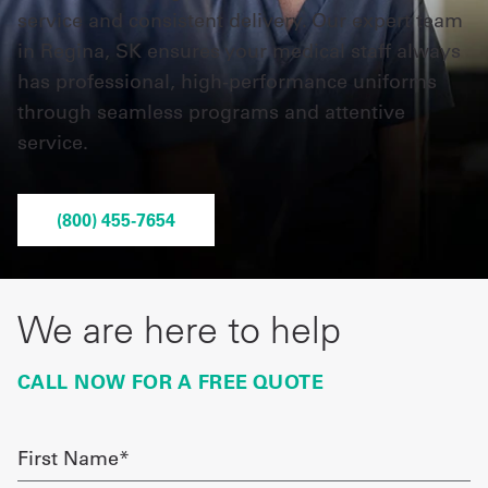
service and consistent delivery. Our expert team
in Regina, SK ensures your medical staff always
UniFirst Services
has professional, high-performance uniforms
through seamless programs and attentive
service.
Shop
Company
(800) 455-7654
Store
About
We are here to help
Us
Locations
CALL NOW FOR A FREE QUOTE
Expert
Insights
First
Name
Careers