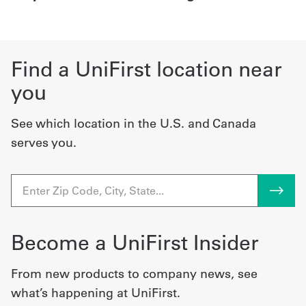
Find a UniFirst location near
you
See which location in the U.S. and Canada
serves you.
Become a UniFirst Insider
From new products to company news, see
what’s happening at UniFirst.