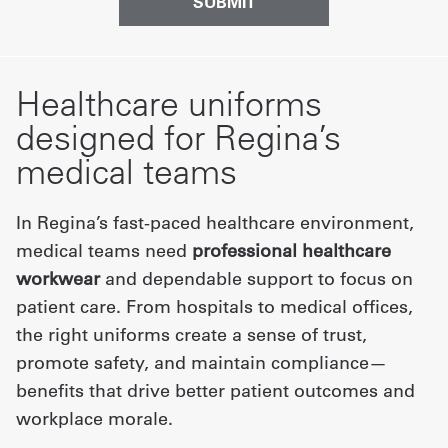
Healthcare uniforms
designed for Regina’s
medical teams
In Regina’s fast-paced healthcare environment,
medical teams need
professional healthcare
workwear
and dependable support to focus on
patient care. From hospitals to medical offices,
the right uniforms create a sense of trust,
promote safety, and maintain compliance—
benefits that drive better patient outcomes and
workplace morale.