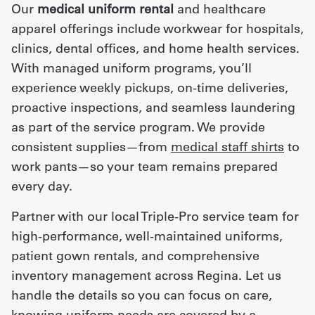
Our
medical uniform rental
and healthcare
apparel offerings include workwear for hospitals,
clinics, dental offices, and home health services.
With managed uniform programs, you’ll
experience weekly pickups, on-time deliveries,
proactive inspections, and seamless laundering
as part of the service program. We provide
consistent supplies—from
medical staff shirts
to
work pants—so your team remains prepared
every day.
Partner with our local Triple-Pro service team for
high-performance, well-maintained uniforms,
patient gown rentals, and comprehensive
inventory management across Regina. Let us
handle the details so you can focus on care,
knowing uniform needs are covered by a