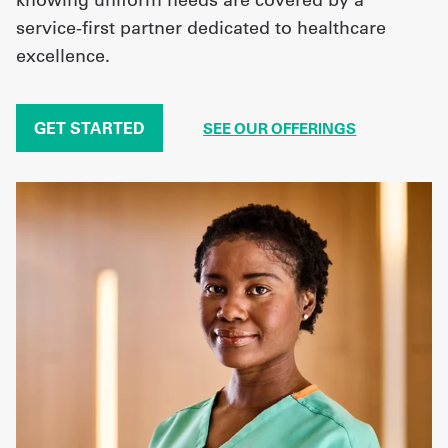
service-first partner dedicated to healthcare
excellence.
GET STARTED
SEE OUR OFFERINGS