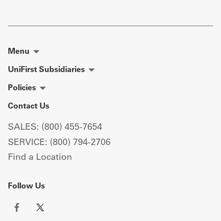
Menu
UniFirst Subsidiaries
Policies
Contact Us
SALES: (800) 455-7654
SERVICE: (800) 794-2706
Find a Location
Follow Us