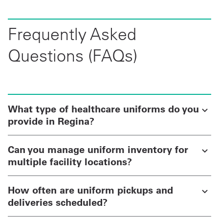
Frequently Asked
Questions (FAQs)
What type of healthcare uniforms do you
provide in Regina?
Can you manage uniform inventory for
multiple facility locations?
How often are uniform pickups and
deliveries scheduled?