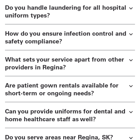
Do you handle laundering for all hospital
uniform types?
How do you ensure infection control and
safety compliance?
What sets your service apart from other
providers in Regina?
Are patient gown rentals available for
short-term or ongoing needs?
Can you provide uniforms for dental and
home healthcare staff as well?
Do you serve areas near Regina, SK?