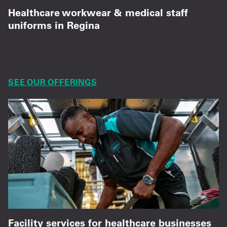
Healthcare workwear & medical staff
uniforms in Regina
Quality medical uniforms, patient gowns, and
scrubs designed for healthcare teams.
SEE OUR OFFERINGS
Facility services for healthcare businesses