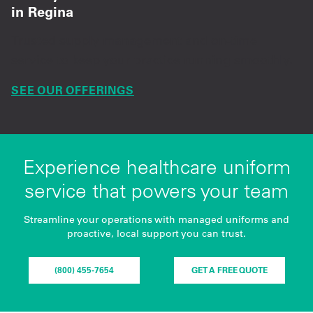
in Regina
Trusted supply management and on-time
service to keep your practice running smoothly.
SEE OUR OFFERINGS
Experience healthcare uniform
service that powers your team
Streamline your operations with managed uniforms and
proactive, local support you can trust.
(800) 455-7654
GET A FREE QUOTE