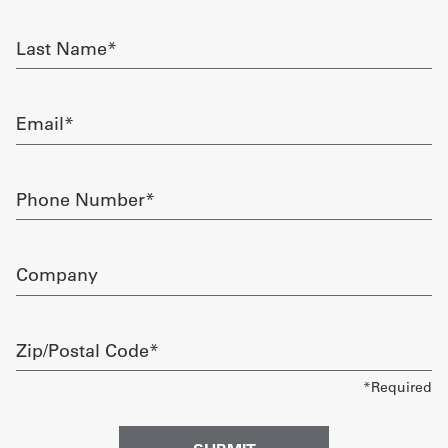
required
Get
Last
Name
a
required
Quote
Email
required
French
My
Phone
Number
Quote
required
Sign
Company
In
Zip/Postal
Code
required