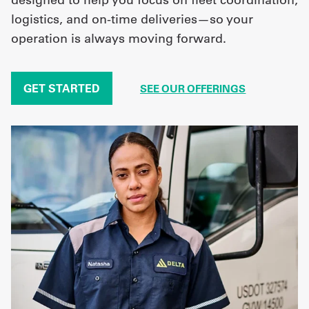
logistics, and on-time deliveries—so your
operation is always moving forward.
GET STARTED
SEE OUR OFFERINGS