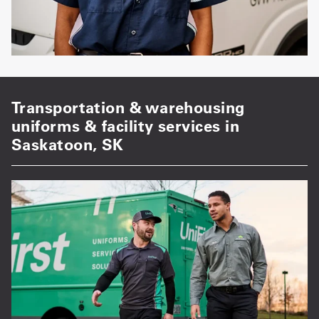
Transportation & warehousing
uniforms & facility services in
Saskatoon, SK