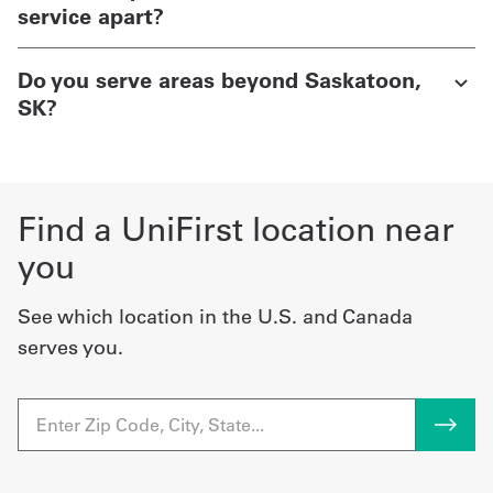
service apart?
Do you serve areas beyond Saskatoon,
SK?
Find a UniFirst location near
you
See which location in the U.S. and Canada
serves you.