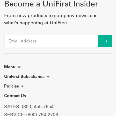
Become a UniFirst Insider
From new products to company news, see
what’s happening at UniFirst.
Email
Menu
UniFirst Subsidiaries
Policies
Contact Us
SALES: (800) 455-7654
SERVICE: (800) 794-2706