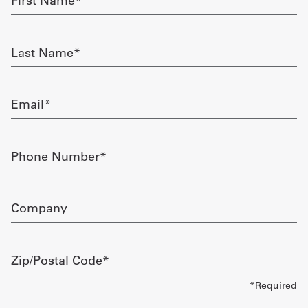
Name
required
Get
Last
a
Name
required
Quote
Email
French
required
My
Phone
Quote
Number
required
Sign
Company
In
Zip/Postal
Code
required