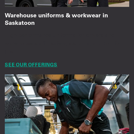
Warehouse uniforms & workwear in
Saskatoon
High-performance uniforms for drivers and
warehouse staff—safety, visibility, and comfort
first.
SEE OUR OFFERINGS