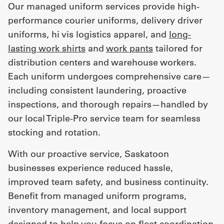
Our managed uniform services provide high-
performance courier uniforms, delivery driver
uniforms, hi vis logistics apparel, and
long-
lasting work shirts
and
work pants
tailored for
distribution centers and warehouse workers.
Each uniform undergoes comprehensive care—
including consistent laundering, proactive
inspections, and thorough repairs—handled by
our local Triple-Pro service team for seamless
stocking and rotation.
With our proactive service, Saskatoon
businesses experience reduced hassle,
improved team safety, and business continuity.
Benefit from managed uniform programs,
inventory management, and local support
designed to help you focus on fleet coordination,