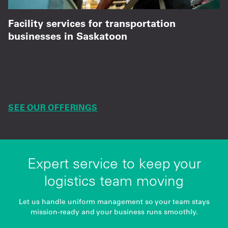
Facility services for transportation
businesses in Saskatoon
Industrial mats, safety gear, and facility support
for smooth, safe operations—always
dependable.
SEE OUR OFFERINGS
Expert service to keep your
logistics team moving
Let us handle uniform management so your team stays
mission-ready and your business runs smoothly.