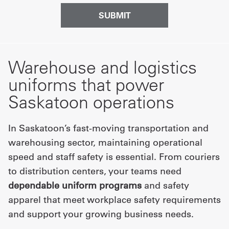
Warehouse and logistics
uniforms that power
Saskatoon operations
In Saskatoon’s fast-moving transportation and
warehousing sector, maintaining operational
speed and staff safety is essential. From couriers
to distribution centers, your teams need
dependable uniform programs
and safety
apparel that meet workplace safety requirements
and support your growing business needs.