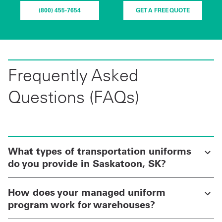
(800) 455-7654
GET A FREE QUOTE
Frequently Asked
Questions (FAQs)
What types of transportation uniforms
do you provide in Saskatoon, SK?
How does your managed uniform
program work for warehouses?