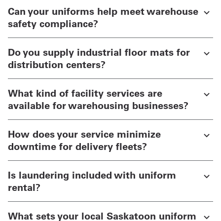
Can your uniforms help meet warehouse
safety compliance?
Do you supply industrial floor mats for
distribution centers?
What kind of facility services are
available for warehousing businesses?
How does your service minimize
downtime for delivery fleets?
Is laundering included with uniform
rental?
What sets your local Saskatoon uniform