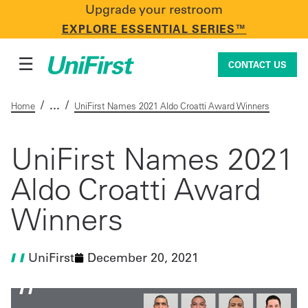
Upgrade your restroom
CONTACT US
EXPLORE ESSENTIAL SERIES™
☰
CONTACT US
/
/
Home
UniFirst Names 2021 Aldo Croatti Award Winners
Uniforms & Workwear
UniFirst Names 2021
Aldo Croatti Award
Facility Services
Winners
First Aid + Safety
UniFirst
December 20, 2021
Industry Solutions