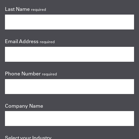
Last Name
required
Email Address
required
Phone Number
required
Company Name
Select your Industry