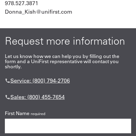
978.527.3871
Donna_Kish@unifirst.com
Request more information
Let us know how we can help you by filling out the
form and a UniFirst representative will contact you
shortly.
Service: (800) 794-2706
Sales: (800) 455-7654
First Name
required