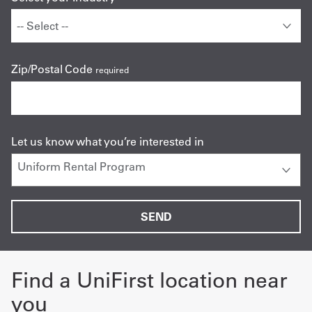
Zip/Postal Code
required
Let us know what you’re interested in
Find a UniFirst location near
you