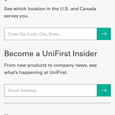
See which location in the U.S. and Canada
serves you.
Become a UniFirst Insider
From new products to company news, see
what’s happening at UniFirst.
Email