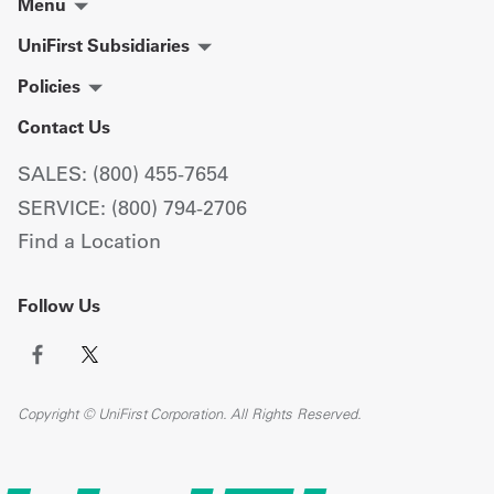
Menu
UniFirst Subsidiaries
Policies
Contact Us
SALES: (800) 455-7654
SERVICE: (800) 794-2706
Find a Location
Follow Us
Copyright © UniFirst Corporation. All Rights Reserved.