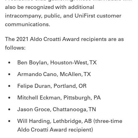
also be recognized with additional
intracompany, public, and UniFirst customer
communications.
The 2021 Aldo Croatti Award recipients are as
follows:
Ben Boylan, Houston-West, TX
Armando Cano, McAllen, TX
Felipe Duran, Portland, OR
Mitchell Eckman, Pittsburgh, PA
Jason Groce, Chattanooga, TN
Will Harding, Lethbridge, AB (three-time
Aldo Croatti Award recipient)