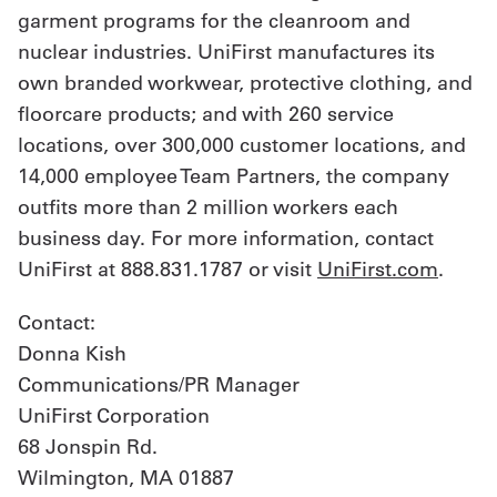
garment programs for the cleanroom and
nuclear industries. UniFirst manufactures its
own branded workwear, protective clothing, and
floorcare products; and with 260 service
locations, over 300,000 customer locations, and
14,000 employee Team Partners, the company
outfits more than 2 million workers each
business day. For more information, contact
UniFirst at 888.831.1787 or visit
UniFirst.com
.
Contact:
Donna Kish
Communications/PR Manager
UniFirst Corporation
68 Jonspin Rd.
Wilmington, MA 01887