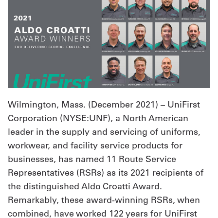
UniFirst Services
Shop
Company
Wilmington, Mass. (
December 2021
) – UniFirst
Store
Corporation (NYSE:UNF), a North American
About
leader in the supply and servicing of uniforms,
Us
workwear, and facility service products for
businesses, has named 11 Route Service
Locations
Representatives (RSRs) as its 2021 recipients of
Expert
the distinguished Aldo Croatti Award.
Insights
Remarkably, these award-winning RSRs, when
combined, have worked 122 years for UniFirst
Careers