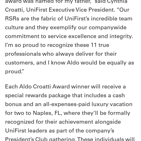
award was named for my father,” said Cynthia
Croatti, UniFirst Executive Vice President. “Our
RSRs are the fabric of UniFirst’s incredible team
culture and they exemplify our companywide
commitment to service excellence and integrity.
I’m so proud to recognize these 11 true
professionals who always deliver for their
customers, and I know Aldo would be equally as
proud.”
Each Aldo Croatti Award winner will receive a
special rewards package that includes a cash
bonus and an all-expenses-paid luxury vacation
for two to Naples, FL, where they’ll be formally
recognized for their achievement alongside
UniFirst leaders as part of the company’s
President’s Club gathering. These individuals will