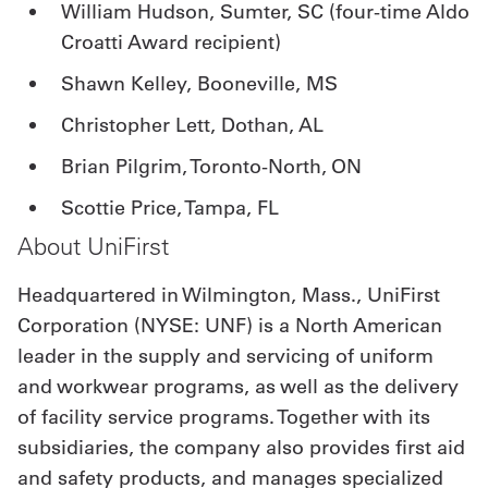
William Hudson, Sumter, SC (four-time Aldo
Croatti Award recipient)
Shawn Kelley, Booneville, MS
Christopher Lett, Dothan, AL
Brian Pilgrim, Toronto-North, ON
Scottie Price, Tampa, FL
About UniFirst
Headquartered in Wilmington, Mass., UniFirst
Corporation (NYSE: UNF) is a North American
leader in the supply and servicing of uniform
and workwear programs, as well as the delivery
of facility service programs. Together with its
subsidiaries, the company also provides first aid
and safety products, and manages specialized