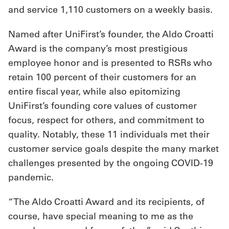
and service 1,110 customers on a weekly basis.
Get
Named after UniFirst’s founder, the Aldo Croatti
a
Award is the company’s most prestigious
Quote
employee honor and is presented to RSRs who
French
retain 100 percent of their customers for an
entire fiscal year, while also epitomizing
My
UniFirst’s founding core values of customer
Quote
focus, respect for others, and commitment to
quality. Notably, these 11 individuals met their
Sign
customer service goals despite the many market
In
challenges presented by the ongoing COVID-19
pandemic.
“The Aldo Croatti Award and its recipients, of
course, have special meaning to me as the