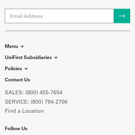
Email
Menu
UniFirst Subsidiaries
Policies
Contact Us
SALES: (800) 455-7654
SERVICE: (800) 794-2706
Find a Location
Follow Us