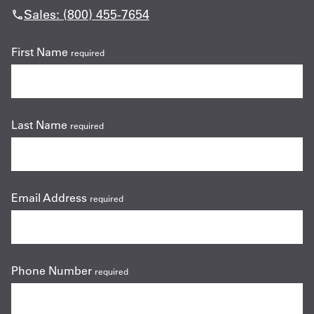
Sales: (800) 455-7654
First Name
required
Last Name
required
Email Address
required
Phone Number
required