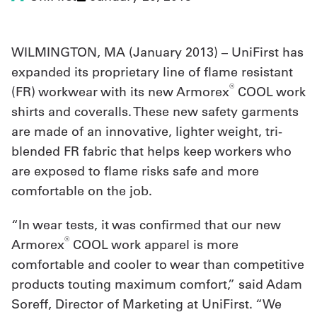
UniFirst Services
WILMINGTON, MA (
January 2013
) – UniFirst has
expanded its proprietary line of flame resistant
®
(FR) workwear with its new Armorex
COOL work
Shop
shirts and coveralls. These new safety garments
Company
are made of an innovative, lighter weight, tri-
blended FR fabric that helps keep workers who
Store
are exposed to flame risks safe and more
About
comfortable on the job.
Us
“In wear tests, it was confirmed that our new
Locations
®
Armorex
COOL work apparel is more
Expert
comfortable and cooler to wear than competitive
products touting maximum comfort,” said Adam
Insights
Soreff, Director of Marketing at UniFirst. “We
Careers