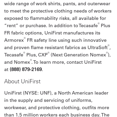
wide range of work shirts, pants, and outerwear
to meet the protective clothing needs of workers
exposed to flammability risks, all available for
®
“rent” or purchase. In addition to Tecasafe
Plus
FR fabric options, UniFirst manufactures its
®
Armorex
FR safety line using such innovative
®
and proven flame resistant fabrics as UltraSoft
,
®
®
®
Tecasafe
Plus, CXP
(Next Generation Nomex
),
®
and Nomex
. To learn more, contact UniFirst
at
(888) 879-2169
.
About UniFirst
UniFirst (NYSE: UNF), a North American leader
in the supply and servicing of uniforms,
workwear, and protective clothing, outfits more
than 1.5 million workers each business day. The