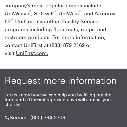
company’s most popular brands include
®
®
®
UniWeave
, SofTwill
, UniWear
, and Armorex
®
FR
. UniFirst also offers Facility Service
programs including floor mats, mops, and
restroom products. For more information,
contact UniFirst at (888) 879-2169 or
visit
UniFirst.com
.
Request more information
Let us know how we can help you by filling out the
form and a UniFirst representative will contact you
shortly.
Service: (800) 794-2706