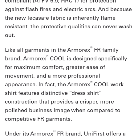
compliant (ATPV 6.5; HRC 1) for protection
against flash fires and electric arcs. And because
the new Tecasafe fabric is inherently flame
resistant, the protective qualities can never wash
out.
®
Like all garments in the Armorex
FR family
®
brand, Armorex
COOL is designed specifically
for maximum comfort, greater ease of
movement, and a more professional
®
appearance. In fact, the Armorex
COOL work
shirt features distinctive “dress shirt”
construction that provides a crisper, more
polished business image when compared to
competitive FR garments.
®
Under its Armorex
FR brand, UniFirst offers a