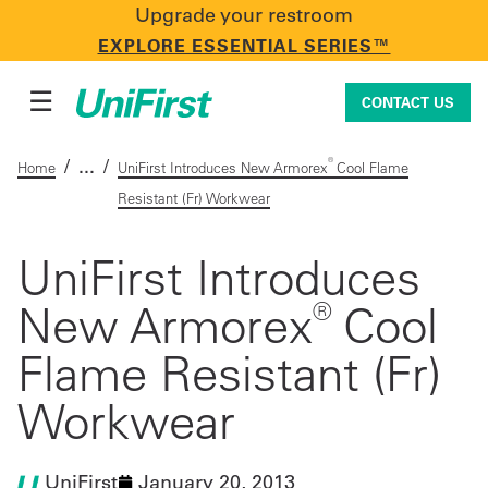
Upgrade your restroom
CONTACT US
EXPLORE ESSENTIAL SERIES™
☰
CONTACT US
/
/
®
Home
UniFirst Introduces New Armorex
Cool Flame
Resistant (Fr) Workwear
Uniforms & Workwear
UniFirst Introduces
®
New Armorex
Cool
Facility Services
Flame Resistant (Fr)
First Aid + Safety
Workwear
Industry Solutions
UniFirst
January 20, 2013