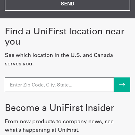
Find a UniFirst location near
you
See which location in the U.S. and Canada
serves you.
Become a UniFirst Insider
From new products to company news, see
what’s happening at UniFirst.