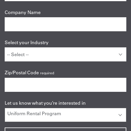
Company Name
Select your Industry
Zip/Postal Code
required
Let us know what you’re interested in