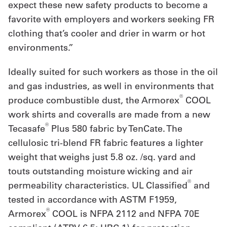
expect these new safety products to become a
Get
favorite with employers and workers seeking FR
clothing that’s cooler and drier in warm or hot
a
environments.”
Quote
Ideally suited for such workers as those in the oil
French
and gas industries, as well in environments that
My
®
produce combustible dust, the Armorex
COOL
Quote
work shirts and coveralls are made from a new
®
Tecasafe
Plus 580 fabric by TenCate. The
Sign
cellulosic tri-blend FR fabric features a lighter
In
weight that weighs just 5.8 oz. /sq. yard and
touts outstanding moisture wicking and air
®
permeability characteristics. UL Classified
and
tested in accordance with ASTM F1959,
®
Armorex
COOL is NFPA 2112 and NFPA 70E