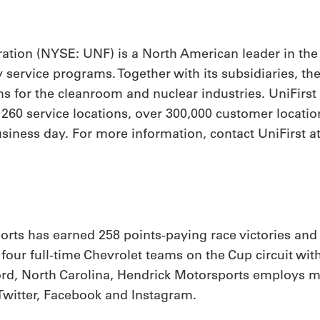
ation (NYSE: UNF) is a North American leader in the
y service programs. Together with its subsidiaries, th
 for the cleanroom and nuclear industries. UniFirs
h 260 service locations, over 300,000 customer locat
siness day. For more information, contact UniFirst at
rts has earned 258 points-paying race victories and
our full-time Chevrolet teams on the Cup circuit with
, North Carolina, Hendrick Motorsports employs mo
Twitter, Facebook and Instagram.