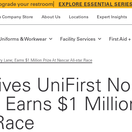
grade your restroom
EXPLORE ESSENTIAL SERIE
p Company Store
About Us
Locations
Expert Insights
Uniforms & Workwear
Facility Services
First Aid +
ory Lane; Earns $1 Million Prize At Nascar All-star Race
ives UniFirst No
 Earns $1 Millio
 Race