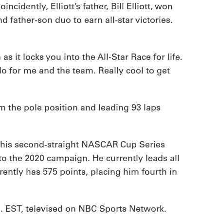
dently, Elliott’s father, Bill Elliott, won
 father-son duo to earn all-star victories.
 as it locks you into the All-Star Race for life.
do for me and the team. Really cool to get
om the pole position and leading 93 laps
 his second-straight NASCAR Cup Series
to the 2020 campaign. He currently leads all
urrently has 575 points, placing him fourth in
.m. EST, televised on NBC Sports Network.