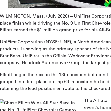
WILMINGTON, Mass. (
July 2020
) – UniFirst Corpora
place finish while driving the No. 9 UniFirst Chevrol
Elliott earned the $1 million grand prize for his All-
UniFirst Corporation (NYSE: UNF), a North American l
products, is serving as the
primary sponsor of the N
Star Race. UniFirst is the Official Workwear Provider
company, Hendrick Automotive Group, the largest priv
Elliott began the race in the 13th position but didn’t 
jumped into first place on Lap 63, a position he held 
retaining the lead position en route to the checkered 
The All-Star
event’s home