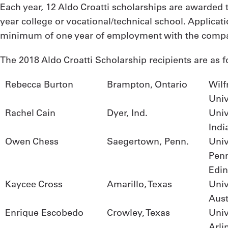
Each year, 12 Aldo Croatti scholarships are awarded t
year college or vocational/technical school. Applica
minimum of one year of employment with the comp
The 2018 Aldo Croatti Scholarship recipients are as f
Rebecca Burton
Brampton, Ontario
Wilf
Univ
Rachel Cain
Dyer, Ind.
Univ
Indi
Owen Chess
Saegertown, Penn.
Univ
Pen
Edi
Kaycee Cross
Amarillo, Texas
Univ
Aust
Enrique Escobedo
Crowley, Texas
Univ
Arli