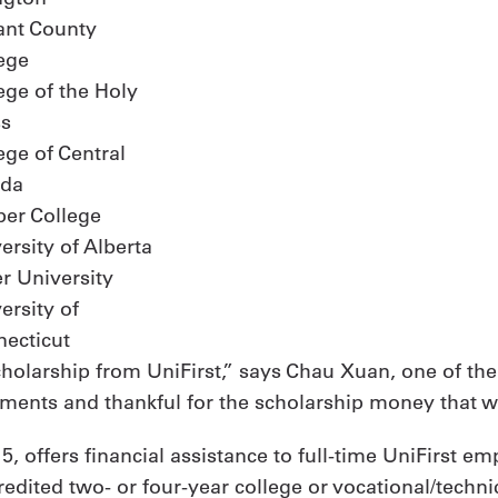
ant County
ege
ege of the Holy
ss
ege of Central
ida
er College
ersity of Alberta
r University
ersity of
ecticut
Scholarship from UniFirst,” says Chau Xuan, one of the
nts and thankful for the scholarship money that will
, offers financial assistance to full-time UniFirst em
edited two- or four-year college or vocational/techni