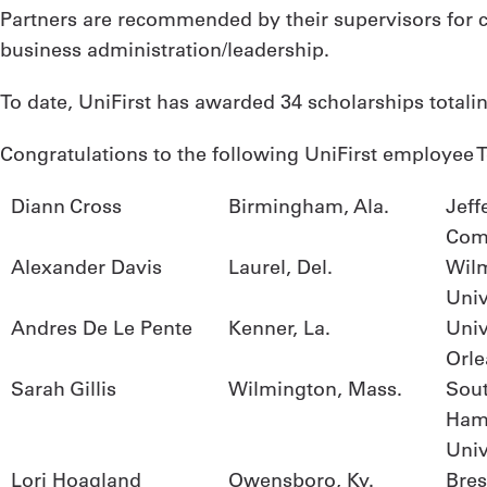
Partners are recommended by their supervisors for co
business administration/leadership.
To date, UniFirst has awarded 34 scholarships totali
Congratulations to the following UniFirst employee T
Diann Cross
Birmingham, Ala.
Jeff
Com
Alexander Davis
Laurel, Del.
Wil
Univ
Andres De Le Pente
Kenner, La.
Univ
Orle
Sarah Gillis
Wilmington, Mass.
Sou
Ham
Univ
Lori Hoagland
Owensboro, Ky.
Bres