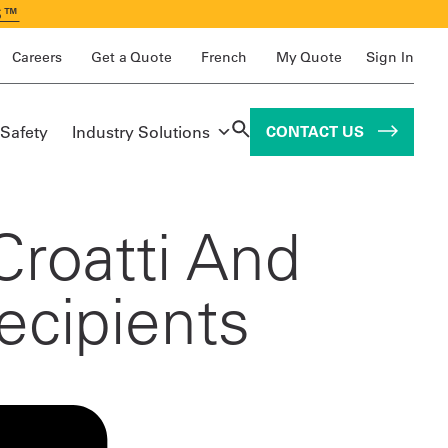
S™
Careers
Get a Quote
French
My Quote
Sign In
 Safety
Industry Solutions
CONTACT US
Croatti And
ecipients