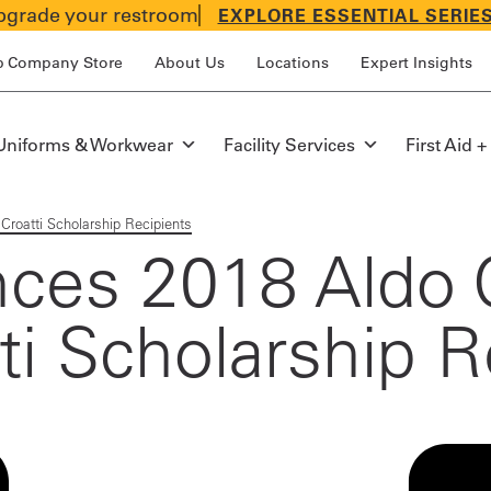
grade your restroom
EXPLORE ESSENTIAL SERIE
p Company Store
About Us
Locations
Expert Insights
Uniforms & Workwear
Facility Services
First Aid +
Croatti Scholarship Recipients
nces 2018 Aldo 
ti Scholarship R