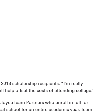
 2018 scholarship recipients. “I’m really
 help offset the costs of attending college.”
ployee Team Partners who enroll in full- or
cal school for an entire academic year. Team