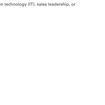
 technology (IT), sales leadership, or