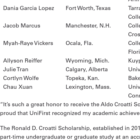
Dania Garcia Lopez
Fort Worth, Texas
Tarr
Coll
Jacob Marcus
Manchester, N.H.
Coll
Cro
Myah-Raye Vickers
Ocala, Fla.
Coll
Flor
Allyson Reiffer
Wyoming, Mich.
Kuyp
Julie Tran
Calgary, Alberta
Univ
Cortlyn Wolfe
Topeka, Kan.
Bake
Chau Xuan
Lexington, Mass.
Univ
Conn
“It’s such a great honor to receive the Aldo Croatti 
proud that UniFirst recognized my academic achieveme
The Ronald D. Croatti Scholarship, established in 2015
part-time undergraduate or graduate study at an accr