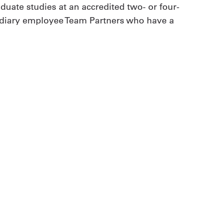
duate studies at an accredited two- or four-
ubsidiary employee Team Partners who have a