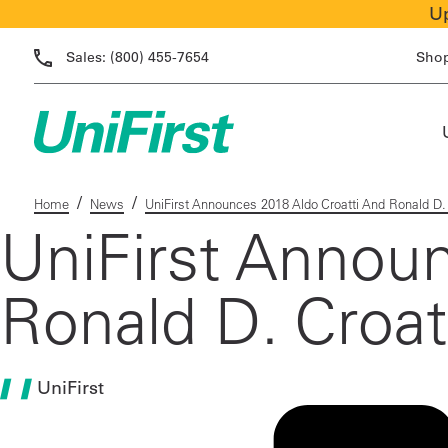
Up
Sales:
(800) 455-7654
Sho
/
/
Home
News
UniFirst Announces 2018 Aldo Croatti And Ronald D. 
UniFirst Annou
Ronald D. Croat
UniFirst