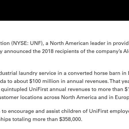
ration (NYSE: UNF), a North American leader in prov
ntly announced the 2018 recipients of the company’s A
ndustrial laundry service in a converted horse barn in
a to about $100 million in annual revenues. That year
 quintupled UniFirst annual revenues to more than $1.
 customer locations across North America and in Euro
 to encourage and assist children of UniFirst employ
ships totaling more than $358,000.