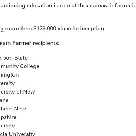
ntinuing education in one of three areas: information
ng more than $129,000 since its inception.
eam Partner recipients:
erson State
munity College
mington
ersity
ersity of New
ans
thern New
pshire
ersity
cia University