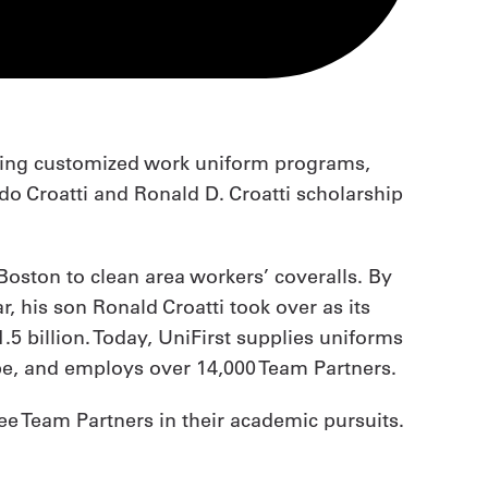
iding customized work uniform programs,
ldo Croatti and Ronald D. Croatti scholarship
 Boston to clean area workers’ coveralls. By
, his son Ronald Croatti took over as its
5 billion. Today, UniFirst supplies uniforms
pe, and employs over 14,000 Team Partners.
ee Team Partners in their academic pursuits.