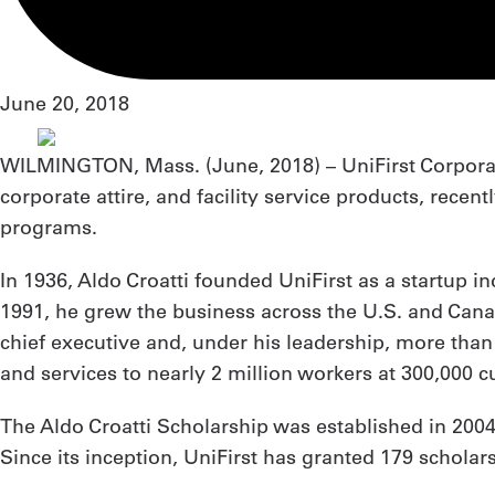
June 20, 2018
WILMINGTON, Mass. (
June, 2018
) – UniFirst Corpo
corporate attire, and facility service products, rece
programs.
In 1936, Aldo Croatti founded UniFirst as a startup i
1991, he grew the business across the U.S. and Canad
chief executive and, under his leadership, more than
and services to nearly 2 million workers at 300,000
The Aldo Croatti Scholarship was established in 2004
Since its inception, UniFirst has granted 179 scholar