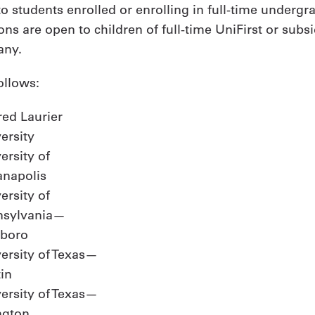
o students enrolled or enrolling in full-time undergra
tions are open to children of full-time UniFirst or s
any.
ollows:
red Laurier
ersity
ersity of
anapolis
ersity of
nsylvania—
nboro
ersity of Texas—
in
ersity of Texas—
ngton