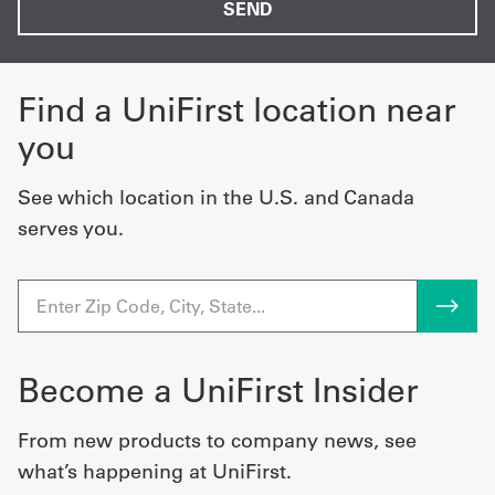
Find a UniFirst location near
you
See which location in the U.S. and Canada
serves you.
Become a UniFirst Insider
From new products to company news, see
what’s happening at UniFirst.