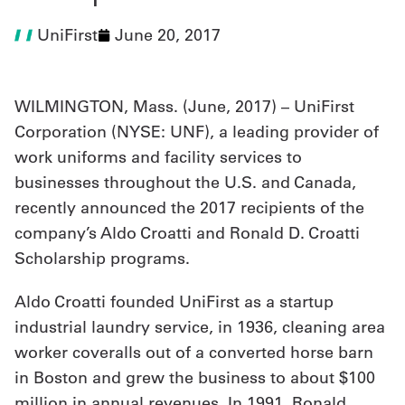
UniFirst
June 20, 2017
UniFirst Services
WILMINGTON, Mass. (
June, 2017
) – UniFirst
Shop
Corporation (NYSE: UNF), a leading provider of
work uniforms and facility services to
Company
businesses throughout the U.S. and Canada,
Store
recently announced the 2017 recipients of the
About
company’s Aldo Croatti and Ronald D. Croatti
Scholarship programs.
Us
Locations
Aldo Croatti founded UniFirst as a startup
industrial laundry service, in 1936, cleaning area
Expert
worker coveralls out of a converted horse barn
Insights
in Boston and grew the business to about $100
Careers
million in annual revenues. In 1991, Ronald