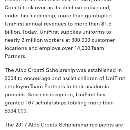
Croatti took over as its chief executive and,
Get
under his leadership, more than quintupled
a
UniFirst annual revenues to more than $1.5
billion. Today, UniFirst supplies uniforms to
Quote
nearly 2 million workers at 300,000 customer
French
locations and employs over 14,000 Team
My
Partners.
Quote
The Aldo Croatti Scholarship was established in
Sign
2004 to encourage and assist children of UniFirst
employee Team Partners in their academic
In
pursuits. Since its inception, UniFirst has
granted 167 scholarships totaling more than
$334,000.
The 2017 Aldo Croatti Scholarship recipients are