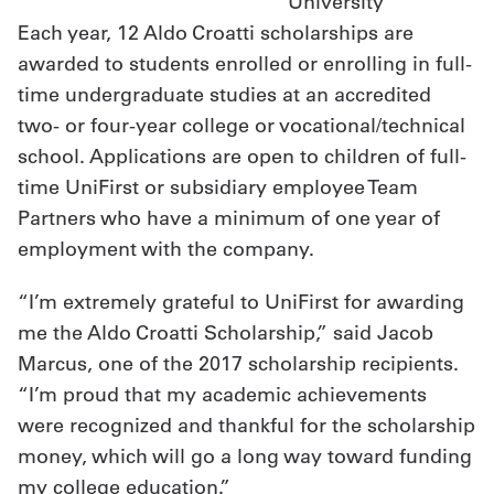
University
Each year, 12 Aldo Croatti scholarships are
awarded to students enrolled or enrolling in full-
time undergraduate studies at an accredited
two- or four-year college or vocational/technical
school. Applications are open to children of full-
time UniFirst or subsidiary employee Team
Partners who have a minimum of one year of
employment with the company.
“I’m extremely grateful to UniFirst for awarding
me the Aldo Croatti Scholarship,” said Jacob
Marcus, one of the 2017 scholarship recipients.
“I’m proud that my academic achievements
were recognized and thankful for the scholarship
money, which will go a long way toward funding
my college education.”