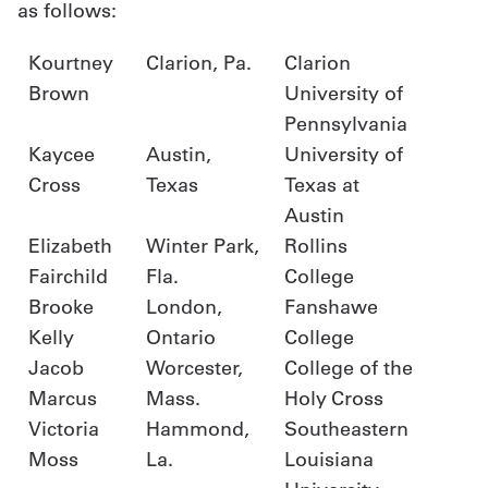
as follows:
Kourtney
Clarion, Pa.
Clarion
Brown
University of
Pennsylvania
Kaycee
Austin,
University of
Cross
Texas
Texas at
Austin
Elizabeth
Winter Park,
Rollins
Fairchild
Fla.
College
Brooke
London,
Fanshawe
Kelly
Ontario
College
Jacob
Worcester,
College of the
Marcus
Mass.
Holy Cross
Victoria
Hammond,
Southeastern
Moss
La.
Louisiana