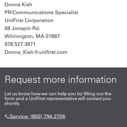
Donna Kish
PR/Communications Specialist
UniFirst Corporation
68 Jonspin Rd.
Wilmington, MA 01887
978.527.3871
Donna_Kish@unifirst.com
Request more information
Let us know how we can help you by filling out the
form and a UniFirst representative will contact you
shortly.
Service: (800) 794-2706