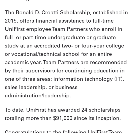
The Ronald D. Croatti Scholarship, established in
2015, offers financial assistance to full-time
UniFirst employee Team Partners who enroll in
full- or part-time undergraduate or graduate
study at an accredited two- or four-year college
or vocational/technical school for an entire
academic year. Team Partners are recommended
by their supervisors for continuing education in
one of three areas: information technology (IT),
sales leadership, or business
administration/leadership.
To date, UniFirst has awarded 24 scholarships
totaling more than $91,000 since its inception.
Congratulations to the following UniFirst Team