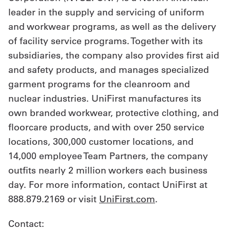
leader in the supply and servicing of uniform
and workwear programs, as well as the delivery
of facility service programs. Together with its
subsidiaries, the company also provides first aid
and safety products, and manages specialized
garment programs for the cleanroom and
nuclear industries. UniFirst manufactures its
own branded workwear, protective clothing, and
floorcare products, and with over 250 service
locations, 300,000 customer locations, and
14,000 employee Team Partners, the company
outfits nearly 2 million workers each business
day. For more information, contact UniFirst at
888.879.2169 or visit
UniFirst.com
.
Contact: