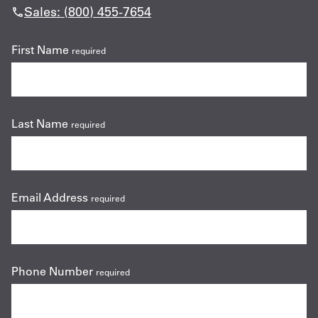
Sales: (800) 455-7654
First Name
required
Last Name
required
Email Address
required
Phone Number
required