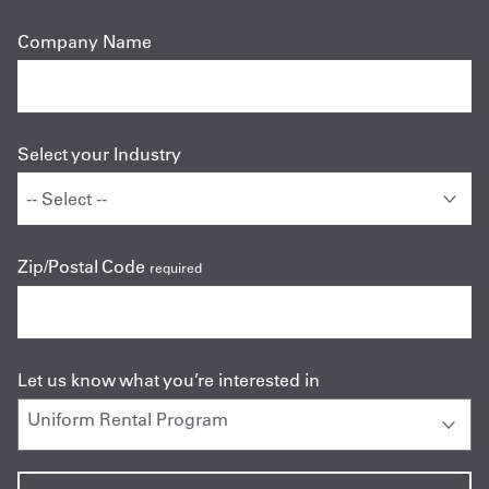
Company Name
Select your Industry
Zip/Postal Code
required
Let us know what you’re interested in