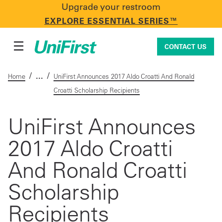
Upgrade your restroom
CONTACT US
EXPLORE ESSENTIAL SERIES™
☰
CONTACT US
/
/
Home
UniFirst Announces 2017 Aldo Croatti And Ronald
Croatti Scholarship Recipients
Uniforms & Workwear
UniFirst Announces
2017 Aldo Croatti
Facility Services
And Ronald Croatti
First Aid + Safety
Scholarship
Recipients
Industry Solutions