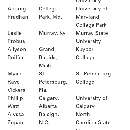
University
Anurag
College
University of
Pradhan
Park, Md.
Maryland:
College Park
Leslie
Murray, Ky.
Murray State
Probus
University
Allyson
Grand
Kuyper
Reiffer
Rapids,
College
Mich.
Myah
St.
St. Petersburg
Raye
Petersburg,
College
Vickers
Fla.
Phillip
Calgary,
University of
Watt
Alberta
Calgary
Alyssa
Raleigh,
North
Zupan
N.C.
Carolina State