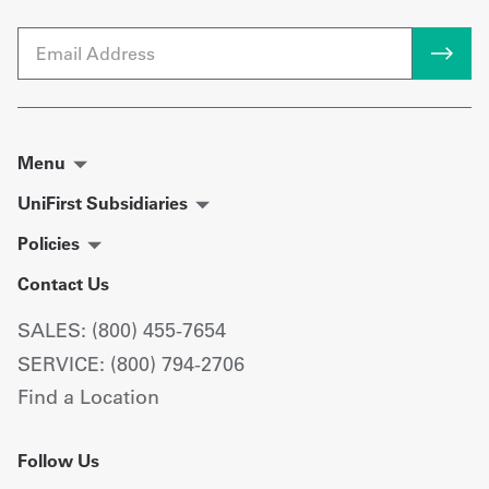
Email
Menu
UniFirst Subsidiaries
Policies
Contact Us
SALES: (800) 455-7654
SERVICE: (800) 794-2706
Find a Location
Follow Us