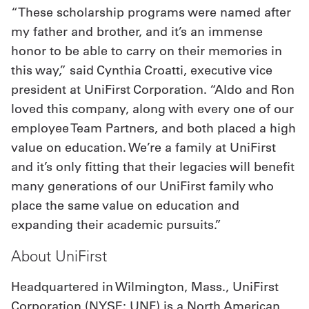
“These scholarship programs were named after
my father and brother, and it’s an immense
honor to be able to carry on their memories in
this way,” said Cynthia Croatti, executive vice
president at UniFirst Corporation. “Aldo and Ron
loved this company, along with every one of our
employee Team Partners, and both placed a high
value on education. We’re a family at UniFirst
and it’s only fitting that their legacies will benefit
many generations of our UniFirst family who
place the same value on education and
expanding their academic pursuits.”
About UniFirst
Headquartered in Wilmington, Mass., UniFirst
Corporation (NYSE: UNF) is a North American