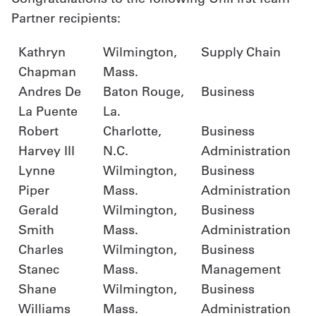
Partner recipients:
Kathryn
Wilmington,
Supply Chain
Chapman
Mass.
Andres De
Baton Rouge,
Business
La Puente
La.
Robert
Charlotte,
Business
Harvey III
N.C.
Administration
Lynne
Wilmington,
Business
Piper
Mass.
Administration
Gerald
Wilmington,
Business
Smith
Mass.
Administration
Charles
Wilmington,
Business
Stanec
Mass.
Management
Shane
Wilmington,
Business
Williams
Mass.
Administration