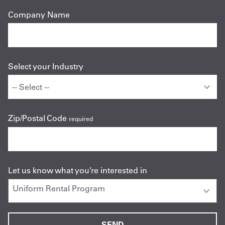
Company Name
Select your Industry
Zip/Postal Code
required
Let us know what you’re interested in