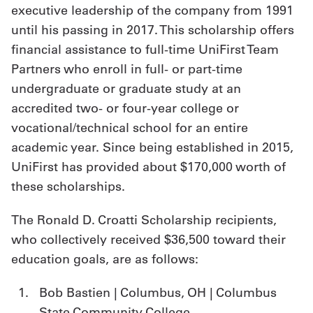
executive leadership of the company from 1991
until his passing in 2017. This scholarship offers
financial assistance to full-time UniFirst Team
Partners who enroll in full- or part-time
undergraduate or graduate study at an
accredited two- or four-year college or
vocational/technical school for an entire
academic year. Since being established in 2015,
UniFirst has provided about $170,000 worth of
these scholarships.
The Ronald D. Croatti Scholarship recipients,
who collectively received $36,500 toward their
education goals, are as follows:
Bob Bastien | Columbus, OH | Columbus
State Community College