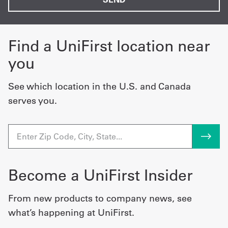
Find a UniFirst location near
you
See which location in the U.S. and Canada
serves you.
Become a UniFirst Insider
From new products to company news, see
what’s happening at UniFirst.