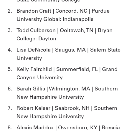
Brandon Craft | Concord, NC | Purdue
University Global: Indianapolis
Todd Culberson | Ooltewah, TN | Bryan
College: Dayton
Lisa DeNicola | Saugus, MA | Salem State
University
Kelly Fairchild | Summerfield, FL | Grand
Canyon University
Sarah Gillis | Wilmington, MA | Southern
New Hampshire University
Robert Keiser | Seabrook, NH | Southern
New Hampshire University
Alexis Maddox | Owensboro, KY | Brescia