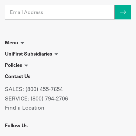
Email
Menu
UniFirst Subsidiaries
Policies
Contact Us
SALES: (800) 455-7654
SERVICE: (800) 794-2706
Find a Location
Follow Us