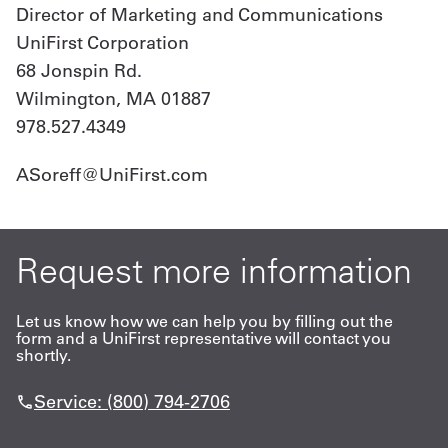
Director of Marketing and Communications
UniFirst Corporation
68 Jonspin Rd.
Wilmington, MA 01887
978.527.4349
ASoreff@UniFirst.com
Request more information
Let us know how we can help you by filling out the
form and a UniFirst representative will contact you
shortly.
Service: (800) 794-2706