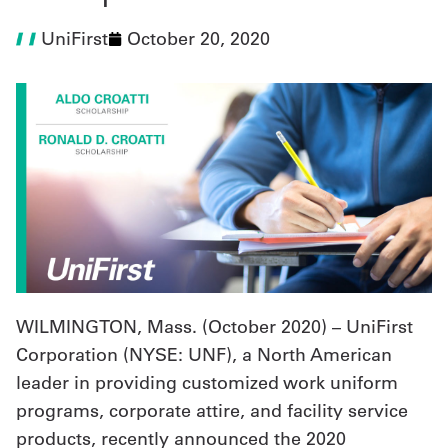
UniFirst
October 20, 2020
UniFirst Services
Shop
Company
Store
About
Us
WILMINGTON, Mass. (
October 2020
) – UniFirst
Locations
Corporation (NYSE: UNF), a North American
Expert
leader in providing customized work uniform
Insights
programs, corporate attire, and facility service
products, recently announced the 2020
Careers