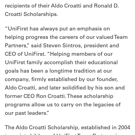
recipients of their Aldo Croatti and Ronald D.
Get
Croatti Scholarships.
a
“UniFirst has always put an emphasis on
Quote
helping progress the careers of our valued Team
French
Partners,” said Steven Sintros, president and
CEO of UniFirst. “Helping members of our
My
UniFirst family accomplish their educational
Quote
goals has been a longtime tradition at our
company, firmly established by our founder,
Sign
Aldo Croatti, and later solidified by his son and
In
former CEO Ron Croatti. These scholarship
programs allow us to carry on the legacies of
our past leaders.”
The Aldo Croatti Scholarship, established in 2004