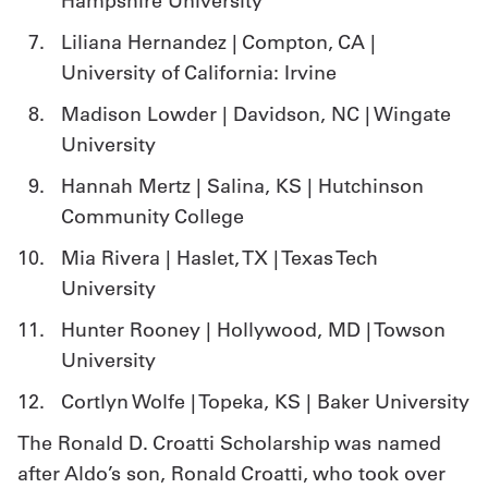
Hampshire University
Liliana Hernandez | Compton, CA |
University of California: Irvine
Madison Lowder | Davidson, NC | Wingate
University
Hannah Mertz | Salina, KS | Hutchinson
Community College
Mia Rivera | Haslet, TX | Texas Tech
University
Hunter Rooney | Hollywood, MD | Towson
University
Cortlyn Wolfe | Topeka, KS | Baker University
The Ronald D. Croatti Scholarship was named
after Aldo’s son, Ronald Croatti, who took over