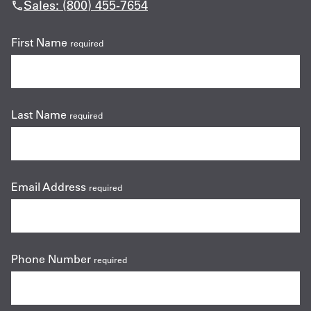
Sales: (800) 455-7654
First Name
required
Last Name
required
Email Address
required
Phone Number
required