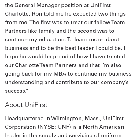
the General Manager position at UniFirst–
Charlotte, Ron told me he expected two things
from me. The first was to treat our fellow Team
Partners like family and the second was to
continue my education. To learn more about
business and to be the best leader I could be. I
hope he would be proud of how I have treated
our Charlotte Team Partners and that I’m also
going back for my MBA to continue my business
understanding and contribute to our company’s
success.”
About UniFirst
Headquartered in Wilmington, Mass., UniFirst
Corporation (NYSE: UNF) is a North American
leader in the supply and servicing of uniform