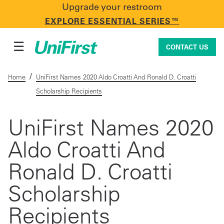
Upgrade your restroom
CONTACT US
EXPLORE ESSENTIAL SERIES™
☰
CONTACT US
/
Home
UniFirst Names 2020 Aldo Croatti And Ronald D. Croatti
Scholarship Recipients
Uniforms & Workwear
UniFirst Names 2020
Aldo Croatti And
Facility Services
Ronald D. Croatti
First Aid + Safety
Scholarship
Recipients
Industry Solutions