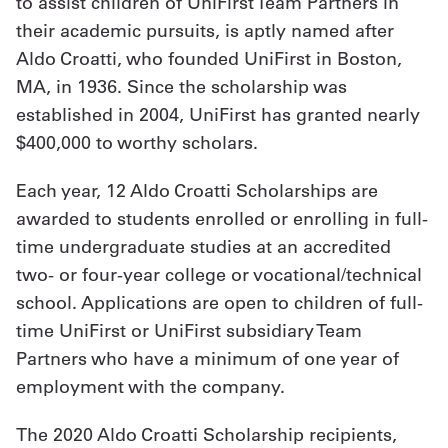
to assist children of UniFirst Team Partners in
their academic pursuits, is aptly named after
Aldo Croatti, who founded UniFirst in Boston,
MA, in 1936. Since the scholarship was
established in 2004, UniFirst has granted nearly
$400,000 to worthy scholars.
Each year, 12 Aldo Croatti Scholarships are
awarded to students enrolled or enrolling in full-
time undergraduate studies at an accredited
two- or four-year college or vocational/technical
school. Applications are open to children of full-
time UniFirst or UniFirst subsidiary Team
Partners who have a minimum of one year of
employment with the company.
The 2020 Aldo Croatti Scholarship recipients,