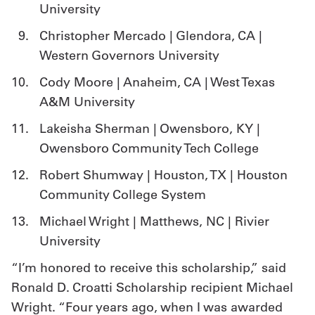
University
Christopher Mercado | Glendora, CA |
Western Governors University
Cody Moore | Anaheim, CA | West Texas
A&M University
Lakeisha Sherman | Owensboro, KY |
Owensboro Community Tech College
Robert Shumway | Houston, TX | Houston
Community College System
Michael Wright | Matthews, NC | Rivier
University
“I’m honored to receive this scholarship,” said
Ronald D. Croatti Scholarship recipient Michael
Wright. “Four years ago, when I was awarded