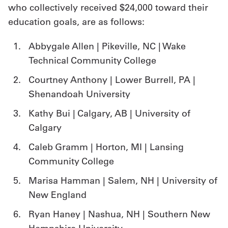
who collectively received $24,000 toward their
education goals, are as follows:
Abbygale Allen | Pikeville, NC | Wake
Technical Community College
Courtney Anthony | Lower Burrell, PA |
Shenandoah University
Kathy Bui | Calgary, AB | University of
Calgary
Caleb Gramm | Horton, MI | Lansing
Community College
Marisa Hamman | Salem, NH | University of
New England
Ryan Haney | Nashua, NH | Southern New