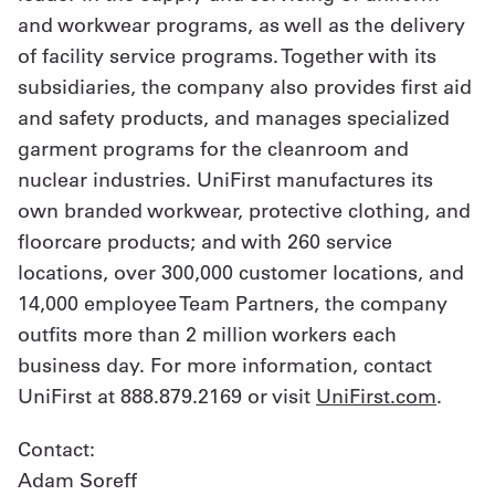
and workwear programs, as well as the delivery
of facility service programs. Together with its
subsidiaries, the company also provides first aid
and safety products, and manages specialized
garment programs for the cleanroom and
nuclear industries. UniFirst manufactures its
own branded workwear, protective clothing, and
floorcare products; and with 260 service
locations, over 300,000 customer locations, and
14,000 employee Team Partners, the company
outfits more than 2 million workers each
business day. For more information, contact
UniFirst at 888.879.2169 or visit
UniFirst.com
.
Contact:
Adam Soreff